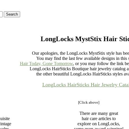
LongLocks MystStix Hair Sti
Our apologies, the LongLocks MystStix style has been
You may find the last few available designs in this s
Hair Today, Gone Tomorrow
, or you may follow the link be
LongLocks HairSticks Boutique hair jewelry catalog 
the other beautiful LongLocks HairSticks styles ava
LongLocks HairSticks Hair Jewelry Cata
[Click above]
There are many great
uisite
hair care articles to
intage
explore on LongLocks,
ewelry
some even award-winning!