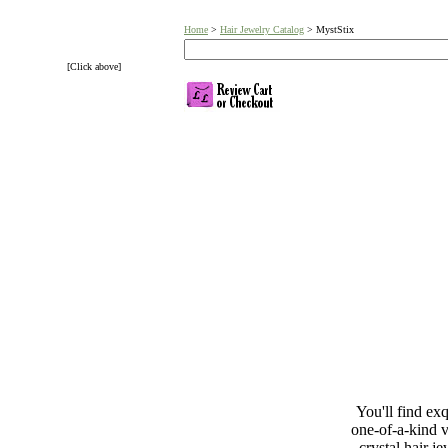
Home
>
Hair Jewelry Catalog
> MystStix
[Click above]
You'll find exq
one-of-a-kind v
crystal hair j