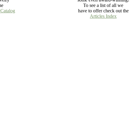
ne
To see a list of all we
 Catalog
have to offer check out the
Articles Index