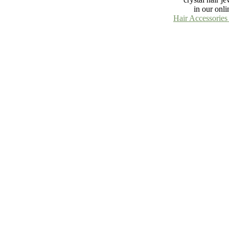
in our onli
Hair Accessories