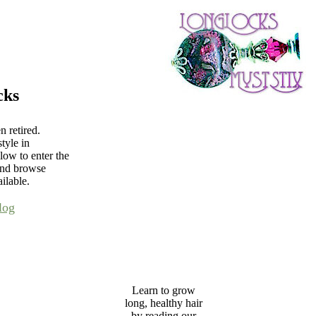
cks
 retired.
tyle in
low to enter the
and browse
ilable.
log
Learn to grow
long, healthy hair
by reading our