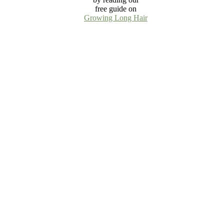
free guide on
Growing Long Hair