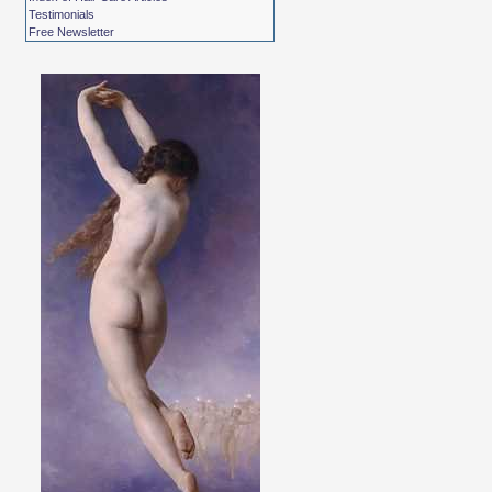
Testimonials
Free Newsletter