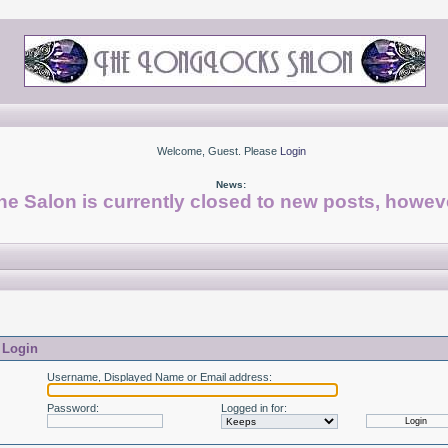
Welcome, Guest. Please
Login
News:
he Salon is currently closed to new posts, howeve
Login
Username, Displayed Name or Email address
:
Password
:
Logged in for
: