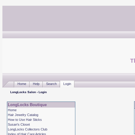
T
Home
Help
Search
Login
LongLocks Salon
› Login
LongLocks Boutique
Home
Hair Jewelry Catalog
How to Use Hair Sticks
Susan's Closet
LongLocks Collectors Club
Index of Hair Care Articles