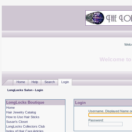
Welc
Welcome to
Home
Help
Search
Login
LongLocks Salon
› Login
LongLocks Boutique
Login
Home
Username, Displayed Name or
Hair Jewelry Catalog
How to Use Hair Sticks
Password
:
Susan's Closet
LongLocks Collectors Club
Index of Hair Care Articles