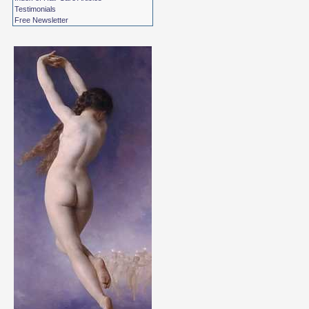
Testimonials
Free Newsletter