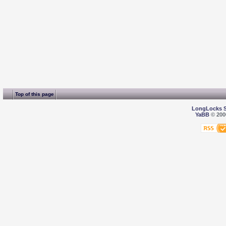
Top of this page
LongLocks 
YaBB
© 2000