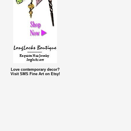
Love contemporary decor?
Visit SMS Fine Art on Etsy!