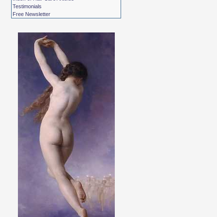
Testimonials
Free Newsletter