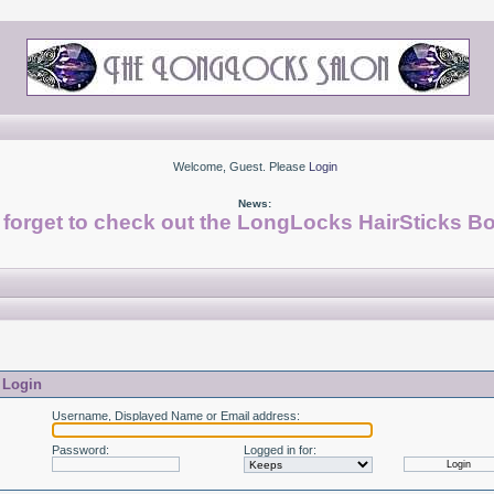
Welcome, Guest. Please
Login
News:
 forget to check out the LongLocks HairSticks Bo
Login
Username, Displayed Name or Email address
:
Password
:
Logged in for
: