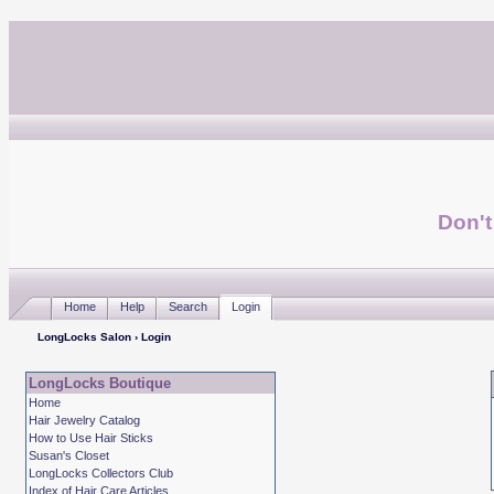
Don't
Home
Help
Search
Login
LongLocks Salon
› Login
LongLocks Boutique
Home
Hair Jewelry Catalog
How to Use Hair Sticks
Susan's Closet
LongLocks Collectors Club
Index of Hair Care Articles