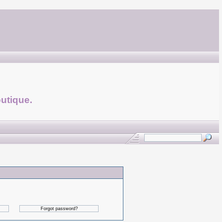
utique.