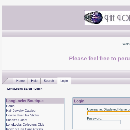
Welc
Please feel free to per
Home
Help
Search
Login
LongLocks Salon
› Login
LongLocks Boutique
Login
Home
Username, Displayed Name or
Hair Jewelry Catalog
How to Use Hair Sticks
Password
:
Susan's Closet
LongLocks Collectors Club
Index of Hair Care Articles