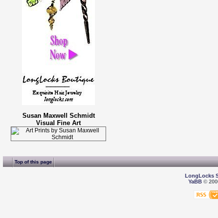
Susan Maxwell Schmidt
Visual Fine Art
Top of this page
LongLocks 
YaBB
© 2000