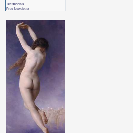
Testimonials
Free Newsletter