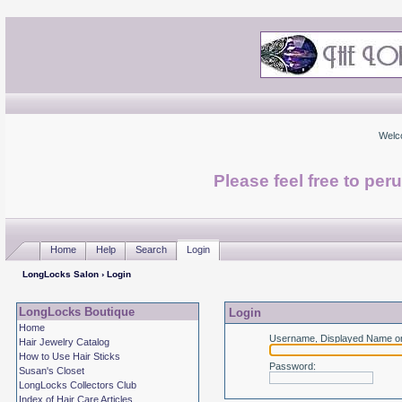
Welc
Please feel free to per
Home
Help
Search
Login
LongLocks Salon
› Login
LongLocks Boutique
Login
Home
Username, Displayed Name or
Hair Jewelry Catalog
How to Use Hair Sticks
Password
:
Susan's Closet
LongLocks Collectors Club
Index of Hair Care Articles