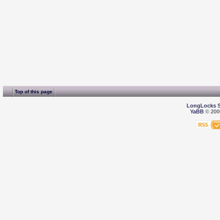
Top of this page
LongLocks 
YaBB
© 2000