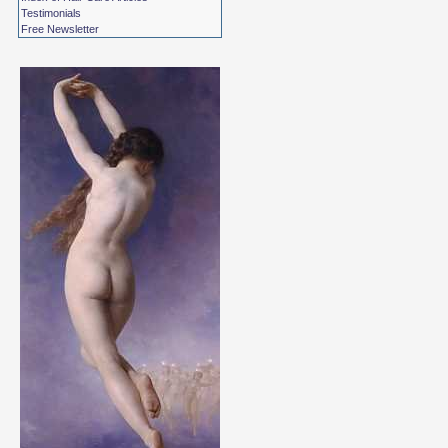
Testimonials
Free Newsletter