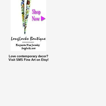
Love contemporary decor?
Visit SMS Fine Art on Etsy!