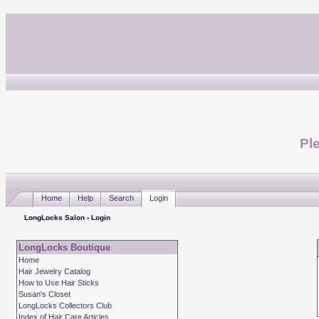
Ple
Home
Help
Search
Login
LongLocks Salon
› Login
LongLocks Boutique
Home
Hair Jewelry Catalog
How to Use Hair Sticks
Susan's Closet
LongLocks Collectors Club
Index of Hair Care Articles