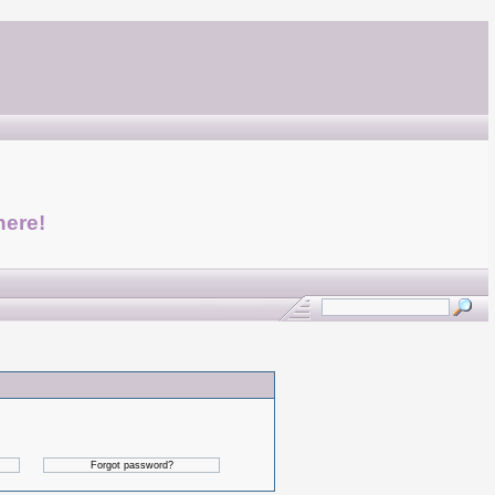
here!