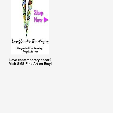
Love contemporary decor?
Visit SMS Fine Art on Etsy!