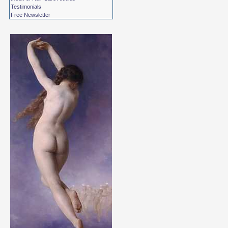
Testimonials
Free Newsletter