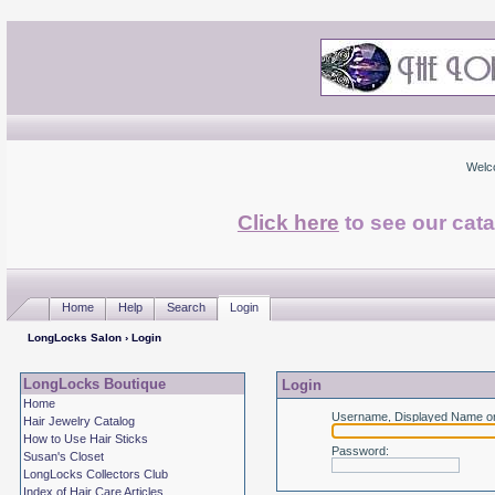
Welc
Click here
to see our cata
Home
Help
Search
Login
LongLocks Salon
› Login
LongLocks Boutique
Login
Home
Username, Displayed Name or
Hair Jewelry Catalog
How to Use Hair Sticks
Password
:
Susan's Closet
LongLocks Collectors Club
Index of Hair Care Articles