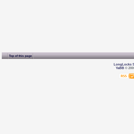
Top of this page
LongLocks 
YaBB
© 2000