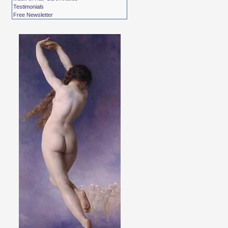
Testimonials
Free Newsletter