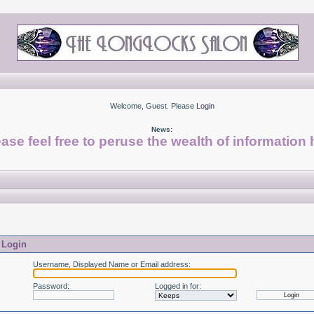
Welcome, Guest. Please
Login
News:
ase feel free to peruse the wealth of information 
Login
Username, Displayed Name or Email address
:
Password
:
Logged in for
: