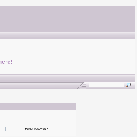
here!