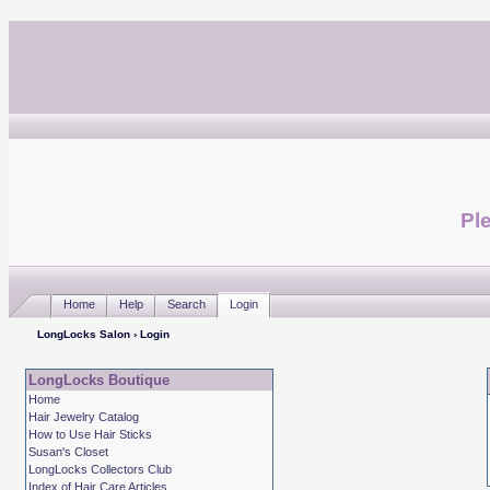
Ple
Home
Help
Search
Login
LongLocks Salon
› Login
LongLocks Boutique
Home
Hair Jewelry Catalog
How to Use Hair Sticks
Susan's Closet
LongLocks Collectors Club
Index of Hair Care Articles