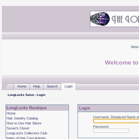
Welc
Welcome to
Home
Help
Search
Login
LongLocks Salon
› Login
LongLocks Boutique
Login
Home
Username, Displayed Name or
Hair Jewelry Catalog
How to Use Hair Sticks
Password
:
Susan's Closet
LongLocks Collectors Club
Index of Hair Care Articles