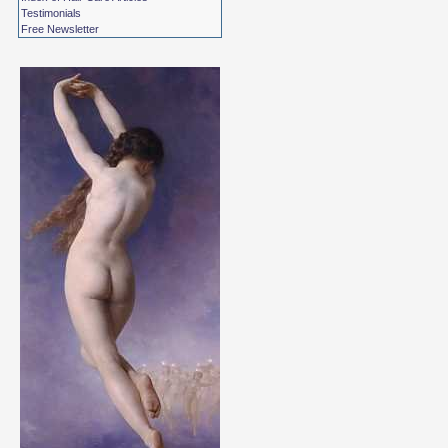
Testimonials
Free Newsletter