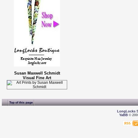
Susan Maxwell Schmidt
Visual Fine Art
Top of this page
LongLocks 
YaBB
© 2000