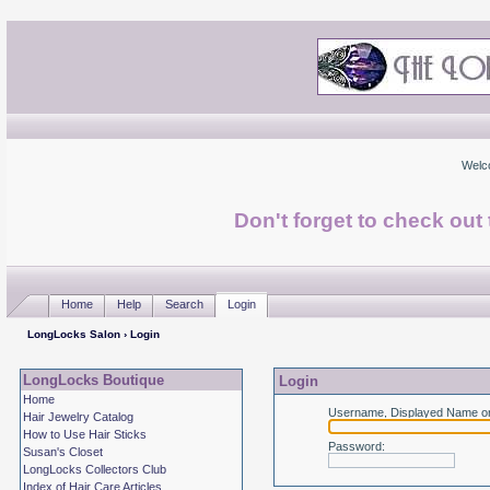
Welc
Don't forget to check ou
Home
Help
Search
Login
LongLocks Salon
› Login
LongLocks Boutique
Login
Home
Username, Displayed Name or
Hair Jewelry Catalog
How to Use Hair Sticks
Password
:
Susan's Closet
LongLocks Collectors Club
Index of Hair Care Articles