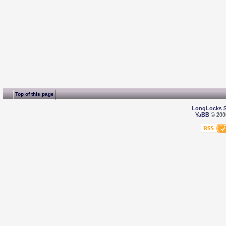
Top of this page
LongLocks 
YaBB
© 2000