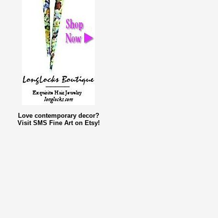
Love contemporary decor?
Visit SMS Fine Art on Etsy!