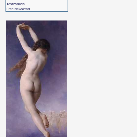
Testimonials
Free Newsletter