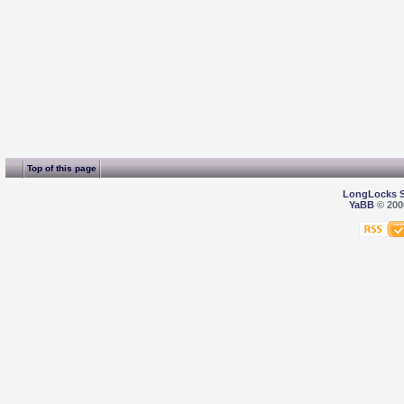
Top of this page
LongLocks 
YaBB
© 2000