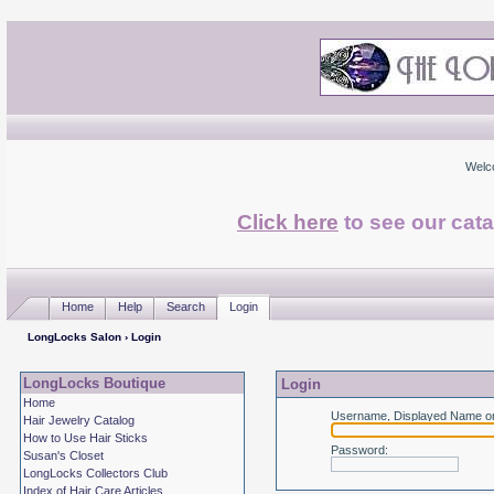
Welc
Click here
to see our cata
Home
Help
Search
Login
LongLocks Salon
› Login
LongLocks Boutique
Login
Home
Username, Displayed Name or
Hair Jewelry Catalog
How to Use Hair Sticks
Password
:
Susan's Closet
LongLocks Collectors Club
Index of Hair Care Articles