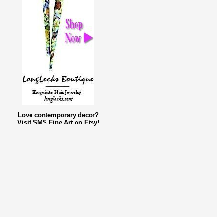
Love contemporary decor?
Visit SMS Fine Art on Etsy!