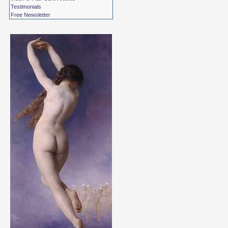
Testimonials
Free Newsletter