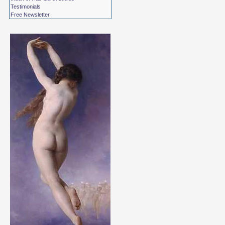
Testimonials
Free Newsletter