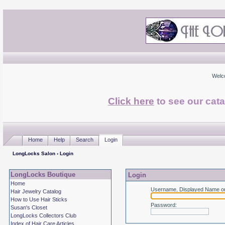
Welc
Click here
to see our cata
Home
Help
Search
Login
LongLocks Salon
› Login
LongLocks Boutique
Login
Home
Username, Displayed Name or
Hair Jewelry Catalog
How to Use Hair Sticks
Password
:
Susan's Closet
LongLocks Collectors Club
Index of Hair Care Articles