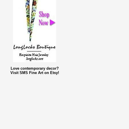
Love contemporary decor?
Visit SMS Fine Art on Etsy!