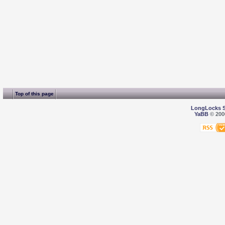
Top of this page
LongLocks 
YaBB
© 2000