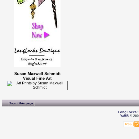
Susan Maxwell Schmidt
Visual Fine Art
Top of this page
LongLocks 
YaBB
© 2000