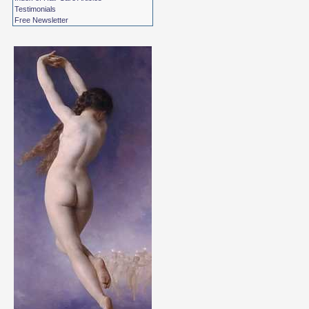
Testimonials
Free Newsletter