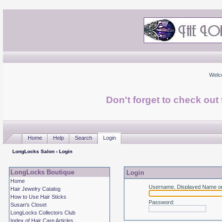
Welc
Don't forget to check ou
Home
Help
Search
Login
LongLocks Salon
› Login
LongLocks Boutique
Login
Home
Username, Displayed Name or
Hair Jewelry Catalog
How to Use Hair Sticks
Password
:
Susan's Closet
LongLocks Collectors Club
Index of Hair Care Articles