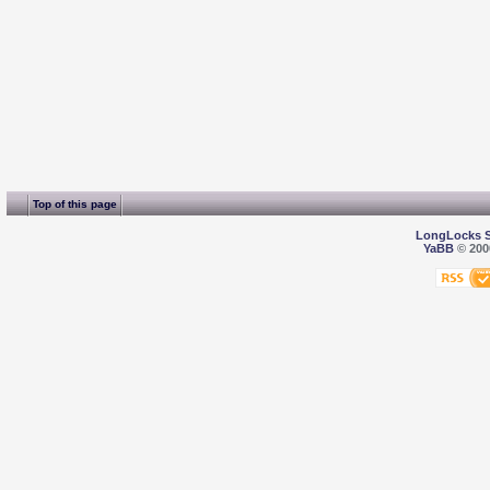
Top of this page
LongLocks 
YaBB
© 2000