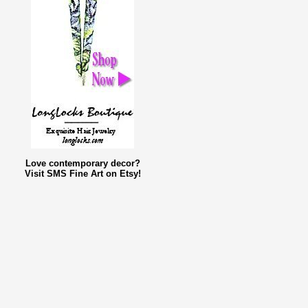
Love contemporary decor?
Visit SMS Fine Art on Etsy!