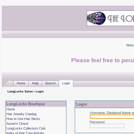
Welc
Please feel free to per
Home
Help
Search
Login
LongLocks Salon
› Login
LongLocks Boutique
Login
Home
Username, Displayed Name or
Hair Jewelry Catalog
How to Use Hair Sticks
Password
:
Susan's Closet
LongLocks Collectors Club
Index of Hair Care Articles