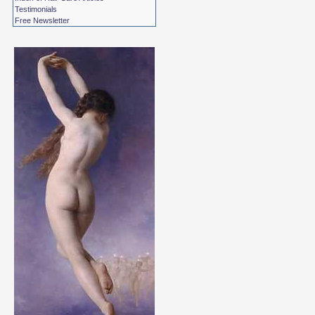
Testimonials
Free Newsletter