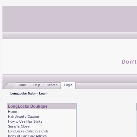
Don't
Home
Help
Search
Login
LongLocks Salon
› Login
LongLocks Boutique
Home
Hair Jewelry Catalog
How to Use Hair Sticks
Susan's Closet
LongLocks Collectors Club
Index of Hair Care Articles