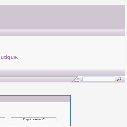
utique.