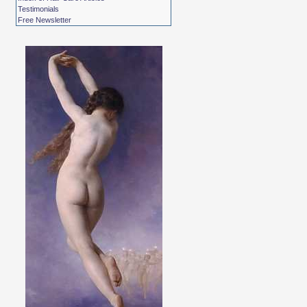
Testimonials
Free Newsletter