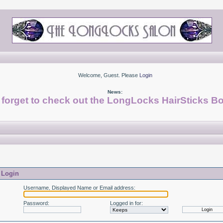
Welcome, Guest. Please
Login
News:
 forget to check out the LongLocks HairSticks Bo
Login
Username, Displayed Name or Email address
:
Password
:
Logged in for
: