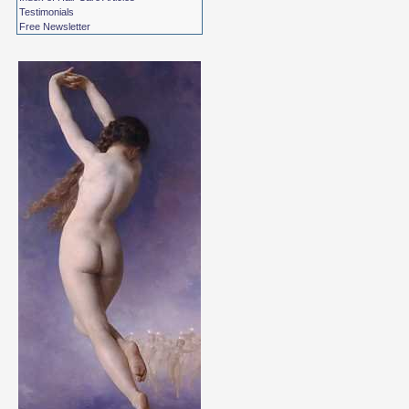
Testimonials
Free Newsletter