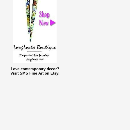
Love contemporary decor?
Visit SMS Fine Art on Etsy!