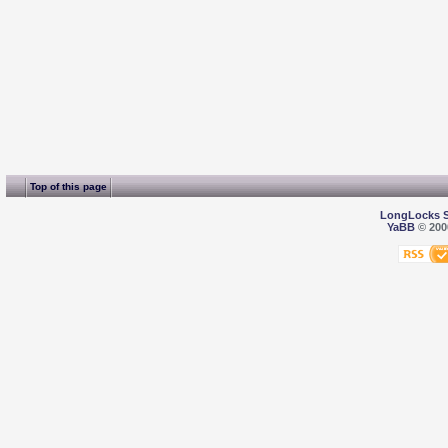
Top of this page
LongLocks 
YaBB
© 2000