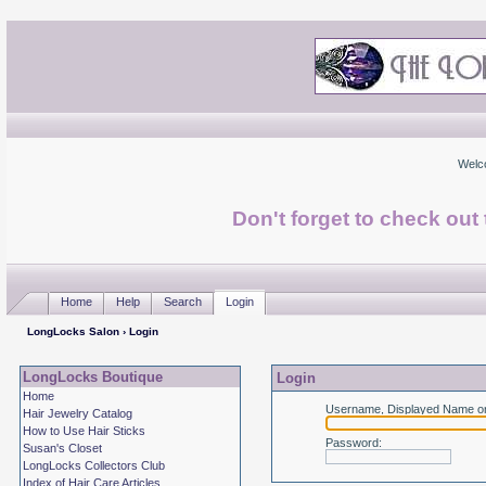
Welc
Don't forget to check ou
Home
Help
Search
Login
LongLocks Salon
› Login
LongLocks Boutique
Login
Home
Username, Displayed Name or
Hair Jewelry Catalog
How to Use Hair Sticks
Password
:
Susan's Closet
LongLocks Collectors Club
Index of Hair Care Articles