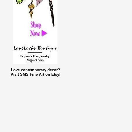
Love contemporary decor?
Visit SMS Fine Art on Etsy!