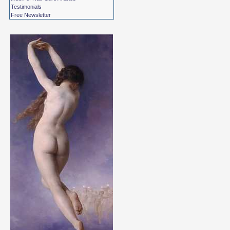
Testimonials
Free Newsletter