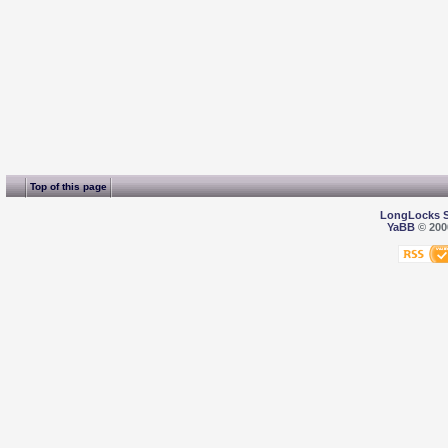
Top of this page
LongLocks 
YaBB
© 2000