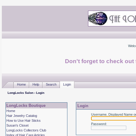
Welc
Don't forget to check ou
Home
Help
Search
Login
LongLocks Salon
› Login
LongLocks Boutique
Login
Home
Username, Displayed Name or
Hair Jewelry Catalog
How to Use Hair Sticks
Password
:
Susan's Closet
LongLocks Collectors Club
Index of Hair Care Articles