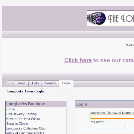
Welc
Click here
to see our cata
Home
Help
Search
Login
LongLocks Salon
› Login
LongLocks Boutique
Login
Home
Username, Displayed Name or
Hair Jewelry Catalog
How to Use Hair Sticks
Password
:
Susan's Closet
LongLocks Collectors Club
Index of Hair Care Articles