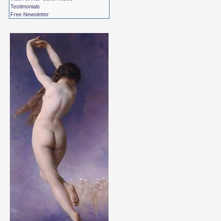
Testimonials
Free Newsletter