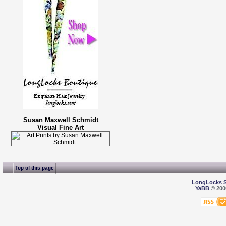
Susan Maxwell Schmidt
Visual Fine Art
Top of this page
LongLocks 
YaBB
© 2000