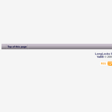
Top of this page
LongLocks 
YaBB
© 2000