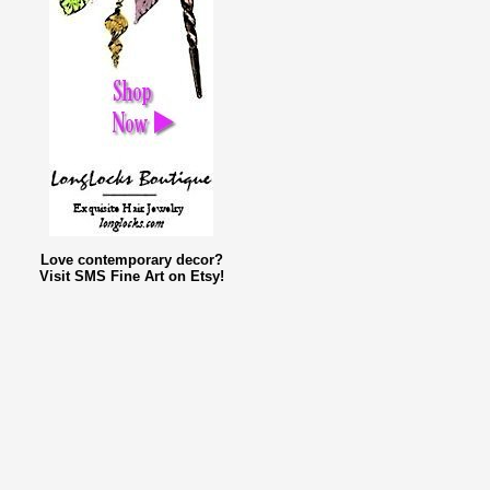
Love contemporary decor?
Visit SMS Fine Art on Etsy!