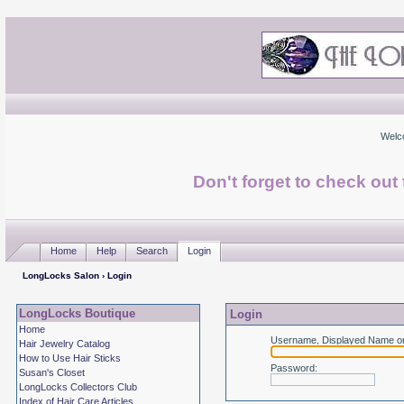
Welc
Don't forget to check ou
Home
Help
Search
Login
LongLocks Salon
› Login
LongLocks Boutique
Login
Home
Username, Displayed Name or
Hair Jewelry Catalog
How to Use Hair Sticks
Password
:
Susan's Closet
LongLocks Collectors Club
Index of Hair Care Articles