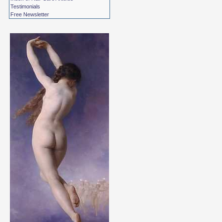
Testimonials
Free Newsletter