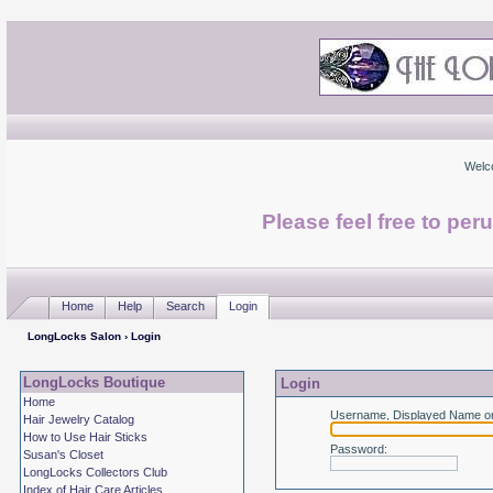
Welc
Please feel free to per
Home
Help
Search
Login
LongLocks Salon
› Login
LongLocks Boutique
Login
Home
Username, Displayed Name or
Hair Jewelry Catalog
How to Use Hair Sticks
Password
:
Susan's Closet
LongLocks Collectors Club
Index of Hair Care Articles