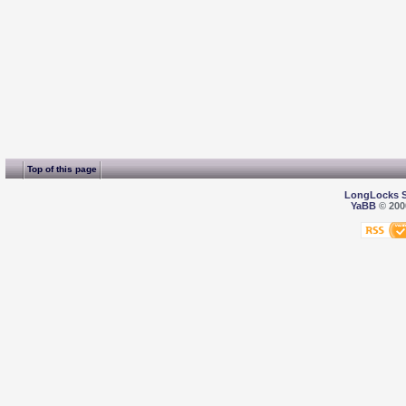
Top of this page
LongLocks 
YaBB
© 2000