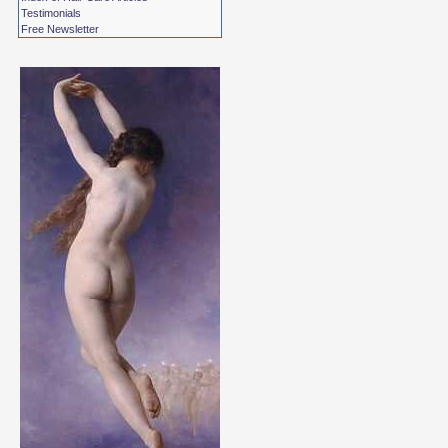
Testimonials
Free Newsletter