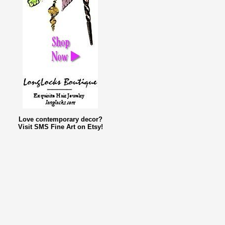
Love contemporary decor?
Visit SMS Fine Art on Etsy!