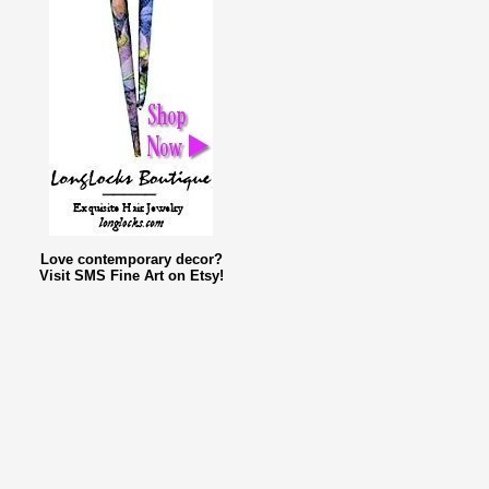
Love contemporary decor?
Visit SMS Fine Art on Etsy!