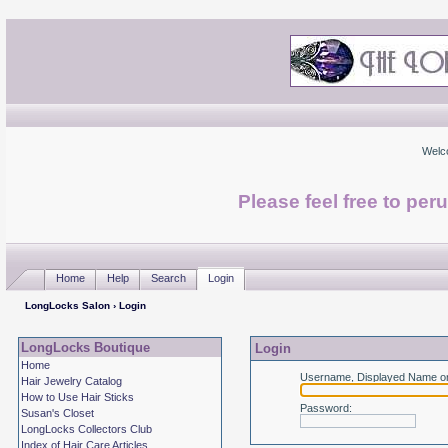
Welc
Please feel free to per
Home
Help
Search
Login
LongLocks Salon
› Login
LongLocks Boutique
Login
Home
Username, Displayed Name or
Hair Jewelry Catalog
How to Use Hair Sticks
Password
:
Susan's Closet
LongLocks Collectors Club
Index of Hair Care Articles