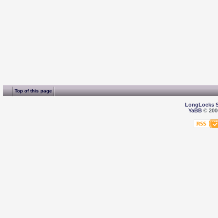
Top of this page
LongLocks 
YaBB
© 2000