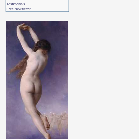
Testimonials
Free Newsletter