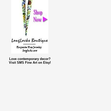
Love contemporary decor?
Visit SMS Fine Art on Etsy!