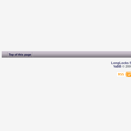
Top of this page
LongLocks 
YaBB
© 2000