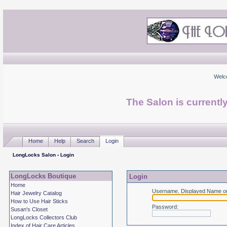
Welc
The Salon is currentl
Home
Help
Search
Login
LongLocks Salon
› Login
LongLocks Boutique
Login
Home
Username, Displayed Name or
Hair Jewelry Catalog
How to Use Hair Sticks
Password
:
Susan's Closet
LongLocks Collectors Club
Index of Hair Care Articles