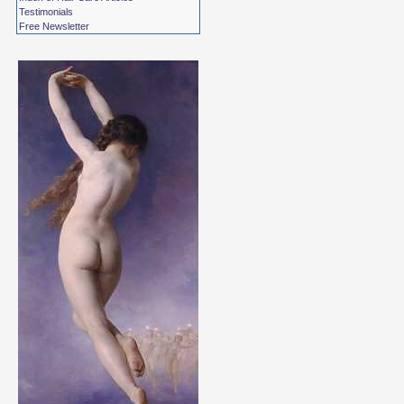
Testimonials
Free Newsletter