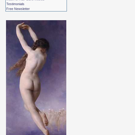
Testimonials
Free Newsletter