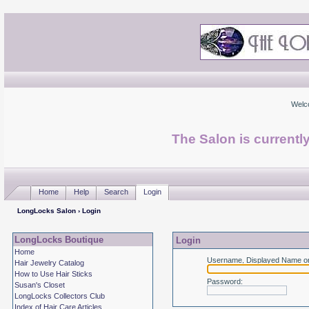
Welc
The Salon is currentl
Home
Help
Search
Login
LongLocks Salon
› Login
LongLocks Boutique
Login
Home
Username, Displayed Name or
Hair Jewelry Catalog
How to Use Hair Sticks
Password
:
Susan's Closet
LongLocks Collectors Club
Index of Hair Care Articles