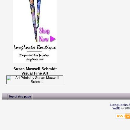
Susan Maxwell Schmidt
Visual Fine Art
Top of this page
LongLocks 
YaBB
© 2000