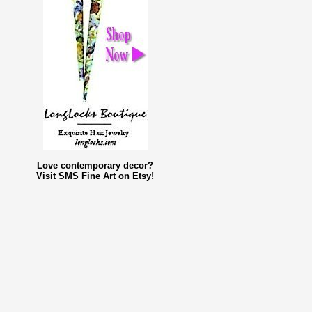
Love contemporary decor?
Visit SMS Fine Art on Etsy!