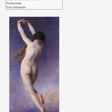
Testimonials
Free Newsletter