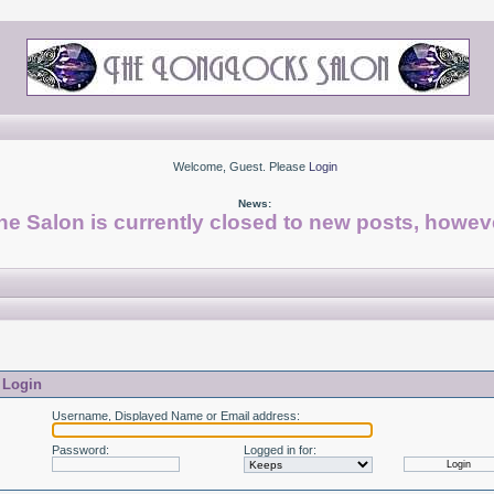
Welcome, Guest. Please
Login
News:
he Salon is currently closed to new posts, howeve
Login
Username, Displayed Name or Email address
:
Password
:
Logged in for
: