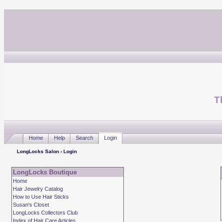
T
Home
Help
Search
Login
LongLocks Salon
› Login
LongLocks Boutique
Home
Hair Jewelry Catalog
How to Use Hair Sticks
Susan's Closet
LongLocks Collectors Club
Index of Hair Care Articles