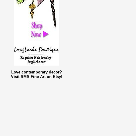
Love contemporary decor?
Visit SMS Fine Art on Etsy!