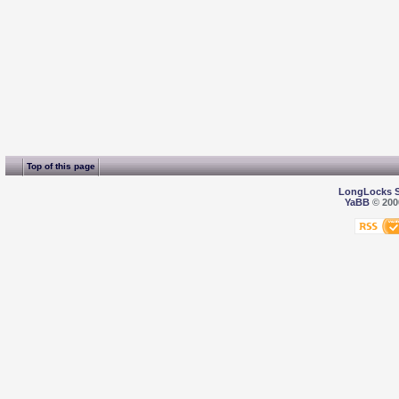
Top of this page
LongLocks 
YaBB
© 2000