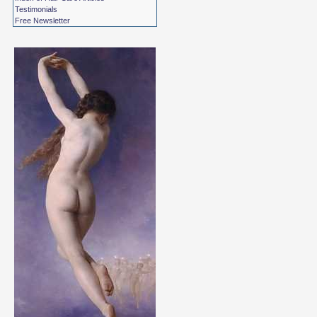
Testimonials
Free Newsletter