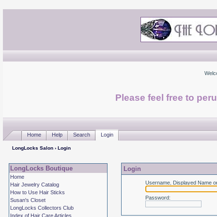
Welc
Please feel free to per
Home
Help
Search
Login
LongLocks Salon
› Login
LongLocks Boutique
Login
Home
Username, Displayed Name or
Hair Jewelry Catalog
How to Use Hair Sticks
Password
:
Susan's Closet
LongLocks Collectors Club
Index of Hair Care Articles