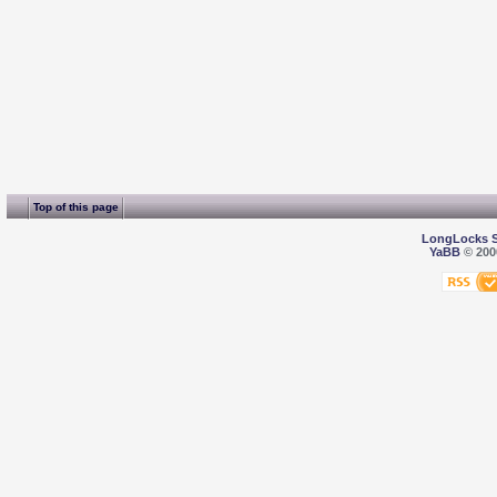
Top of this page
LongLocks 
YaBB
© 2000