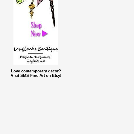
Love contemporary decor?
Visit SMS Fine Art on Etsy!