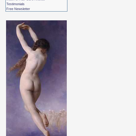
Testimonials
Free Newsletter