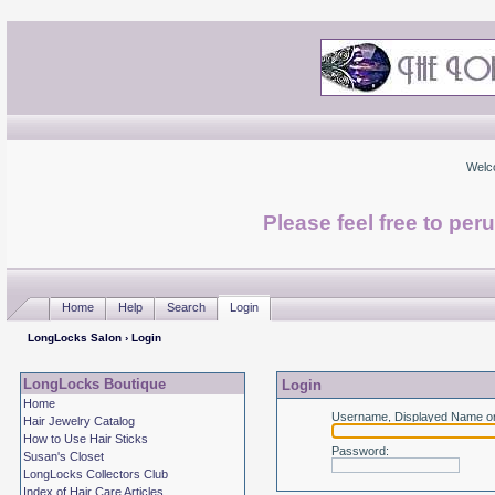
Welc
Please feel free to per
Home
Help
Search
Login
LongLocks Salon
› Login
LongLocks Boutique
Login
Home
Username, Displayed Name or
Hair Jewelry Catalog
How to Use Hair Sticks
Password
:
Susan's Closet
LongLocks Collectors Club
Index of Hair Care Articles