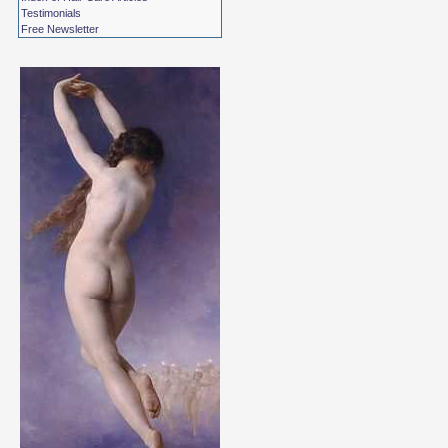
Testimonials
Free Newsletter