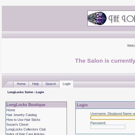
Welc
The Salon is currentl
Home
Help
Search
Login
LongLocks Salon
› Login
LongLocks Boutique
Login
Home
Username, Displayed Name or
Hair Jewelry Catalog
How to Use Hair Sticks
Password
:
Susan's Closet
LongLocks Collectors Club
Index of Hair Care Articles