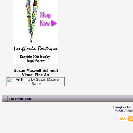
Susan Maxwell Schmidt
Visual Fine Art
Top of this page
LongLocks 
YaBB
© 2000