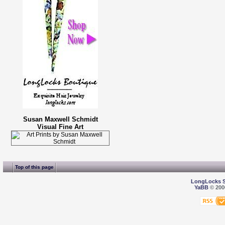
Susan Maxwell Schmidt
Visual Fine Art
Top of this page
LongLocks 
YaBB
© 2000