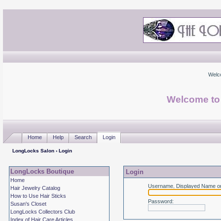
Welc
Welcome to
Home
Help
Search
Login
LongLocks Salon
› Login
LongLocks Boutique
Login
Home
Username, Displayed Name or
Hair Jewelry Catalog
How to Use Hair Sticks
Password
:
Susan's Closet
LongLocks Collectors Club
Index of Hair Care Articles