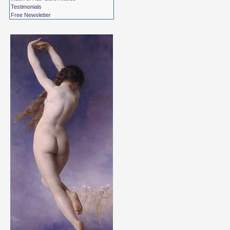
Testimonials
Free Newsletter