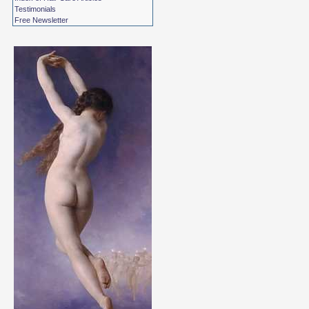
Testimonials
Free Newsletter