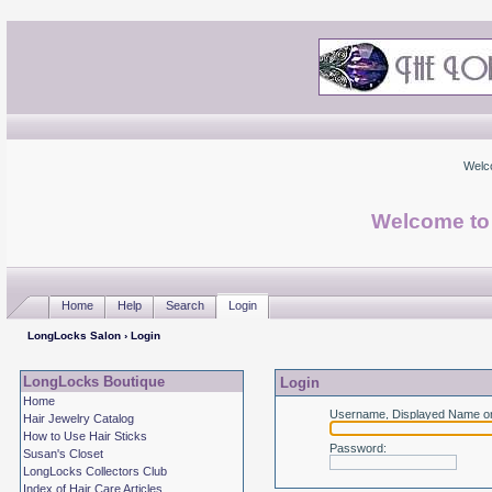
Welc
Welcome to
Home
Help
Search
Login
LongLocks Salon
› Login
LongLocks Boutique
Login
Home
Username, Displayed Name or
Hair Jewelry Catalog
How to Use Hair Sticks
Password
:
Susan's Closet
LongLocks Collectors Club
Index of Hair Care Articles