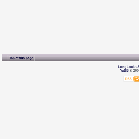
Top of this page
LongLocks 
YaBB
© 2000