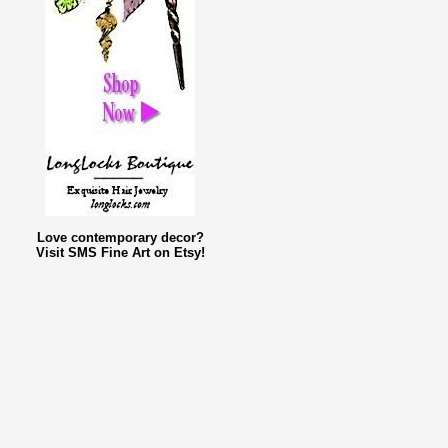
Love contemporary decor?
Visit SMS Fine Art on Etsy!