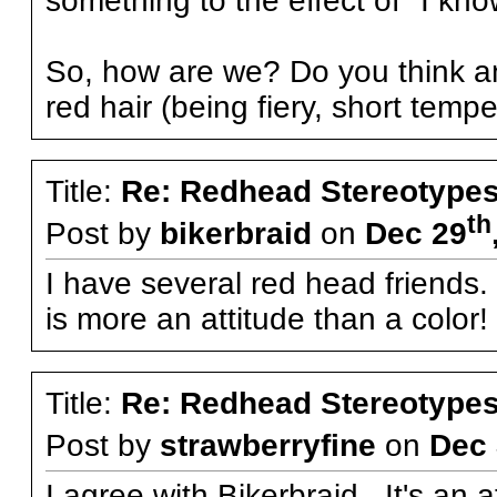
something to the effect of "I k
So, how are we? Do you think an
red hair (being fiery, short temper
Title:
Re: Redhead Stereotype
th
Post by
bikerbraid
on
Dec 29
I have several red head friends.
is more an attitude than a color
Title:
Re: Redhead Stereotype
Post by
strawberryfine
on
Dec 
I agree with Bikerbraid. It's an a