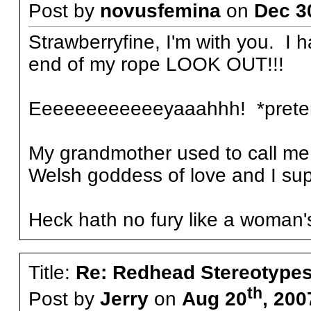
Post by
novusfemina
on
Dec 3
Strawberryfine, I'm with you. I 
end of my rope LOOK OUT!!!
Eeeeeeeeeeeeyaaahhh! *preten
My grandmother used to call me 
Welsh goddess of love and I sup
Heck hath no fury like a woman's
Title:
Re: Redhead Stereotype
th
Post by
Jerry
on
Aug 20
, 200