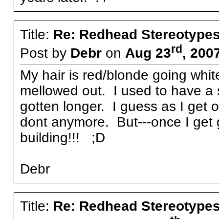
Title:
Re: Redhead Stereotype
rd
Post by
Debr
on
Aug 23
, 200
My hair is red/blonde going whi
mellowed out. I used to have a s
gotten longer. I guess as I get o
dont anymore. But---once I ge
building!!! ;D
Debr
Title:
Re: Redhead Stereotype