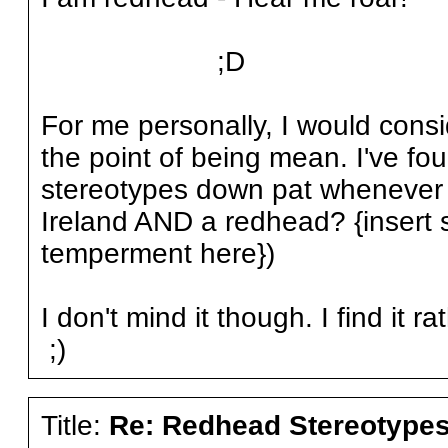
;D
For me personally, I would conside
the point of being mean. I've fo
stereotypes down pat whenever I
Ireland AND a redhead? {insert
temperment here})
I don't mind it though. I find it 
;)
Title:
Re: Redhead Stereotype