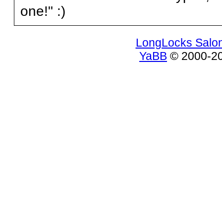
one!" :)
LongLocks Salo
YaBB
© 2000-200