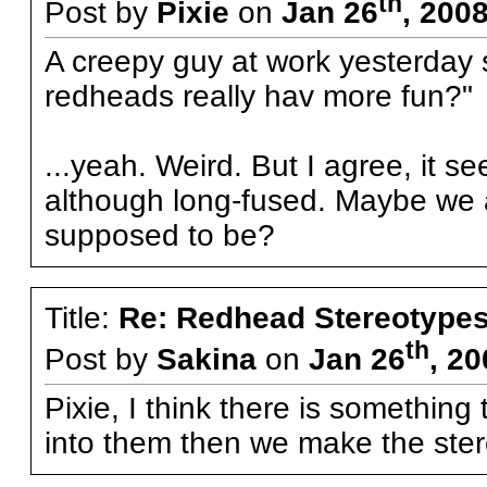
th
Post by
Pixie
on
Jan 26
, 200
A creepy guy at work yesterday sa
redheads really hav more fun?"
...yeah. Weird. But I agree, it se
although long-fused. Maybe we 
supposed to be?
Title:
Re: Redhead Stereotype
th
Post by
Sakina
on
Jan 26
, 2
Pixie, I think there is something
into them then we make the ster