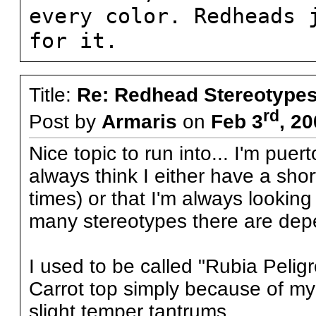
every color. Redheads 
for it.
Title:
Re: Redhead Stereotype
rd
Post by
Armaris
on
Feb 3
, 2
Nice topic to run into... I'm pu
always think I either have a shor
times) or that I'm always looking 
many stereotypes there are depe
I used to be called "Rubia Peli
Carrot top simply because of my 
slight temper tantrums...