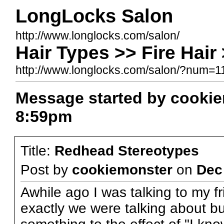
LongLocks Salon
http://www.longlocks.com/salon/
Hair Types >> Fire Hai
http://www.longlocks.com/salon/?num=
Message started by cooki
8:59pm
Title:
Redhead Stereotypes
Post by
cookiemonster
on
Dec
Awhile ago I was talking to my f
exactly we were talking about bu