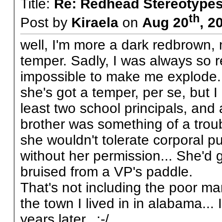
Title:
Re: Redhead Stereotype
th
Post by
Kiraela
on
Aug 20
, 2
well, I'm more a dark redbrown, my
temper. Sadly, I was always so r
impossible to make me explode. 
she's got a temper, per se, but I
least two school principals, and a
brother was something of a tro
she wouldn't tolerate corporal p
without her permission... She'd 
bruised from a VP's paddle.
That's not including the poor ma
the town I lived in in alabama... 
years later. :-/