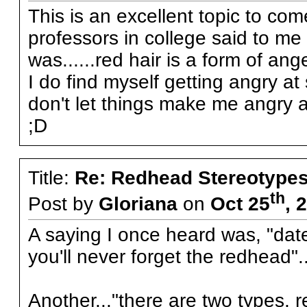
This is an excellent topic to c
professors in college said to m
was......red hair is a form of an
I do find myself getting angry at
don't let things make me angry 
;D
Title:
Re: Redhead Stereotype
th
Post by
Gloriana
on
Oct 25
, 
A saying I once heard was, "date
you'll never forget the redhead"..
Another..."there are two types, 