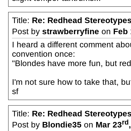
Title:
Re: Redhead Stereotype
Post by
strawberryfine
on
Feb 
I heard a different comment abo
convention once:
"Blondes have more fun, but re
I'm not sure how to take that, but
sf
Title:
Re: Redhead Stereotype
rd
Post by
Blondie35
on
Mar 23