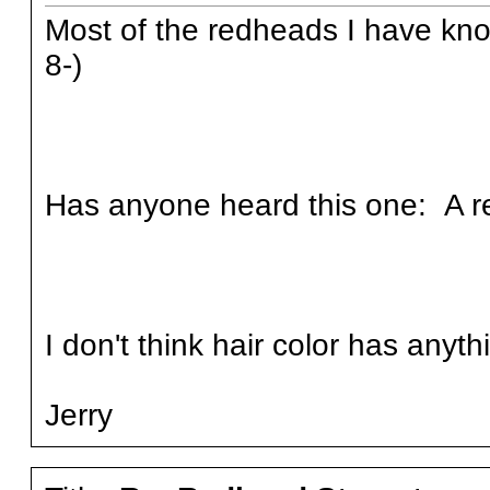
Most of the redheads I have kn
8-)
Has anyone heard this one: A re
I don't think hair color has anyth
Jerry