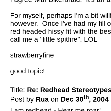
For myself, perhaps I'm a bit will
however. Once I've had my fill o
red headed hissy fit with the b
call me a "little spitfire". LOL
strawberryfine
good topic!
Title:
Re: Redhead Stereotype
th
Post by
Rua
on
Dec 30
, 2004
I am redhead - Hear me roar!