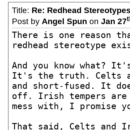
Title:
Re: Redhead Stereotype
t
Post by
Angel Spun
on
Jan 27
There is one reason th
redhead stereotype exi
And you know what? It'
It's the truth. Celts 
and short-fused. It do
off. Irish tempers are
mess with, I promise y
That said, Celts and I