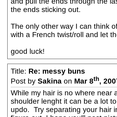
and pull the ends through the la
the ends sticking out.
The only other way I can think o
with a French twist/roll and let t
good luck!
Title:
Re: messy buns
th
Post by
Sakina
on
Mar 8
, 20
While my hair is no where near as
shoulder lenght it can be a lot
updo. Try separating your hair 