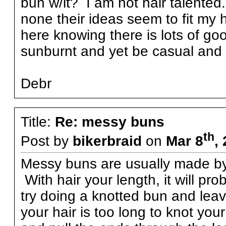
bun w/it? I am not hair talente
none their ideas seem to fit my 
here knowing there is lots of go
sunburnt and yet be casual and
Debr
Title:
Re: messy buns
th
Post by
bikerbraid
on
Mar 8
,
Messy buns are usually made by l
With hair your length, it will pro
try doing a knotted bun and leav
your hair is too long to knot your