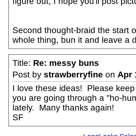
figure out, I hope you'll post pic
Second thought-braid the start of
whole thing, bun it and leave a d
Title:
Re: messy buns
Post by
strawberryfine
on
Apr 
I love these ideas! Please keep
you are going through a "ho-hum
lately. Many thanks again!
SF