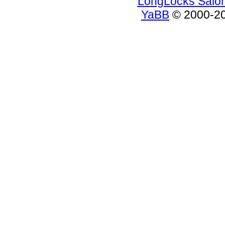
LongLocks Salo
YaBB
© 2000-200