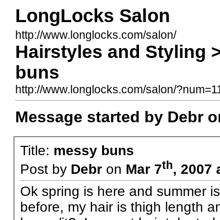
LongLocks Salon
http://www.longlocks.com/salon/
Hairstyles and Styling
buns
http://www.longlocks.com/salon/?num=
Message started by Debr o
Title:
messy buns
th
Post by
Debr
on
Mar 7
, 2007 
Ok spring is here and summer is
before, my hair is thigh length