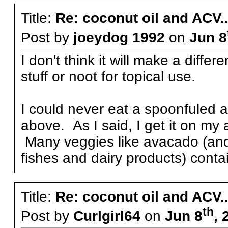
Title:
Re: coconut oil and ACV..
Post by
joeydog 1992
on
Jun 8
I don't think it will make a diff
stuff or noot for topical use.
I could never eat a spoonfuled a
above. As I said, I get it on my
Many veggies like avacado (and 
fishes and dairy products) conta
Title:
Re: coconut oil and ACV..
th
Post by
Curlgirl64
on
Jun 8
, 