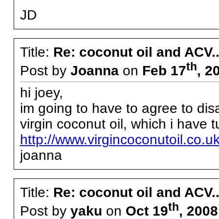
JD
Title:
Re: coconut oil and ACV..
th
Post by
Joanna
on
Feb 17
, 2
hi joey,
im going to have to agree to disa
virgin coconut oil, which i have 
http://www.virgincoconutoil.co.
joanna
Title:
Re: coconut oil and ACV..
th
Post by
yaku
on
Oct 19
, 200