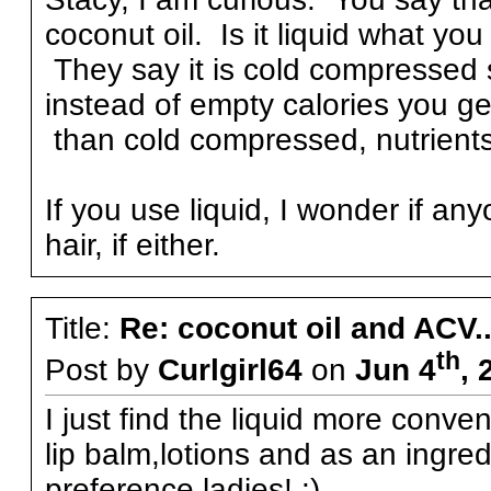
coconut oil. Is it liquid what yo
They say it is cold compressed s
instead of empty calories you get
than cold compressed, nutrients 
If you use liquid, I wonder if any
hair, if either.
Title:
Re: coconut oil and ACV..
th
Post by
Curlgirl64
on
Jun 4
, 
I just find the liquid more conven
lip balm,lotions and as an ingre
preference,ladies! :)