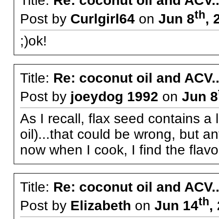
Title:
Re: coconut oil and ACV..
th
Post by
Curlgirl64
on
Jun 8
, 
;)ok!
Title:
Re: coconut oil and ACV..
Post by
joeydog 1992
on
Jun 8
As I recall, flax seed contains a 
oil)...that could be wrong, but a
now when I cook, I find the flavou
Title:
Re: coconut oil and ACV..
th
Post by
Elizabeth
on
Jun 14
,