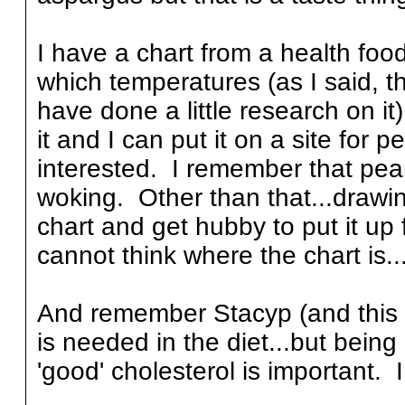
I have a chart from a health foo
which temperatures (as I said, th
have done a little research on it
it and I can put it on a site for p
interested. I remember that pean
woking. Other than that...drawing
chart and get hubby to put it up
cannot think where the chart is...
And remember Stacyp (and this d
is needed in the diet...but being
'good' cholesterol is important. 