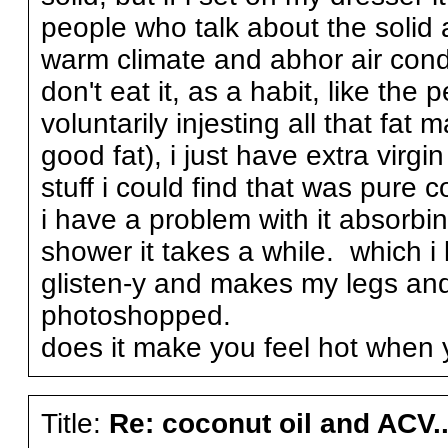
people who talk about the solid 
warm climate and abhor air condi
don't eat it, as a habit, like th
voluntarily injesting all that fa
good fat), i just have extra virg
stuff i could find that was pure c
i have a problem with it absorbing
shower it takes a while. which i 
glisten-y and makes my legs and
photoshopped.
does it make you feel hot when y
Title:
Re: coconut oil and ACV..