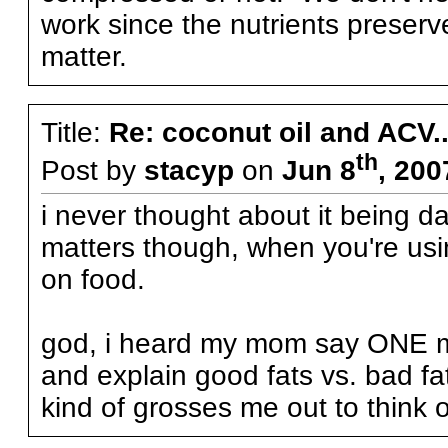
work since the nutrients preserv
matter.
Title:
Re: coconut oil and ACV..
th
Post by
stacyp
on
Jun 8
, 200
i never thought about it being d
matters though, when you're using
on food.
god, i heard my mom say ONE mo
and explain good fats vs. bad fat
kind of grosses me out to think o