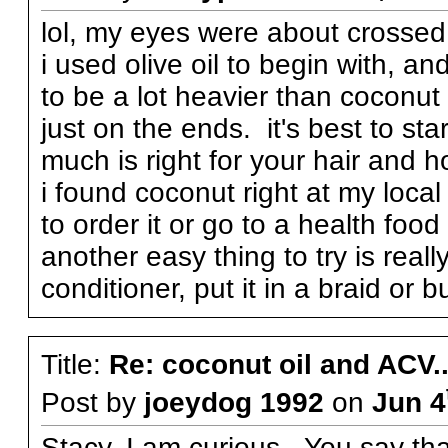
lol, my eyes were about crossed 
i used olive oil to begin with, and
to be a lot heavier than coconut
just on the ends. it's best to st
much is right for your hair and 
i found coconut right at my local
to order it or go to a health food
another easy thing to try is reall
conditioner, put it in a braid or 
Title:
Re: coconut oil and ACV..
Post by
joeydog 1992
on
Jun 4
Stacy, I am curious. You say tha