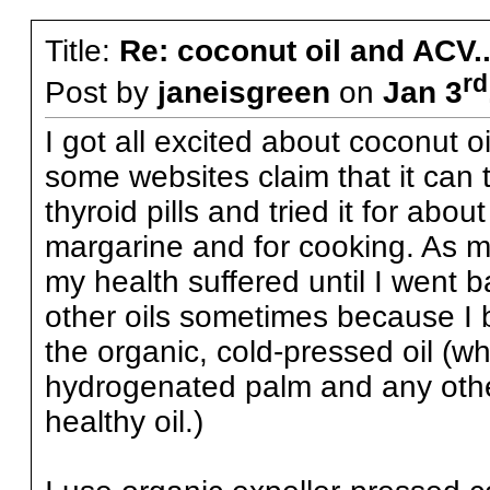
Title:
Re: coconut oil and ACV..
rd
Post by
janeisgreen
on
Jan 3
I got all excited about coconut o
some websites claim that it can t
thyroid pills and tried it for abou
margarine and for cooking. As muc
my health suffered until I went bac
other oils sometimes because I bel
the organic, cold-pressed oil (wh
hydrogenated palm and any other
healthy oil.)