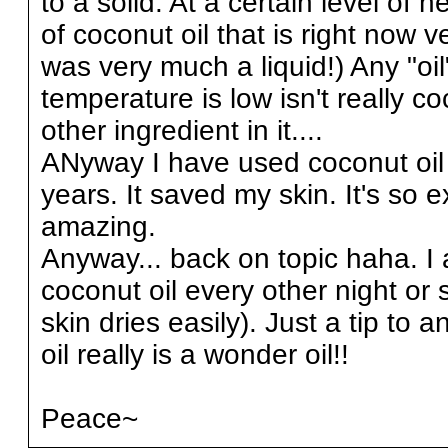
to a solid. At a certain level of he
of coconut oil that is right now 
was very much a liquid!) Any "oil
temperature is low isn't really c
other ingredient in it....
ANyway I have used coconut oil a
years. It saved my skin. It's so e
amazing.
Anyway... back on topic haha. I a
coconut oil every other night or 
skin dries easily). Just a tip to 
oil really is a wonder oil!!
Peace~