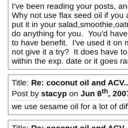
I've been reading your posts, and i
Why not use flax seed oil if you 
put it in your salad,smoothie,oatm
do anything for you. You'd have t
to have benefit. I've used it o
not give it a try? It does have 
within the exp. date or it goes ran
Title:
Re: coconut oil and ACV..
th
Post by
stacyp
on
Jun 8
, 200
we use sesame oil for a lot 