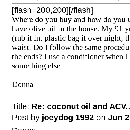
[flash=200,200][/flash]
Where do you buy and how do you us
have olive oil in the house. My 91 yr
(rub it in, plastic bag it over night
waist. Do I follow the same procedur
the ends? I use a conditioner when I
something else.
Donna
Title:
Re: coconut oil and ACV..
Post by
joeydog 1992
on
Jun 2