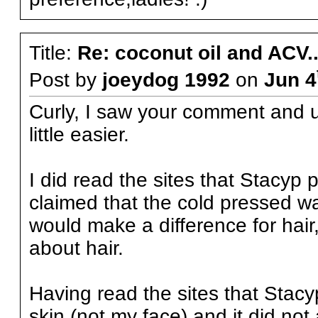
Title:
Re: coconut oil and ACV..
Post by
joeydog 1992
on
Jun 4
Curly, I saw your comment and un
little easier.
I did read the sites that Stacyp 
claimed that the cold pressed wa
would make a difference for hair,
about hair.
Having read the sites that Stacyp
skin (not my face) and it did not