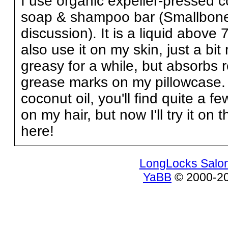
I use organic expeller-pressed 
soap & shampoo bar (Smallbones
discussion). It is a liquid above
also use it on my skin, just a bit 
greasy for a while, but absorbs r
grease marks on my pillowcase. 
coconut oil, you'll find quite a f
on my hair, but now I'll try it 
here!
LongLocks Salo
YaBB
© 2000-200