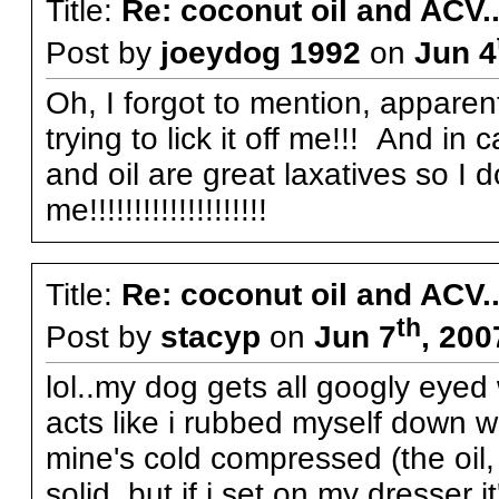
Title:
Re: coconut oil and ACV..
Post by
joeydog 1992
on
Jun 4
Oh, I forgot to mention, apparen
trying to lick it off me!!! And i
and oil are great laxatives so I d
me!!!!!!!!!!!!!!!!!!!!
Title:
Re: coconut oil and ACV..
th
Post by
stacyp
on
Jun 7
, 200
lol..my dog gets all googly eyed
acts like i rubbed myself down w
mine's cold compressed (the oil, 
solid, but if i set on my dresser i