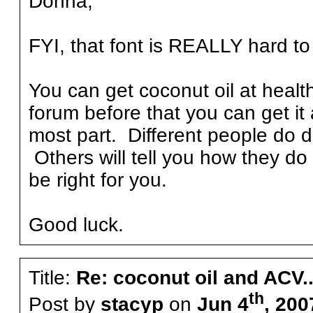
Donna,
FYI, that font is REALLY hard to
You can get coconut oil at healt
forum before that you can get it 
most part. Different people do di
Others will tell you how they do 
be right for you.
Good luck.
Title:
Re: coconut oil and ACV..
th
Post by
stacyp
on
Jun 4
, 200