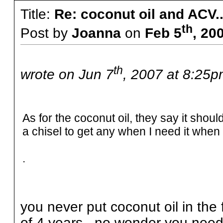
Title:
Re: coconut oil and ACV..
th
Post by
Joanna
on
Feb 5
, 20
th
wrote on Jun 7
, 2007 at 8:25p
As for the coconut oil, they say it should
a chisel to get any when I need it when it
.
you never put coconut oil in the f
of 4 years...no wonder you need