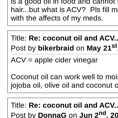
is a good oil in food and cannot
hair...but what is ACV? Pls fill
with the affects of my meds.
Title:
Re: coconut oil and ACV..
st
Post by
bikerbraid
on
May 21
ACV = apple cider vinegar
Coconut oil can work well to mo
jojoba oil, olive oil and coconut oi
Title:
Re: coconut oil and ACV..
nd
Post by
DonnaG
on
Jun 2
, 2