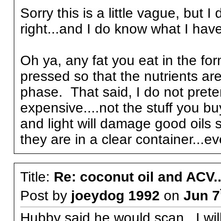
Sorry this is a little vague, but 
right...and I do know what I have 
Oh ya, any fat you eat in the for
pressed so that the nutrients ar
phase. That said, I do not preten
expensive....not the stuff you bu
and light will damage good oils s
they are in a clear container...ev
Title:
Re: coconut oil and ACV..
Post by
joeydog 1992
on
Jun 7
Hubby said he would scan...I will