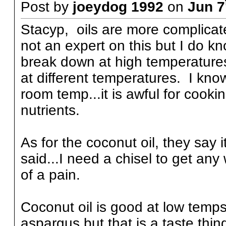
Post by
joeydog 1992
on
Jun 7
Stacyp, oils are more complicat
not an expert on this but I do kno
break down at high temperatures.
at different temperatures. I kno
room temp...it is awful for cooki
nutrients.
As for the coconut oil, they say i
said...I need a chisel to get any 
of a pain.
Coconut oil is good at low temps,
aspargus but that is a taste thin