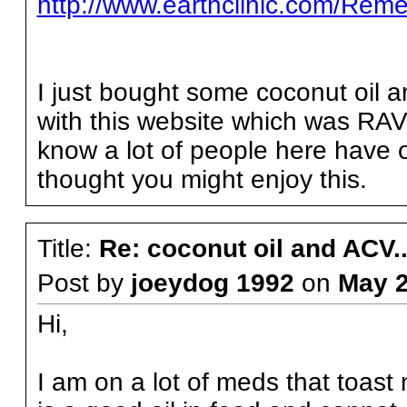
http://www.earthclinic.com/Reme
I just bought some coconut oil a
with this website which was RAV
know a lot of people here have 
thought you might enjoy this.
Title:
Re: coconut oil and ACV..
Post by
joeydog 1992
on
May 
Hi,
I am on a lot of meds that toast