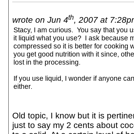
th
wrote on Jun 4
, 2007 at 7:28p
Stacy, I am curious. You say that you us
it liquid what you use? I ask because mi
compressed so it is better for cooking 
you get good nutrition with it since, ot
lost in the processing.
If you use liquid, I wonder if anyone can t
either.
Old topic, I know but it is pertin
just to say my 2 cents about cocon