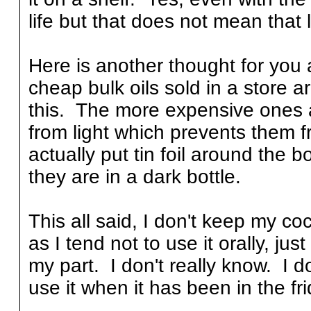
life but that does not mean that l
Here is another thought for you 
cheap bulk oils sold in a store a
this. The more expensive ones a
from light which prevents them 
actually put tin foil around the bo
they are in a dark bottle.
This all said, I don't keep my coc
as I tend not to use it orally, ju
my part. I don't really know. I do
use it when it has been in the fr