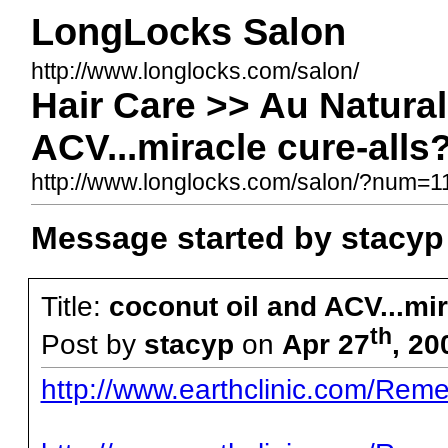
LongLocks Salon
http://www.longlocks.com/salon/
Hair Care >> Au Natural
ACV...miracle cure-alls
http://www.longlocks.com/salon/?num=
Message started by stacyp
Title:
coconut oil and ACV...mir
th
Post by
stacyp
on
Apr 27
, 20
http://www.earthclinic.com/Reme