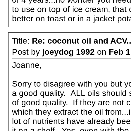
to use on top of ice cream, that 
better on toast or in a jacket po
Title:
Re: coconut oil and ACV..
Post by
joeydog 1992
on
Feb 1
Joanne,
Sorry to disagree with you but you
a good quality. ALL oils should 
of good quality. If they are not 
which they extract the oil from..
lot of nutrients have already be
it on a shelf. Yes, even with the