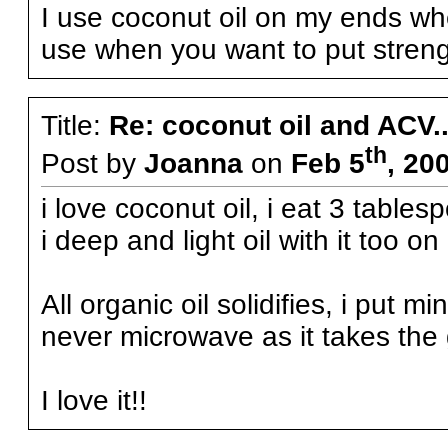
I use coconut oil on my ends when
use when you want to put strengt
Title:
Re: coconut oil and ACV..
th
Post by
Joanna
on
Feb 5
, 20
i love coconut oil, i eat 3 tablesp
i deep and light oil with it too on
All organic oil solidifies, i put mi
never microwave as it takes the
I love it!!