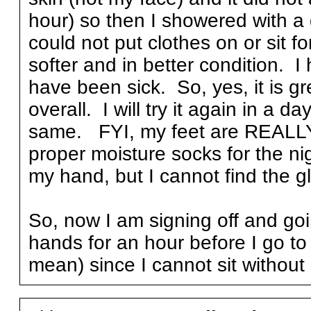
hour) so then I showered with a 
could not put clothes on or sit f
softer and in better condition. I
have been sick. So, yes, it is gr
overall. I will try it again in a d
same. FYI, my feet are REALLY 
proper moisture socks for the ni
my hand, but I cannot find the g
So, now I am signing off and goi
hands for an hour before I go to 
mean) since I cannot sit without