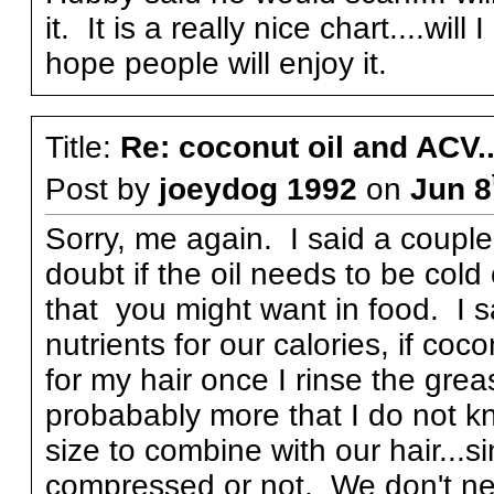
it. It is a really nice chart....will 
hope people will enjoy it.
Title:
Re: coconut oil and ACV..
Post by
joeydog 1992
on
Jun 8
Sorry, me again. I said a couple
doubt if the oil needs to be cold
that you might want in food. I s
nutrients for our calories, if co
for my hair once I rinse the grea
probabably more that I do not kn
size to combine with our hair...sin
compressed or not. We don't nee