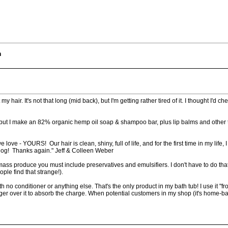
m
hair. It's not that long (mid back), but I'm getting rather tired of it. I thought I'd ch
ug, but I make an 82% organic hemp oil soap & shampoo bar, plus lip balms and other 
love - YOURS! Our hair is clean, shiny, full of life, and for the first time in my life
 dog! Thanks again." Jeff & Colleen Weber
mass produce you must include preservatives and emulsifiers. I don't have to do tha
ple find that strange!).
conditioner or anything else. That's the only product in my bath tub! I use it "from 
ger over it to absorb the charge. When potential customers in my shop (it's home-bas