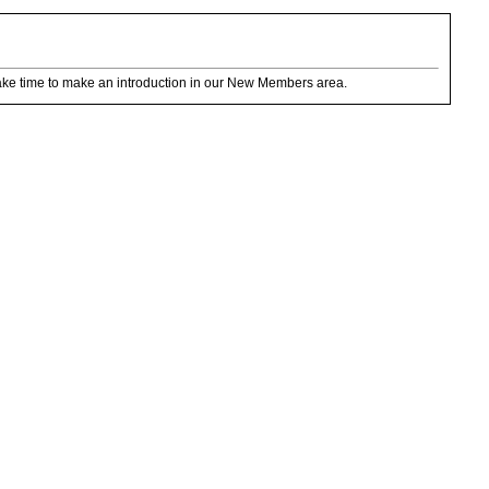
ake time to make an introduction in our New Members area.