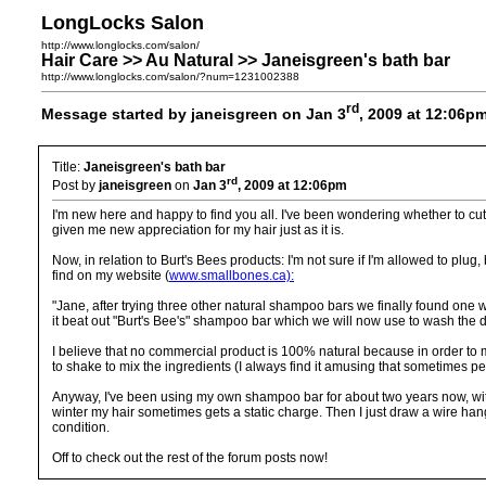
LongLocks Salon
http://www.longlocks.com/salon/
Hair Care >> Au Natural >> Janeisgreen's bath bar
http://www.longlocks.com/salon/?num=1231002388
rd
Message started by janeisgreen on Jan 3
, 2009 at 12:06p
Title:
Janeisgreen's bath bar
rd
Post by
janeisgreen
on
Jan 3
, 2009 at 12:06pm
I'm new here and happy to find you all. I've been wondering whether to cut my 
given me new appreciation for my hair just as it is.
Now, in relation to Burt's Bees products: I'm not sure if I'm allowed to pl
find on my website (
www.smallbones.ca):
"Jane, after trying three other natural shampoo bars we finally found one we 
it beat out "Burt's Bee's" shampoo bar which we will now use to wash the
I believe that no commercial product is 100% natural because in order to 
to shake to mix the ingredients (I always find it amusing that sometimes peo
Anyway, I've been using my own shampoo bar for about two years now, with no 
winter my hair sometimes gets a static charge. Then I just draw a wire han
condition.
Off to check out the rest of the forum posts now!