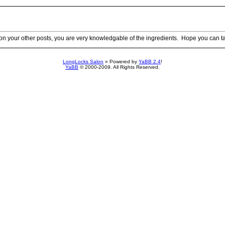
 your other posts, you are very knowledgable of the ingredients. Hope you can t
LongLocks Salon
» Powered by
YaBB 2.4
!
YaBB
© 2000-2009. All Rights Reserved.