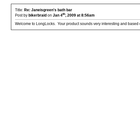
Title:
Re: Janeisgreen's bath bar
th
Post by
bikerbraid
on
Jan 4
, 2009 at 8:56am
Welcome to LongLocks. Your product sounds very interesting and based on