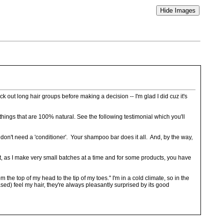
eck out long hair groups before making a decision -- I'm glad I did cuz it's
things that are 100% natural. See the following testimonial which you'll
, I don't need a 'conditioner'. Your shampoo bar does it all. And, by the way,
t, as I make very small batches at a time and for some products, you have
the top of my head to the tip of my toes." I'm in a cold climate, so in the
ed) feel my hair, they're always pleasantly surprised by its good