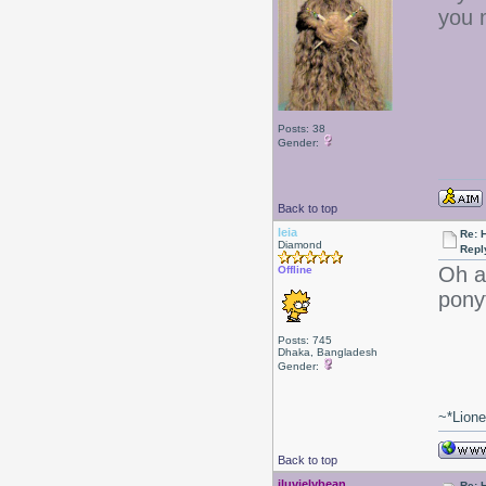
you 
Posts: 38
Gender:
Back to top
leia
Re: 
Diamond
Repl
Oh ac
Offline
pony
Posts: 745
Dhaka, Bangladesh
Gender:
~*Lion
Back to top
iluvjelybean
Re: 