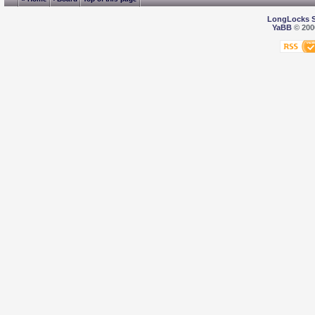
LongLocks 
YaBB
© 2000