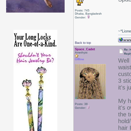
Posts: 745
Dhaka, Bangladesh
Gender:
~*Lion
Back to top
Space_Cadet
Re: 
Amethyst
Repl
Well 
Offline
waist
custo
3 st
it's 
My ha
Posts: 38
it's 
Gender:
the t
hold
hair 