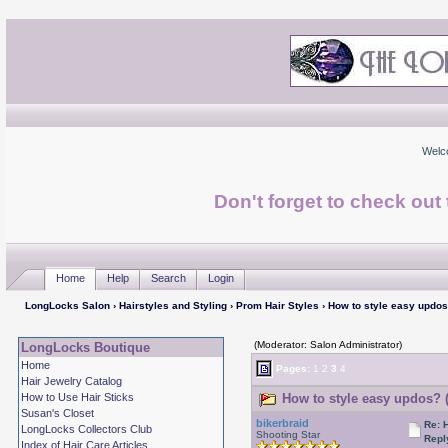
Welc
Don't forget to check ou
Home
Help
Search
Login
LongLocks Salon
›
Hairstyles and Styling
›
Prom Hair Styles
› How to style easy updo
(Moderator: Salon Administrator)
LongLocks Boutique
Home
Pages:
1
2
3
4
Hair Jewelry Catalog
How to Use Hair Sticks
How to style easy updos? 
Susan's Closet
bikerbraid
Re: 
LongLocks Collectors Club
Shooting Star
Repl
Index of Hair Care Articles