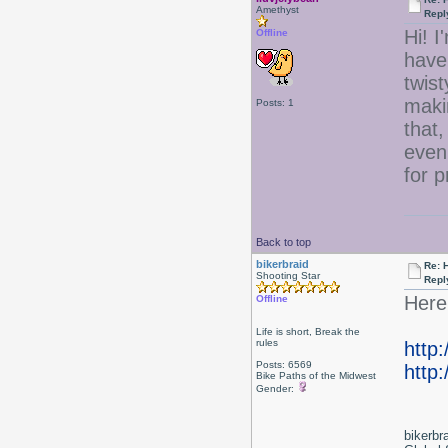
Amethyst
Repl
Hi! I
Offline
have 
twist
maki
Posts: 1
that,
even
for 
Back to top
bikerbraid
Re: 
Shooting Star
Repl
Here 
Offline
Life is short, Break the
rules
http
Posts: 6569
http:
Bike Paths of the Midwest
Gender:
bikerbr