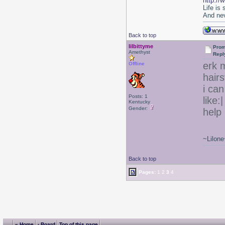
http://
Life is
And nev
Back to top
lilbittyme
Prom
Amethyst
Repl
erk m
Offline
hair
i can
Posts: 1
like:
Kentucky
Gender:
help 
~Lilone
Back to top
Pages:
1
2
3
4
« Home
‹ Board
Top of this page