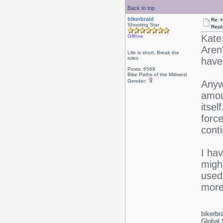
Back to top
bikerbraid
Re: 
Shooting Star
Repl
Kate
Offline
Aren'
Life is short, Break the
rules
have 
Posts: 6569
Bike Paths of the Midwest
Gender:
Anywa
amoun
itsel
force
conti
I hav
might
used 
more 
bikerbr
Global 