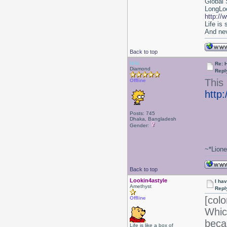
Global 
LongLoc
http://
Life is
And nev
Back to top
leia
Re: 
Diamond
Repl
This 
Offline
http
Posts: 745
Dhaka, Bangladesh
Gender:
~*Lion
Back to top
Lookin4astyle
I ha
Amethyst
Repl
[colo
Offline
Whic
beca
Life is like a box of