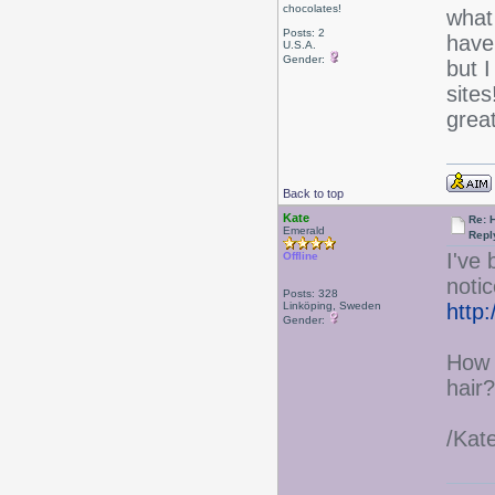
chocolates!
what
Posts: 2
have
U.S.A.
Gender:
but I
sites
grea
Back to top
Kate
Re: 
Emerald
Repl
I've
Offline
notic
Posts: 328
Linköping, Sweden
http
Gender:
How 
hair?
/Kat