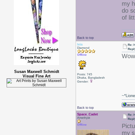
my ha
do s
of lit
Back to top
leia
Re: 
Diamond
Repl
Wow 
Offline
Susan Maxwell Schmidt
Posts: 745
Visual Fine Art
Dhaka, Bangladesh
Gender:
~*Lion
Back to top
Space_Cadet
Re: 
Amethyst
Repl
Pict
Offline
my s