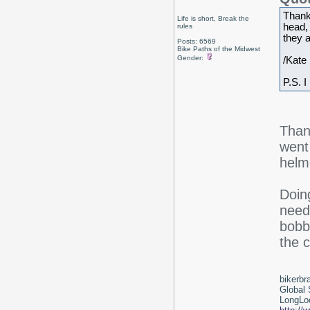
Thank
Life is short, Break the
head,
rules
they a
Posts: 6569
Bike Paths of the Midwest
Gender:
/Kate
P.S. I
Than
went
helme
Doing
need
bobbi
the c
bikerbr
Global 
LongLoc