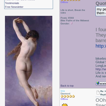
Quot
Offline
Testimonials
Free Newsletter
my per
Life is short, Break the
them 
rules
Posts: 6569
Bike Paths of the Midwest
Gender:
I fo
They
barre
http
bikerbr
Global 
LongLoc
http://
Life is
And nev
Back to top
leia
Re: 
Diamond
Repl
OOh 
Offline
Spac