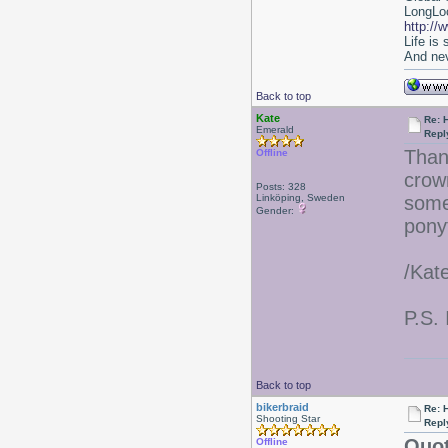
LongLoc
http://
Life is
And nev
Back to top
Kate
Re: 
Emerald
Repl
Than
Offline
crow
Posts: 328
Linköping, Sweden
some
Gender:
ponyt
/Kat
P.S. 
Back to top
bikerbraid
Re: 
Shooting Star
Repl
Quot
Offline