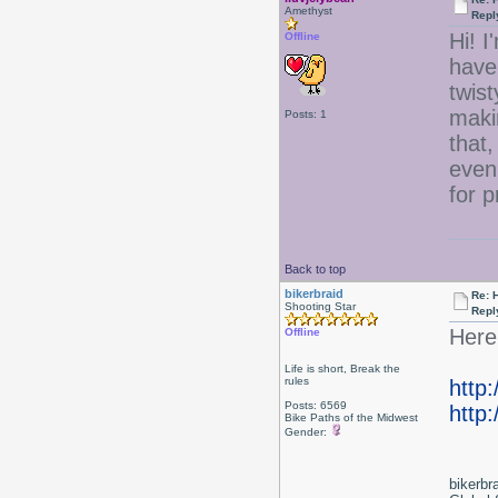
Amethyst
Repl
Hi! I
Offline
have 
twist
maki
Posts: 1
that,
even
for 
Back to top
bikerbraid
Re: 
Shooting Star
Repl
Here 
Offline
Life is short, Break the
rules
http
Posts: 6569
http:
Bike Paths of the Midwest
Gender:
bikerbr