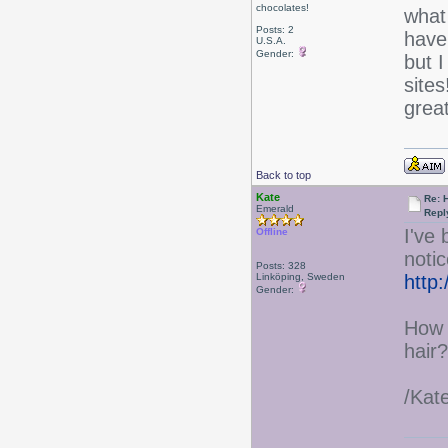
chocolates!
what
Posts: 2
have
U.S.A.
Gender:
but I
sites
grea
Back to top
Kate
Re: 
Emerald
Repl
I've
Offline
notic
Posts: 328
Linköping, Sweden
http
Gender:
How 
hair?
/Kat