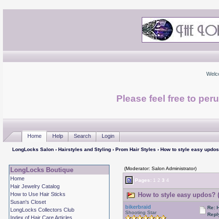
Welc
Please feel free to per
Home
Help
Search
Login
LongLocks Salon
›
Hairstyles and Styling
›
Prom Hair Styles
› How to style easy updo
(Moderator: Salon Administrator)
LongLocks Boutique
Home
Pages:
1
2
3
4
Hair Jewelry Catalog
How to Use Hair Sticks
How to style easy updos? 
Susan's Closet
bikerbraid
Re: 
LongLocks Collectors Club
Shooting Star
Repl
Index of Hair Care Articles