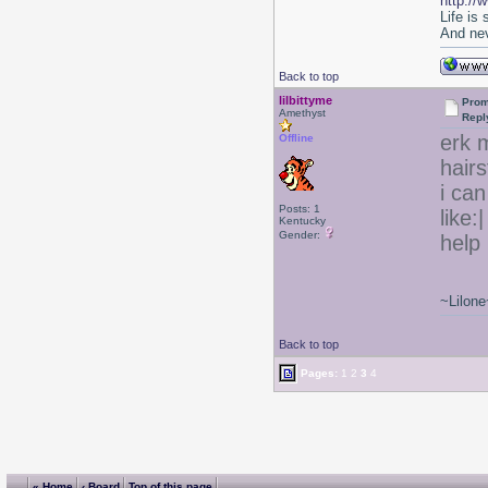
http://
Life is
And nev
Back to top
lilbittyme
Prom
Amethyst
Repl
erk m
Offline
hair
i can
Posts: 1
like:
Kentucky
Gender:
help 
~Lilone
Back to top
Pages:
1
2
3
4
« Home
‹ Board
Top of this page