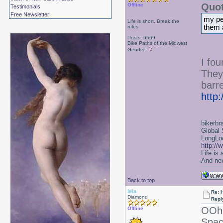
Quot
Offline
Testimonials
Free Newsletter
my per
Life is short, Break the
them 
rules
Posts: 6569
Bike Paths of the Midwest
Gender:
I fo
They
barre
http
bikerbr
Global 
LongLoc
http://
Life is
And nev
Back to top
leia
Re: 
Diamond
Repl
OOh 
Offline
Spac