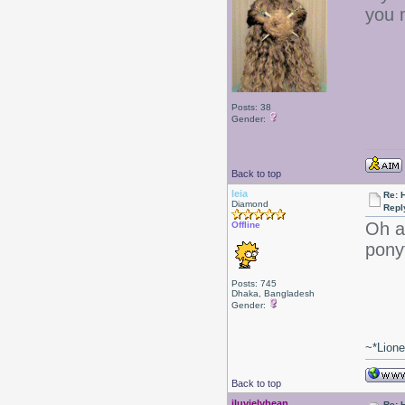
you 
Posts: 38
Gender:
Back to top
leia
Re: 
Diamond
Repl
Oh ac
Offline
pony
Posts: 745
Dhaka, Bangladesh
Gender:
~*Lion
Back to top
iluvjelybean
Re: 