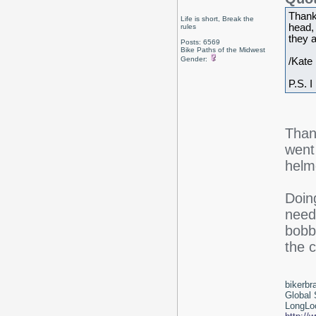
Thank
Life is short, Break the
head,
rules
they a
Posts: 6569
Bike Paths of the Midwest
Gender:
/Kate
P.S. I
Than
went
helme
Doing
need
bobbi
the c
bikerbr
Global 
LongLoc