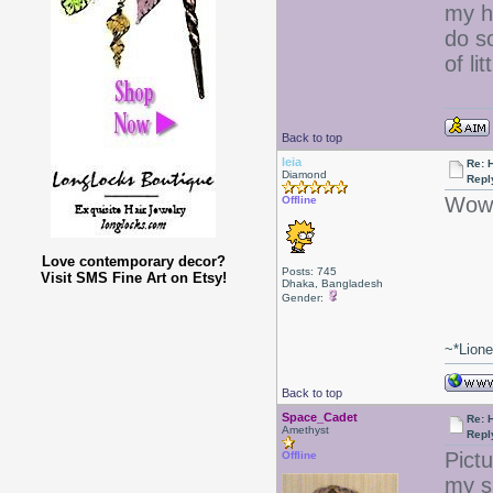
my ha
do s
of lit
Back to top
leia
Re: 
Diamond
Repl
Wow 
Offline
Love contemporary decor?
Posts: 745
Visit SMS Fine Art on Etsy!
Dhaka, Bangladesh
Gender:
~*Lion
Back to top
Space_Cadet
Re: 
Amethyst
Repl
Pict
Offline
my s