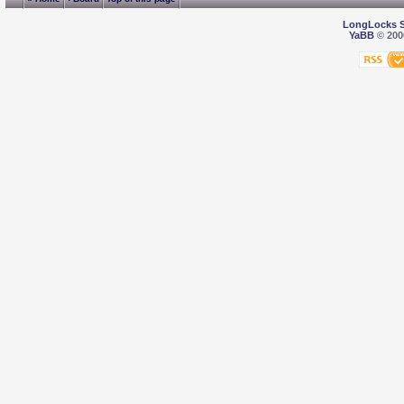
LongLocks 
YaBB
© 2000