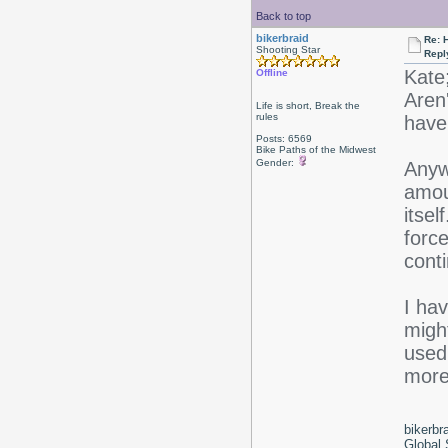
Back to top
bikerbraid
Re: 
Shooting Star
Repl
Kate
Offline
Aren'
Life is short, Break the
rules
have 
Posts: 6569
Bike Paths of the Midwest
Gender:
Anywa
amoun
itsel
force
conti
I hav
might
used 
more 
bikerbr
Global 