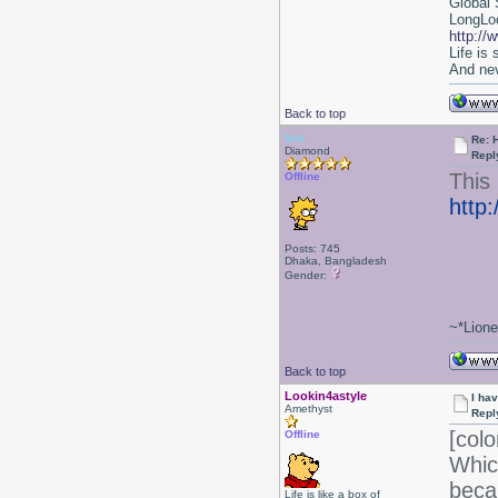
Global 
LongLoc
http://
Life is
And nev
Back to top
leia
Re: 
Diamond
Repl
This 
Offline
http
Posts: 745
Dhaka, Bangladesh
Gender:
~*Lion
Back to top
Lookin4astyle
I ha
Amethyst
Repl
[colo
Offline
Whic
beca
Life is like a box of