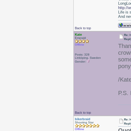
LongLoc
http://
Life is
And nev
Back to top
Kate
Re: 
Emerald
Repl
Than
Offline
crow
Posts: 328
Linköping, Sweden
some
Gender:
ponyt
/Kat
P.S. 
Back to top
bikerbraid
Re: 
Shooting Star
Repl
Quot
Offline