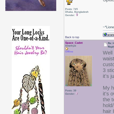
Posts: 745
Dhaka, Bangladesh
Gender:
~*Lion
Back to top
Space_Cadet
Re: 
Amethyst
Repl
Well 
Offline
waist
custo
3 st
it's 
My ha
Posts: 38
it's 
Gender:
the t
hold
hair 