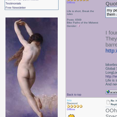
Quot
Offline
Testimonials
Free Newsletter
my per
Life is short, Break the
them 
rules
Posts: 6569
Bike Paths of the Midwest
Gender:
I fo
They
barre
http
bikerbr
Global 
LongLoc
http://
Life is
And nev
Back to top
leia
Re: 
Diamond
Repl
OOh 
Offline
Spac