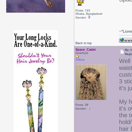
Posts: 745
Dhaka, Bangladesh
Gender:
~*Lion
Back to top
Space_Cadet
Re: 
Amethyst
Repl
Well 
Offline
waist
custo
3 st
it's 
My ha
Posts: 38
it's 
Gender:
the t
hold
hair 