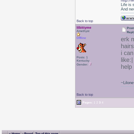
http://
Life is
And nev
Back to top
lilbittyme
Prom
Amethyst
Repl
erk m
Offline
hair
i can
Posts: 1
like:
Kentucky
Gender:
help 
~Lilone
Back to top
Pages:
1
2
3
4
« Home
‹ Board
Top of this page