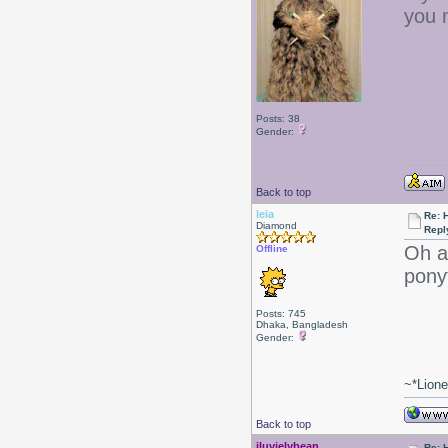
you 
Posts: 38
Gender:
Back to top
leia
Re: 
Diamond
Repl
Oh ac
Offline
pony
Posts: 745
Dhaka, Bangladesh
Gender:
~*Lion
Back to top
iluvjelybean
Re: 