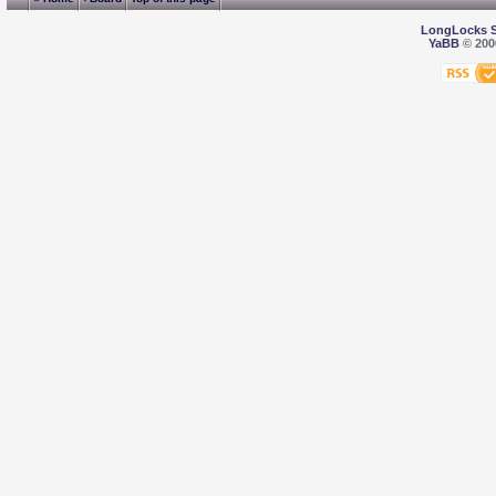
LongLocks 
YaBB
© 2000