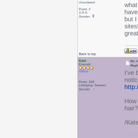
chocolates!
what
Posts: 2
have
U.S.A.
Gender:
but I
sites
grea
Back to top
Kate
Re: 
Emerald
Repl
I've
Offline
notic
Posts: 328
Linköping, Sweden
http
Gender:
How 
hair?
/Kat