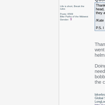
Thank
Life is short, Break the
head,
rules
they a
Posts: 6569
Bike Paths of the Midwest
Gender:
/Kate
P.S. I
Than
went
helme
Doing
need
bobbi
the c
bikerbr
Global 
LongLoc