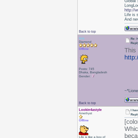
Global 
LongLoc
http://
Life is
And nev
Back to top
leia
Re: 
Diamond
Repl
This 
Offline
http
Posts: 745
Dhaka, Bangladesh
Gender:
~*Lion
Back to top
Lookin4astyle
I ha
Amethyst
Repl
[colo
Offline
Whic
beca
Life is like a box of