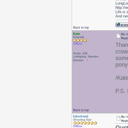
LongLoc
http://
Life is
And nev
Back to top
Kate
Re: 
Emerald
Repl
Than
Offline
crow
Posts: 328
Linköping, Sweden
some
Gender:
ponyt
/Kat
P.S. 
Back to top
bikerbraid
Re: 
Shooting Star
Repl
Quot
Offline