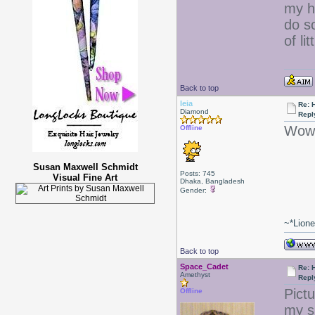
my ha
do s
of lit
Back to top
leia
Re: 
Diamond
Repl
Wow 
Offline
Susan Maxwell Schmidt
Posts: 745
Visual Fine Art
Dhaka, Bangladesh
Gender:
~*Lion
Back to top
Space_Cadet
Re: 
Amethyst
Repl
Pict
Offline
my s