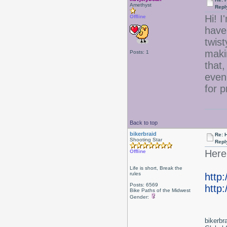
Amethyst
Repl
Hi! I
Offline
have 
twist
maki
Posts: 1
that,
even
for 
Back to top
bikerbraid
Re: 
Shooting Star
Repl
Here 
Offline
Life is short, Break the
rules
http
Posts: 6569
http:
Bike Paths of the Midwest
Gender:
bikerbr