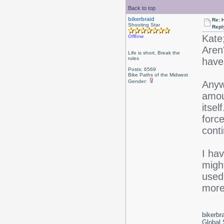
Back to top
bikerbraid
Re: 
Shooting Star
Repl
Kate
Offline
Aren'
Life is short, Break the
rules
have 
Posts: 6569
Bike Paths of the Midwest
Gender:
Anywa
amoun
itsel
force
conti
I hav
might
used 
more 
bikerbr
Global 