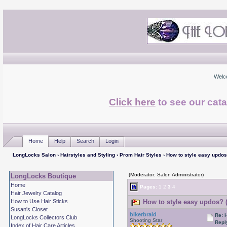
Welc
Click here
to see our cata
Home
Help
Search
Login
LongLocks Salon
›
Hairstyles and Styling
›
Prom Hair Styles
› How to style easy updo
(Moderator: Salon Administrator)
LongLocks Boutique
Home
Pages:
1
2
3
4
Hair Jewelry Catalog
How to Use Hair Sticks
How to style easy updos? 
Susan's Closet
bikerbraid
Re: 
LongLocks Collectors Club
Shooting Star
Repl
Index of Hair Care Articles