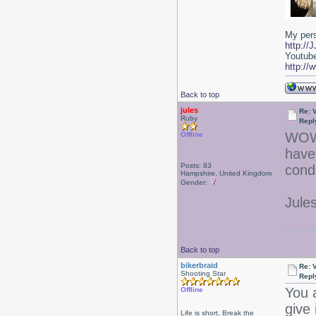
My per
http:/
Youtub
http:/
Back to top
jules
Re: 
Ruby
Repl
WOW. 
Offline
have 
Posts: 83
condi
Hampshire, United Kingdom
Gender:
Jules
Back to top
bikerbraid
Re: 
Shooting Star
Repl
You a
Offline
give 
Life is short, Break the