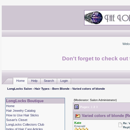
Welc
Don't forget to check ou
Home
Help
Search
Login
LongLocks Salon
›
Hair Types
›
Born Blonde
› Varied colors of blonde
(Moderator: Salon Administrator)
LongLocks Boutique
Home
Pages:
1
2
3
Hair Jewelry Catalog
How to Use Hair Sticks
Varied colors of blonde (R
Susan's Closet
Kate
Re: 
LongLocks Collectors Club
Emerald
Repl
Index of Hair Care Articles