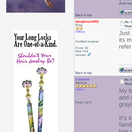
And nev
Back to top
kengibson2001
Re: 
Ruby
Repl
Just 
Offline
its 
Certified longhair
refe
Posts: 82
New York
Gender:
Back to top
Galadriel
Re: 
Stardust
Repl
My b
Offline
and 
Posts: 1671
gray
It's 
fami
hair 