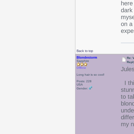
here 
dark 
mysel
on a
expe
Back to top
Blondestorm
Re: 
Sapphire
Repl
Jules
Offline
Long hair is so cool!
Posts: 228
I th
USA
stunn
Gender:
to t
blon
under
diff
my n