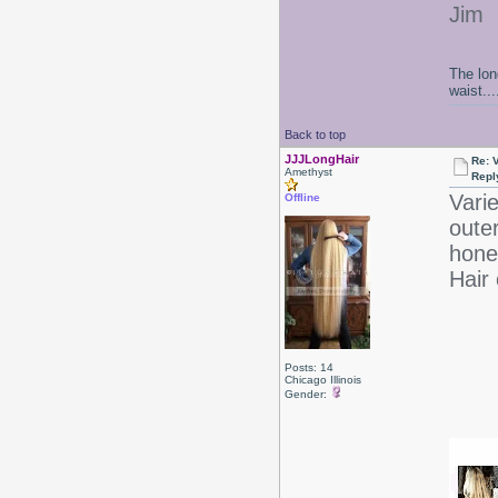
Jim
The lon
waist....
Back to top
JJJLongHair
Re: 
Amethyst
Repl
Varie
Offline
oute
honey
Hair 
Posts: 14
Chicago Illinois
Gender: