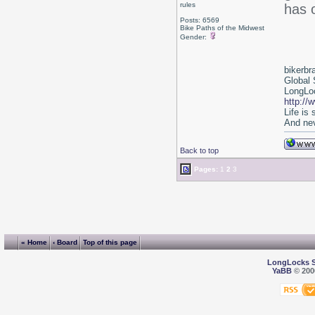
rules
has o
Posts: 6569
Bike Paths of the Midwest
Gender:
bikerbr
Global 
LongLoc
http://
Life is
And nev
Back to top
Pages:
1
2
3
« Home
‹ Board
Top of this page
LongLocks 
YaBB
© 2000