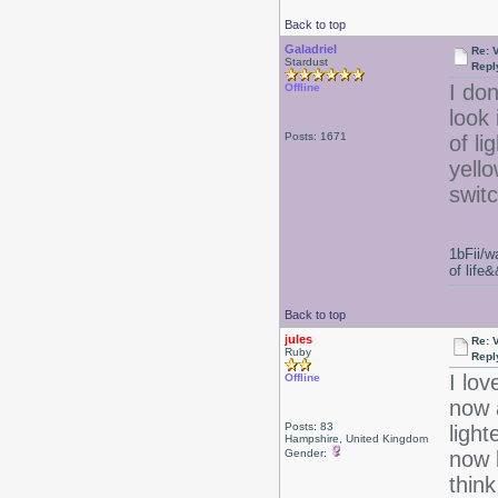
Back to top
Galadriel
Re: 
Stardust
Repl
I don
Offline
look 
Posts: 1671
of li
yello
swit
1bFii/
of life
Back to top
jules
Re: 
Ruby
Repl
I lov
Offline
now 
Posts: 83
light
Hampshire, United Kingdom
Gender:
now b
think