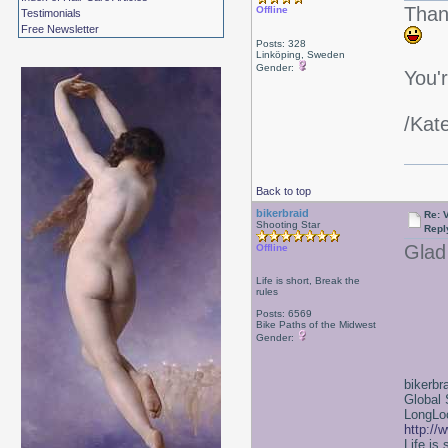
Thank
Offline
Testimonials
Free Newsletter
Posts: 328
Linköping, Sweden
Gender:
You'
/Kat
Back to top
bikerbraid
Re: 
Shooting Star
Repl
Glad 
Offline
Life is short, Break the
rules
Posts: 6569
Bike Paths of the Midwest
Gender:
bikerbr
Global 
LongLoc
http://
Life is