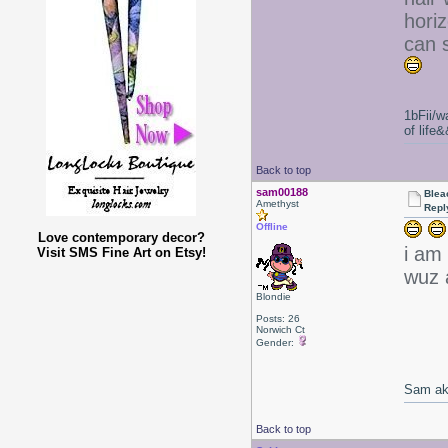
horiz
can s
1bFii/
of life
Back to top
sam00188
Blea
Amethyst
Repl
Offline
Love contemporary decor?
i am 
Visit SMS Fine Art on Etsy!
wuz 
Blondie
Posts: 26
Norwich Ct
Gender:
Sam ak
Back to top