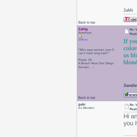
2aMii
Back to top
Zaftig
Re: 
Amethyst
Repl
If yo
Offline
color
"Who says women over 5
can't have long hair?"
us bl
Posts: 28
blond
A Beach Near San Diego
Gender:
Sandie
Back to top
gabi
Re: 
Ex Member
Repl
Hi a
you