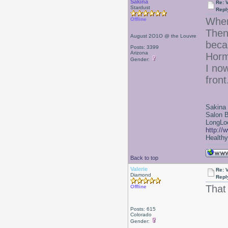
Sakina
Re: 
Stardust
Repl
When
Offline
Then
August 2O1O @ the Louvre
beca
Posts: 3399
Arizona
Horm
Gender:
I now
front
Sakina
Salon 
LongLoc
http://
Healthy 
Back to top
Valerie
Re: 
Diamond
Repl
That
Offline
Posts: 615
Colorado
Gender: