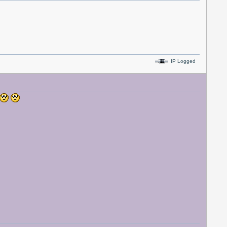
IP Logged