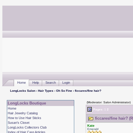
Home
Help
Search
Login
LongLocks Salon
›
Hair Types
›
Oh So Fine
› ficcares/fine hair?
(Moderator: Salon Administrator)
LongLocks Boutique
Home
Pages:
1
2
Hair Jewelry Catalog
How to Use Hair Sticks
ficcares/fine hair? (
Susan's Closet
Kate
LongLocks Collectors Club
Emerald
Index of Hair Care Articles