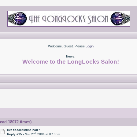
Welcome, Guest. Please
Login
News:
Welcome to the LongLocks Salon!
Read 18072 times)
Re: ficcares/fine hair?
nd
Reply #15 -
Nov 2
, 2004 at 8:13pm