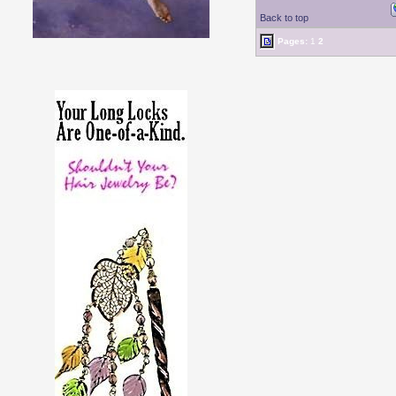
Back to top
Pages:
1
2