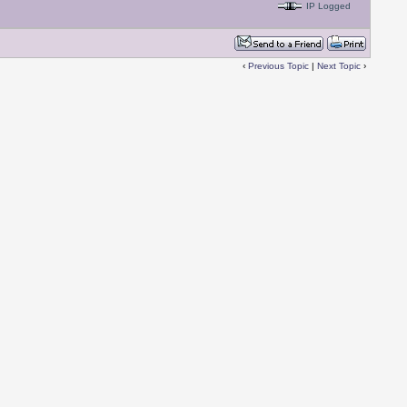
IP Logged
‹
Previous Topic
|
Next Topic
›