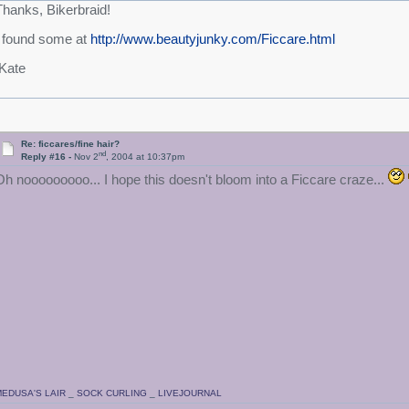
Thanks, Bikerbraid!
I found some at
http://www.beautyjunky.com/Ficcare.html
/Kate
Re: ficcares/fine hair?
nd
Reply #16 -
Nov 2
, 2004 at 10:37pm
Oh nooooooooo... I hope this doesn't bloom into a Ficcare craze...
EDUSA'S LAIR
_
SOCK CURLING
_
LIVEJOURNAL