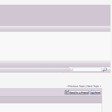
‹
Previous Topic
|
Next Topic
›