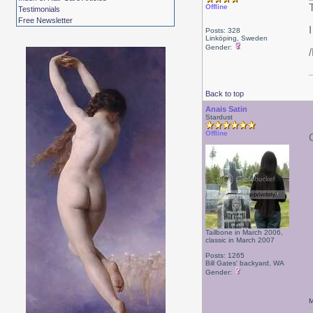
Offline
Testimonials
Free Newsletter
Posts: 328
Linköping, Sweden
Gender:
Back to top
Anais Satin
Stardust
Offline
Tailbone in March 2006,
classic in March 2007
Posts: 1265
Bill Gates' backyard, WA
Gender:
M