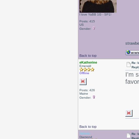
I love YaBB 1G - SP1!
Posts: 415
US
Gender:
strawbe
Back to top
eKatherine
Re: I
Emerald
Repl
I'm s
Offline
favo
Posts: 426
Maine
Gender:
Back to top
Valerie
Re: I
Diamond
Repl