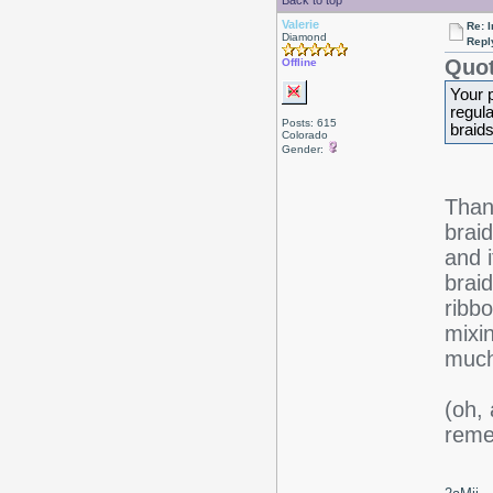
Back to top
Valerie
Re: I
Diamond
Repl
Quot
Offline
Your p
regula
Posts: 615
braid
Colorado
Gender:
Thank
braid
and 
braid
ribb
mixi
much
(oh, 
reme