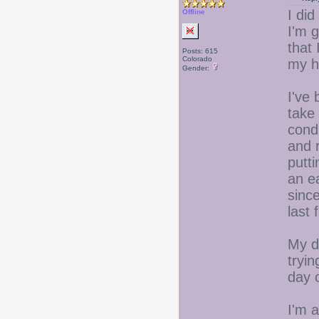
I did
Offline
I'm g
that 
Posts: 615
Colorado
my h
Gender:
I've
take 
condi
and 
putti
an ea
sinc
last 
My d
tryin
day 
I'm a