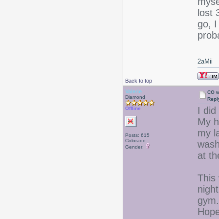
mysel
lost 
go, I
proba
2aMii
Back to top
Valerie
CO w
Diamond
Repl
I di
Offline
My h
my la
Posts: 615
Colorado
washe
Gender:
at t
This 
night
gym.
Hopef