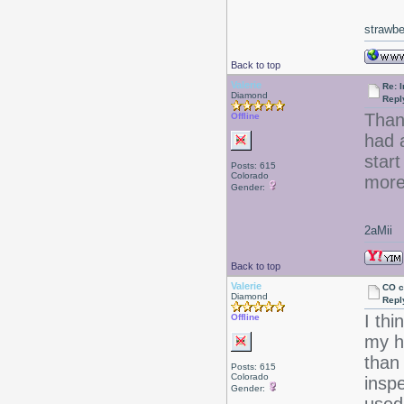
strawbe
Back to top
Valerie
Re: I
Diamond
Repl
Than
Offline
had a
start
Posts: 615
Colorado
more
Gender:
2aMii
Back to top
Valerie
CO c
Diamond
Repl
I th
Offline
my ha
than 
Posts: 615
Colorado
inspe
Gender: