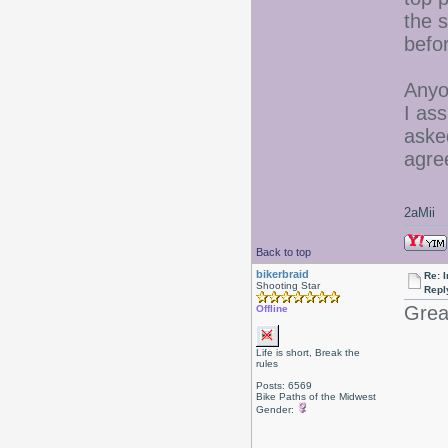
the s
befo
Anyon
I ass
aske
agre
2aMii
Back to top
bikerbraid
Re: I
Shooting Star
Repl
Great
Offline
Life is short, Break the
rules
Posts: 6569
Bike Paths of the Midwest
Gender: