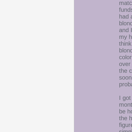
matc
fund
had 
blon
and I
my h
think
blond
color
over 
the c
soon.
prob
I got
mont
be h
the h
figur
simp