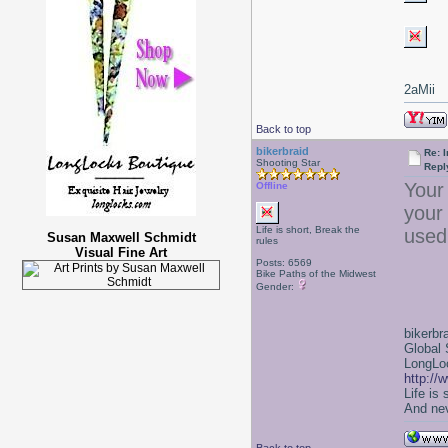
2aMii
Back to top
bikerbraid
Re: I
Shooting Star
Repl
Your 
Offline
your 
Life is short, Break the
used 
Susan Maxwell Schmidt
rules
Visual Fine Art
Posts: 6569
Bike Paths of the Midwest
Gender:
bikerbr
Global 
LongLoc
http://
Life is
And nev