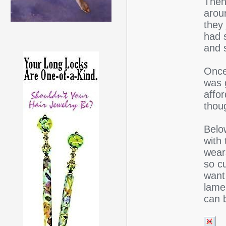
Then
arou
they 
had s
and 
Once
was g
affo
thou
Belo
with 
wears
so cu
want
lame,
can 