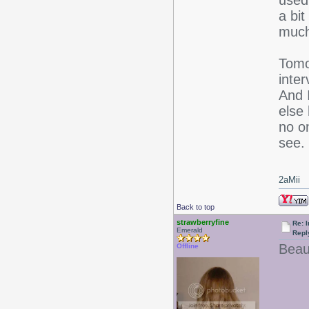
used
a bi
much 
Tomo
inter
And 
else
no o
see.
2aMii
Back to top
strawberryfine
Re: I
Emerald
Repl
Beaut
Offline