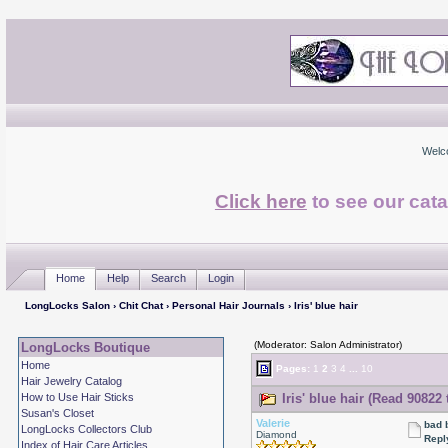
Welc
Click here
to see our cata
Home
Help
Search
Login
LongLocks Salon
›
Chit Chat
›
Personal Hair Journals
› Iris' blue hair
(Moderator: Salon Administrator)
LongLocks Boutique
Home
Pages:
1
2
3
4
...
10
Hair Jewelry Catalog
How to Use Hair Sticks
Iris' blue hair (Read 90822 
Susan's Closet
Valerie
bad 
LongLocks Collectors Club
Diamond
Repl
Index of Hair Care Articles