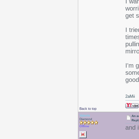
I wan
worr
get s
I tri
time
pulli
mirr
I'm g
some 
good 
2aMii
Back to top
Valerie
An ac
Diamond
Repl
and 
Offline