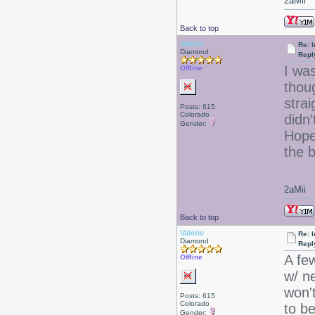
2aMii
Back to top
Valerie
Re: I
Diamond
Repl
I wa
Offline
thou
strai
Posts: 615
Colorado
didn
Gender:
Hopef
the b
2aMii
Back to top
Valerie
Re: I
Diamond
Repl
A fe
Offline
w/ ne
won'
Posts: 615
Colorado
to b
Gender: