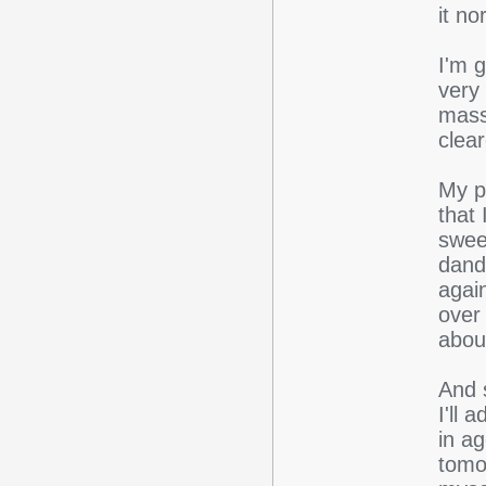
it n
I'm g
very 
mass
clea
My p
that
swee
dandr
again
over 
abou
And s
I'll 
in a
tomo