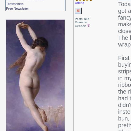
Today
Offline
Testimonials
Free Newsletter
got 
fanc
Posts: 615
Colorado
make 
Gender:
clos
The 
wrap
First
buyi
strip
in my
ribbo
the 
had 
didn'
inste
bun, 
pret