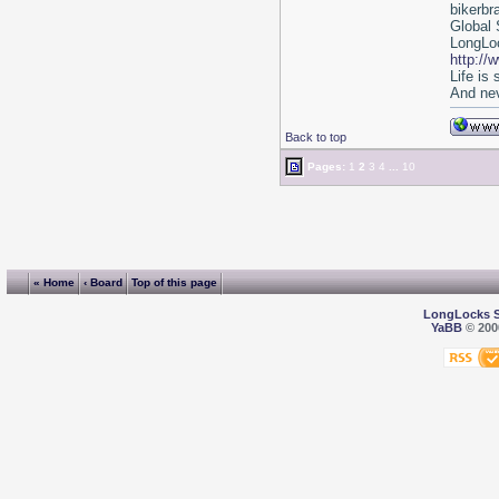
bikerbr
Global 
LongLoc
http://
Life is
And nev
Back to top
Pages:
1
2
3
4
...
10
« Home
‹ Board
Top of this page
LongLocks 
YaBB
© 2000