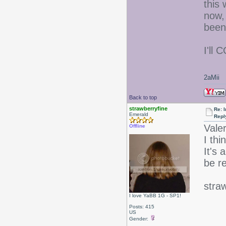
this
now, 
been
I'll 
2aMii
Back to top
strawberryfine
Re: I
Emerald
Repl
Valer
Offline
I thi
It's 
be re
stra
I love YaBB 1G - SP1!
Posts: 415
US
Gender: