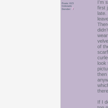
I'm s
Posts: 615
Colorado
first
Gender:
late.
leav
Ther
didn'
wear 
velve
of th
scarf
curle
look 
pict
then 
anywa
whic
the
If I 
top 