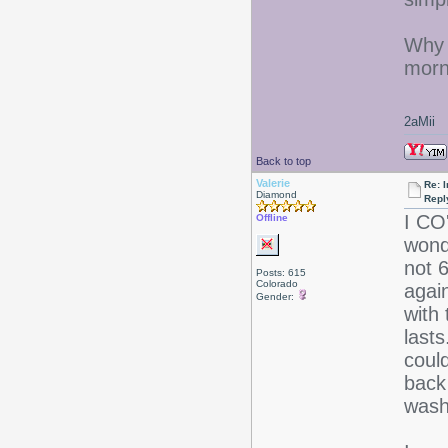
Why a
morn
2aMii
Back to top
Valerie
Re: I
Diamond
Repl
I CO
Offline
wonde
not 
Posts: 615
Colorado
again
Gender:
with
last
could
back
wash