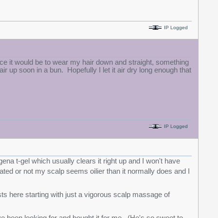
IP Logged
ice it would be to wear my hair down and straight, something
air up soon in a bun. Hopefully I let it air dry long enough that
IP Logged
na t-gel which usually clears it right up and I won't have
lated or not my scalp seems oilier than it normally does and I
osts here starting with just a vigorous scalp massage of