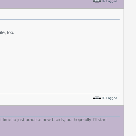
IP Logged
te, too.
IP Logged
ime to just practice new braids, but hopefully I'll start