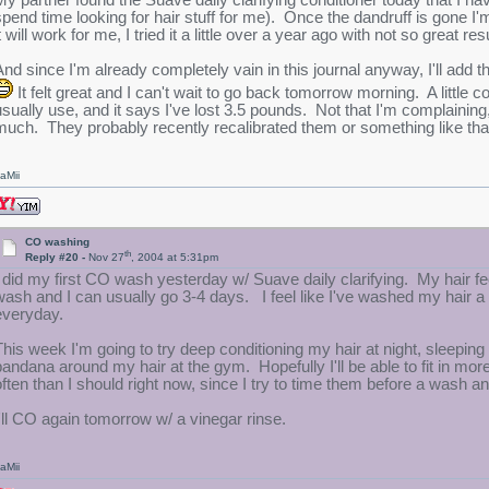
My partner found the Suave daily clarifying conditioner today that I ha
spend time looking for hair stuff for me). Once the dandruff is gone I'
t will work for me, I tried it a little over a year ago with not so great r
And since I'm already completely vain in this journal anyway, I'll add t
It felt great and I can't wait to go back tomorrow morning. A little 
sually use, and it says I've lost 3.5 pounds. Not that I'm complaining, I s
much. They probably recently recalibrated them or something like tha
aMii
CO washing
th
Reply #20 -
Nov 27
, 2004 at 5:31pm
I did my first CO wash yesterday w/ Suave daily clarifying. My hair f
wash and I can usually go 3-4 days. I feel like I've washed my hair a t
everyday.
This week I'm going to try deep conditioning my hair at night, sleeping
bandana around my hair at the gym. Hopefully I'll be able to fit in mo
often than I should right now, since I try to time them before a wash an
I'll CO again tomorrow w/ a vinegar rinse.
aMii