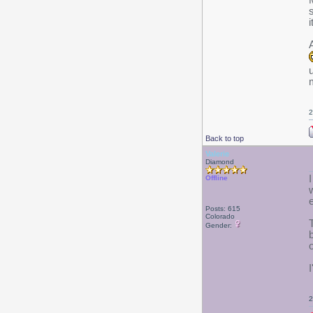
i
u
2
Back to top
Valerie
Diamond
Offline
Posts: 615
Colorado
Gender:
2