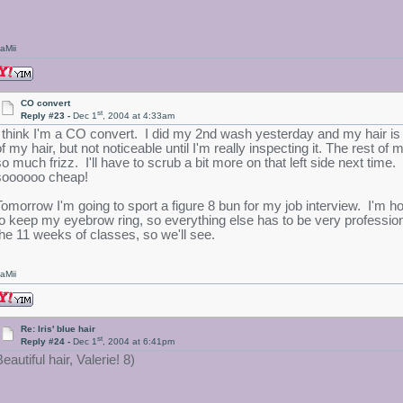
aMii
CO convert
st
Reply #23 -
Dec 1
, 2004 at 4:33am
I think I'm a CO convert. I did my 2nd wash yesterday and my hair is so 
of my hair, but not noticeable until I'm really inspecting it. The rest 
so much frizz. I'll have to scrub a bit more on that left side next time.
soooooo cheap!
Tomorrow I'm going to sport a figure 8 bun for my job interview. I'm hop
to keep my eyebrow ring, so everything else has to be very profession
the 11 weeks of classes, so we'll see.
aMii
Re: Iris' blue hair
st
Reply #24 -
Dec 1
, 2004 at 6:41pm
eautiful hair, Valerie! 8)