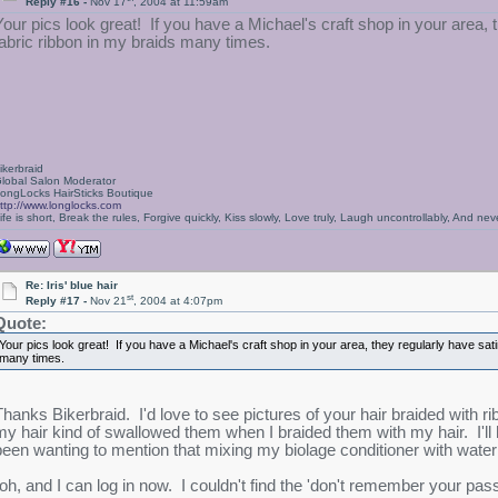
Reply #16 -
Nov 17
, 2004 at 11:59am
Your pics look great! If you have a Michael's craft shop in your area, t
fabric ribbon in my braids many times.
ikerbraid
lobal Salon Moderator
ongLocks HairSticks Boutique
ttp://www.longlocks.com
ife is short, Break the rules, Forgive quickly, Kiss slowly, Love truly, Laugh uncontrollably, And 
Re: Iris' blue hair
st
Reply #17 -
Nov 21
, 2004 at 4:07pm
Quote:
Your pics look great! If you have a Michael's craft shop in your area, they regularly have satin
many times.
Thanks Bikerbraid. I'd love to see pictures of your hair braided with ri
my hair kind of swallowed them when I braided them with my hair. I'll h
been wanting to mention that mixing my biolage conditioner with wa
(oh, and I can log in now. I couldn't find the 'don't remember your pass