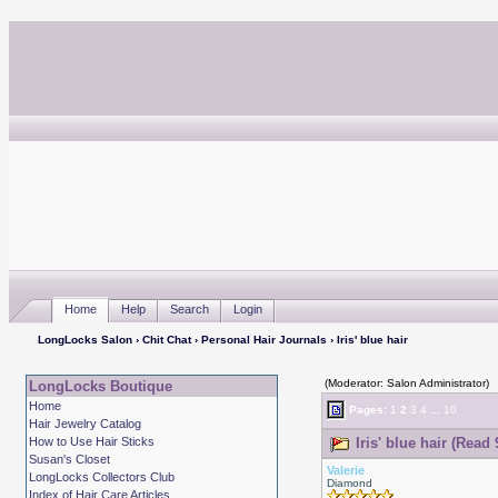
Home
Help
Search
Login
LongLocks Salon
›
Chit Chat
›
Personal Hair Journals
› Iris' blue hair
(Moderator: Salon Administrator)
LongLocks Boutique
Home
Pages:
1
2
3
4
...
10
Hair Jewelry Catalog
How to Use Hair Sticks
Iris' blue hair (Read
Susan's Closet
Valerie
LongLocks Collectors Club
Diamond
Index of Hair Care Articles