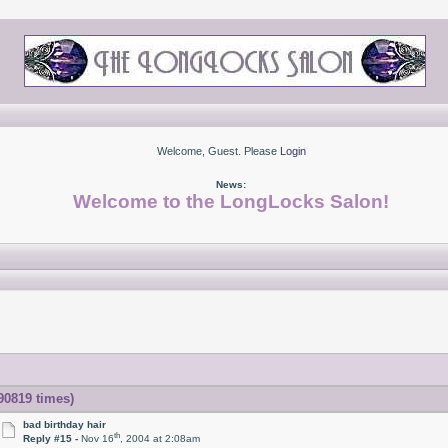
Welcome, Guest. Please
Login
News:
Welcome to the LongLocks Salon!
 90819 times)
bad birthday hair
th
Reply #15 -
Nov 16
, 2004 at 2:08am