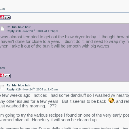
aMii
Re: Iris' blue hair
rd
Reply #18 -
Nov 23
, 2004 at 1:26pm
I was almost tempted to get out the blow dryer today. I thought how n
I haven't done for close to a year. I didn't do it, and need to wrap my h
when I take it out of the bun it will be smooth with big waves.
aMii
Re: Iris' blue hair
th
Reply #19 -
Nov 24
, 2004 at 2:45am
A few weeks ago I noticed I had some dandruff so I washed w/ neutroge
any other issues for a few years. But it seems to be back
, and re
just washed this morning. ???
I'm going to try the various recipes I found on one of the very early p
warmed olive oil. Hopefully it will soon be cleared up.