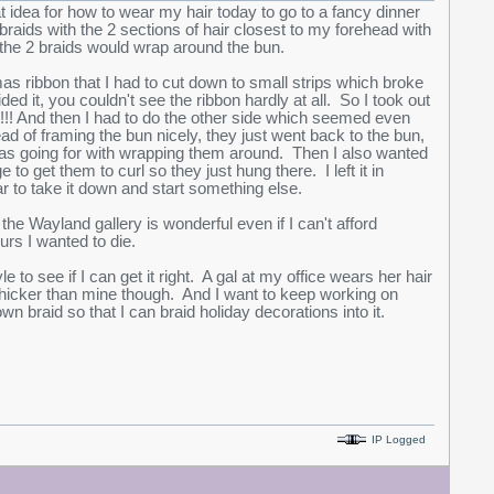
at idea for how to wear my hair today to go to a fancy dinner
braids with the 2 sections of hair closest to my forehead with
 the 2 braids would wrap around the bun.
tmas ribbon that I had to cut down to small strips which broke
ided it, you couldn't see the ribbon hardly at all. So I took out
!! And then I had to do the other side which seemed even
tead of framing the bun nicely, they just went back to the bun,
 I was going for with wrapping them around. Then I also wanted
o get them to curl so they just hung there. I left it in
r to take it down and start something else.
he Wayland gallery is wonderful even if I can't afford
urs I wanted to die.
 to see if I can get it right. A gal at my office wears her hair
t thicker than mine though. And I want to keep working on
own braid so that I can braid holiday decorations into it.
IP Logged