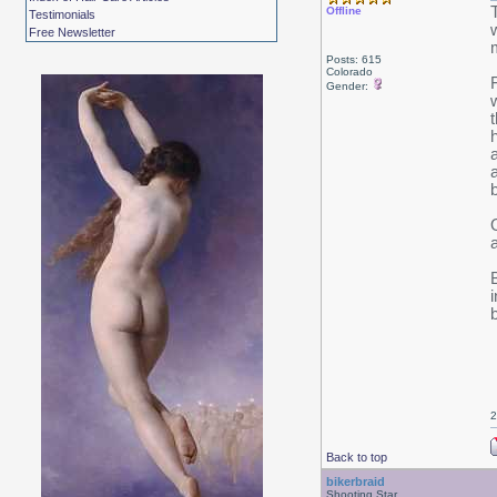
Offline
Testimonials
Free Newsletter
Posts: 615
Colorado
Gender:
2
Back to top
bikerbraid
Shooting Star