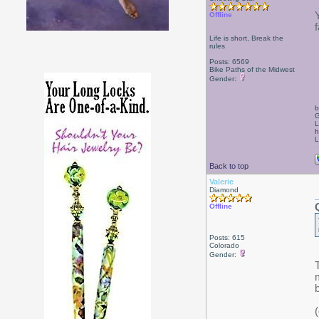
Offline
Life is short, Break the
rules
Posts: 6569
Bike Paths of the Midwest
Gender:
b
G
L
h
L
Back to top
Valerie
Diamond
Offline
Posts: 615
Colorado
Gender: