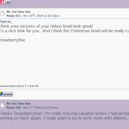
Re: Iris' blue hair
th
Reply #21 -
Nov 30
, 2004 at 10:23pm
alerie,
I think your pictures of your ribbon braid look great!
It's a nice look for you. And I think the Christmas braid will be really cu
strawberryfine
trawberryfine&&2a F ii && &&
Re: Iris' blue hair
st
Reply #22 -
Dec 1
, 2004 at 12:01am
Thanks Strawberryfine! I'm really missing vacation where I had all that t
working on them again. I really want to try to work more with ribbons.