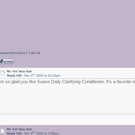
trawberryfine&&2a F ii && &&
Re: Iris' blue hair
st
Reply #25 -
Dec 1
, 2004 at 10:15pm
I'm so glad you like Suave Daily Clarifying Conditioner. It's a favorite
Re: Iris' blue hair
th
Reply #26 -
Dec 4
, 2004 at 3:58am