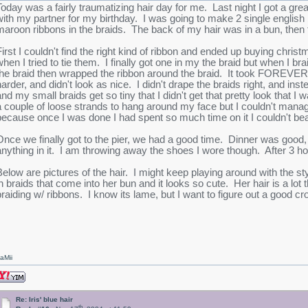
Today was a fairly traumatizing hair day for me. Last night I got a gre
with my partner for my birthday. I was going to make 2 single english 
maroon ribbons in the braids. The back of my hair was in a bun, then
First I couldn't find the right kind of ribbon and ended up buying chris
when I tried to tie them. I finally got one in my the braid but when I bra
the braid then wrapped the ribbon around the braid. It took FOREVER!
harder, and didn't look as nice. I didn't drape the braids right, and ins
and my small braids get so tiny that I didn't get that pretty look that
a couple of loose strands to hang around my face but I couldn't manage t
because once I was done I had spent so much time on it I couldn't bea
Once we finally got to the pier, we had a good time. Dinner was good, t
anything in it. I am throwing away the shoes I wore though. After 3 ho
Below are pictures of the hair. I might keep playing around with the style
in braids that come into her bun and it looks so cute. Her hair is a lo
braiding w/ ribbons. I know its lame, but I want to figure out a good cr
aMii
Re: Iris' blue hair
th