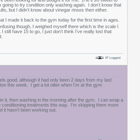
ve been looking for and bought it for me. (He's so sweet to
m going to try condition only washing again. I don't know that
esults, but I didn't know about vinegar rinses then either.
hat I made it back to the gym today for the first time in ages.
confusing though, I weighed myself there which is the scale I
till have 15 to go, I just don't think I've really lost that
t.
IP Logged
eels good, although it had only been 2 days from my last
on this week. I get a lot oilier when I'm at the gym
 in it, then washing in the morning after the gym. I can wrap a
re conditioning treatments this way. I'm skipping them more
d it hasn't been working out.