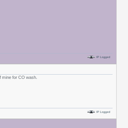
IP Logged
 of mine for CO wash.
IP Logged