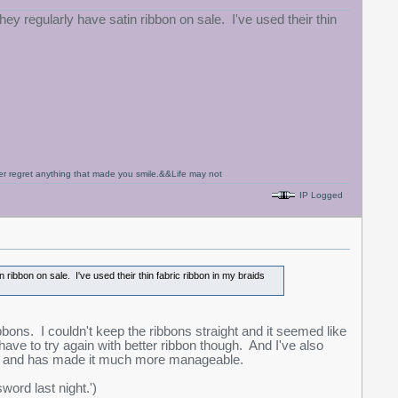
hey regularly have satin ribbon on sale. I've used their thin
never regret anything that made you smile.&&Life may not
IP Logged
 ribbon on sale. I've used their thin fabric ribbon in my braids
bbons. I couldn't keep the ribbons straight and it seemed like
ave to try again with better ribbon though. And I've also
ter and has made it much more manageable.
word last night.')