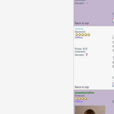
Gender:
2
Back to top
Valerie
Diamond
Offline
Posts: 615
Colorado
Gender:
2
Back to top
strawberryfine
Emerald
B
Offline