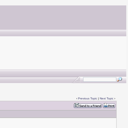
‹
Previous Topic
|
Next Topic
›