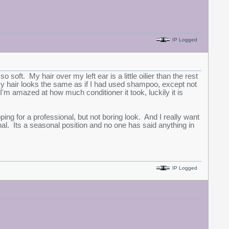
IP Logged
soft. My hair over my left ear is a little oilier than the rest
of my hair looks the same as if I had used shampoo, except not
 I'm amazed at how much conditioner it took, luckily it is
ing for a professional, but not boring look. And I really want
al. Its a seasonal position and no one has said anything in
IP Logged