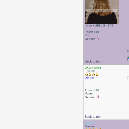
I love YaBB 1G - SP1!
Posts: 415
US
Gender:
s
Back to top
eKatherine
Emerald
Offline
Posts: 426
Maine
Gender:
Back to top
Valerie
Diamond