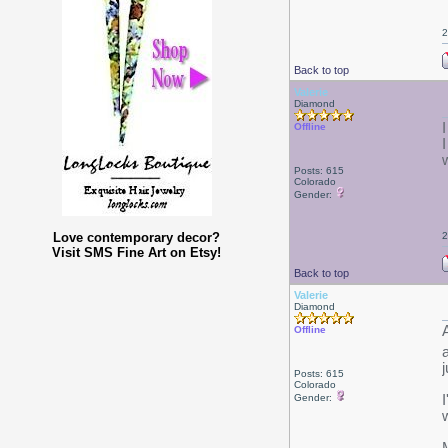
2
Back to top
Valerie
Diamond
Offline
Posts: 615
Colorado
Gender:
Love contemporary decor?
2
Visit SMS Fine Art on Etsy!
Back to top
Valerie
Diamond
Offline
Posts: 615
Colorado
Gender: