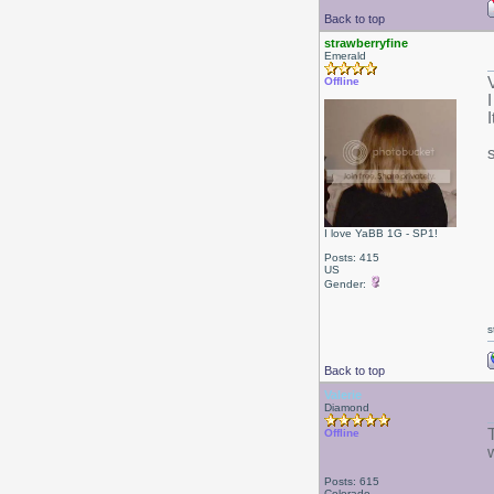
Back to top
strawberryfine
Emerald
V
Offline
I love YaBB 1G - SP1!
Posts: 415
US
Gender:
s
Back to top
Valerie
Diamond
Offline
Posts: 615
Colorado