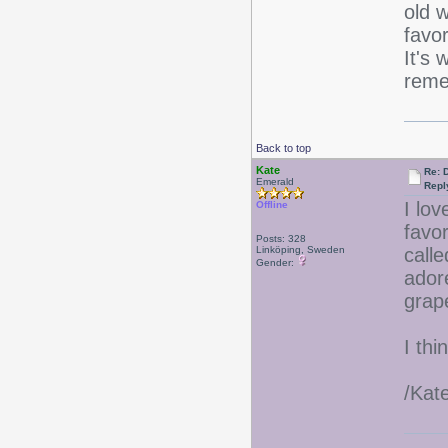
old 
favor
It's 
reme
Back to top
Kate
Re: 
Emerald
Repl
I lov
Offline
favor
Posts: 328
Linköping, Sweden
calle
Gender:
adore
grape
I thi
/Kat