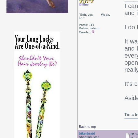
I ca
Offline
and 
"Soft, yes. Weak,
no."
Posts: 341
I do 
Dublin, Ireland
Gender:
It w
and I
ever
open 
reall
It's
Aside
'I'm a t
Back to top
bikerbraid
Re: 
Shooting Star