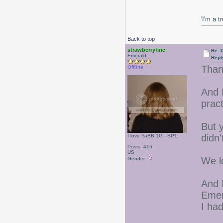
'I'm a t
Back to top
strawberryfine
Re: 
Emerald
Repl
Than
Offline
And 
pract
But y
didn'
I love YaBB 1G - SP1!
Posts: 415
US
We l
Gender:
And 
Emer
I had