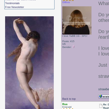
What 
Offline
Testimonials
Free Newsletter
Do y
othe
Do yo
/ear
I love YaBB 1G - SP1!
Posts: 415
US
I lov
Gender:
I lov
Just 
stra
strawbe
Back to top
Rua
Re: 
Emerald
Repl