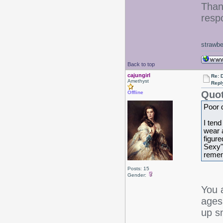
Than
resp
strawbe
Back to top
cajungirl
Re: 
Amethyst
Repl
Quot
Offline
Poor d
I tend
wear a
figure
Sexy" 
remem
Posts: 15
Gender:
You 
ages
up s