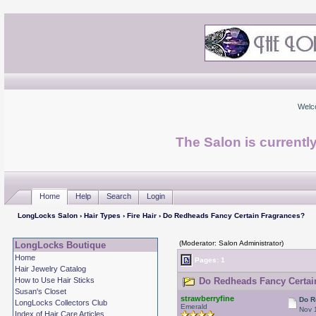
Welc
The Salon is currentl
Home
Help
Search
Login
LongLocks Salon
›
Hair Types
›
Fire Hair
› Do Redheads Fancy Certain Fragrances?
(Moderator: Salon Administrator)
LongLocks Boutique
Home
Pages: 1
Hair Jewelry Catalog
How to Use Hair Sticks
Do Redheads Fancy Certain
Susan's Closet
strawberryfine
Do R
LongLocks Collectors Club
Emerald
Nov 
Index of Hair Care Articles