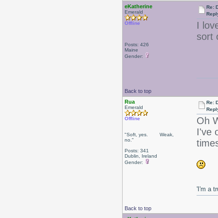
eKatherine
Re: 
Emerald
Repl
I lo
Offline
sort 
Posts: 426
Maine
Gender:
Back to top
Rua
Re: 
Emerald
Repl
Oh W
Offline
I've 
"Soft, yes. Weak,
no."
times
Posts: 341
Dublin, Ireland
Gender:
'I'm a t
Back to top