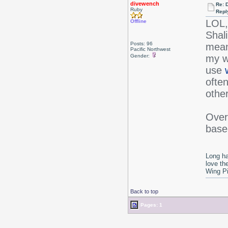
divewench
Re: 
Ruby
Repl
LOL,
Offline
Shal
Posts: 96
mean
Pacific Northwest
Gender:
my wa
use
ofte
other
Overa
based
Long ha
love th
Wing P
Back to top
Pages: 1