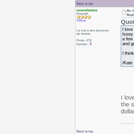
Back to top
novusfemina
Re: 
Emerald
Repl
Quot
Offline
I love
La nuit a des douceurs
Issey 
de femme
a few 
Posts: 476
and gr
Gender:
I thin
/Kate
I lo
the 
dolla
Back to top