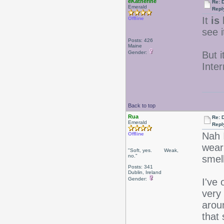
eKatherine
Re: 
Emerald
Repl
It
is
k
Offline
see i
Posts: 426
Maine
Gender:
But i
Inter
Back to top
Rua
Re: 
Emerald
Repl
Nah 
Offline
wear 
"Soft, yes. Weak,
no."
smel
Posts: 341
Dublin, Ireland
Gender:
I've
very
aroun
that s