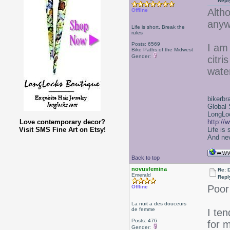
Repl
Alth
Offline
anyw
Life is short, Break the
rules
Posts: 6569
I am
Bike Paths of the Midwest
Gender:
citri
wate
bikerbr
Global 
LongLoc
Love contemporary decor?
http://
Visit SMS Fine Art on Etsy!
Life is
And nev
Back to top
novusfemina
Re: 
Emerald
Repl
Poor 
Offline
La nuit a des douceurs
de femme
I te
Posts: 476
for m
Gender: