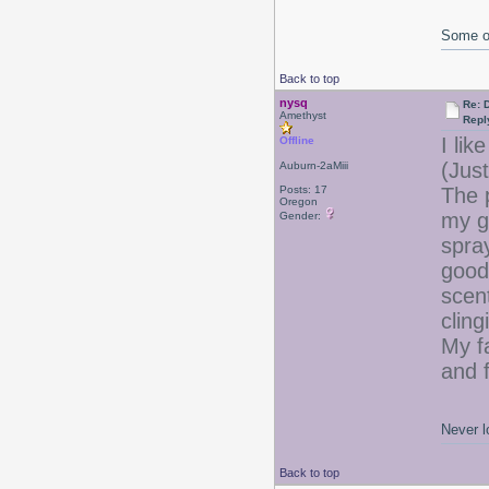
Some of
Back to top
nysq
Re: 
Amethyst
Repl
I lik
Offline
(Just
Auburn-2aMiii
Posts: 17
The 
Oregon
my g
Gender:
spra
good
scent
cling
My fa
and f
Never l
Back to top