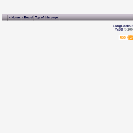
« Home
‹ Board
Top of this page
LongLocks 
YaBB
© 2000