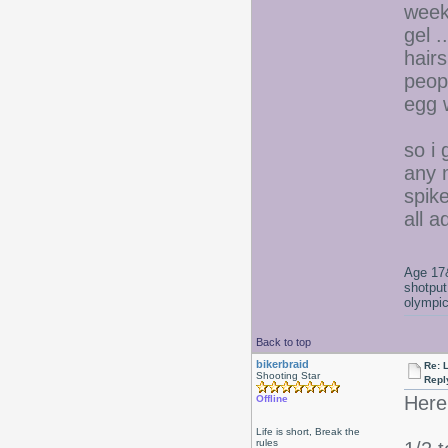
week
gel ..
hair
peop
egg 
so i
any 
spik
all 
Age 17&
shotput
olympic
Back to top
bikerbraid
Re: 
Shooting Star
Repl
Here'
Offline
Life is short, Break the
rules