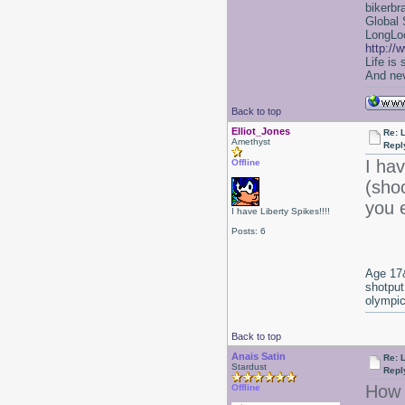
bikerbr
Global 
LongLoc
http://
Life is
And nev
Back to top
Elliot_Jones
Re: 
Amethyst
Repl
I ha
Offline
(sho
you 
I have Liberty Spikes!!!!
Posts: 6
Age 17&
shotput
olympic
Back to top
Anais Satin
Re: 
Stardust
Repl
How 
Offline