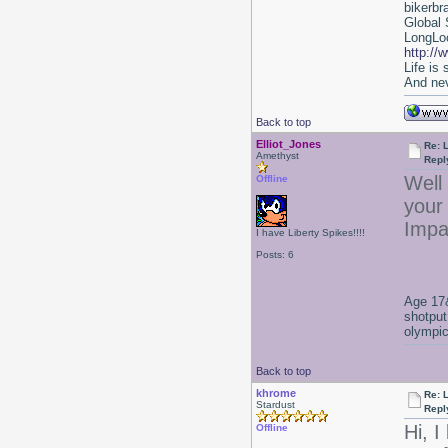
bikerbr
Global 
LongLoc
http://
Life is
And nev
Back to top
Elliot_Jones
Re: 
Amethyst
Repl
Well 
Offline
your 
Impa
I have Liberty Spikes!!!!
Posts: 6
Age 17&
shotput
olympic
Back to top
khrome
Re: 
Stardust
Repl
Hi, I
Offline