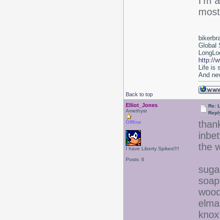
I'm a
most
bikerbr
Global 
LongLoc
http://
Life is
And nev
Back to top
Elliot_Jones
Re: 
Amethyst
Repl
thank
Offline
inbet
the w
I have Liberty Spikes!!!!
Posts: 6
suga
soap
wood
elma
knox