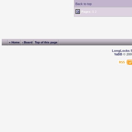
Back to top
Pages:
1
2
« Home
‹ Board
Top of this page
LongLocks 
YaBB
© 2000