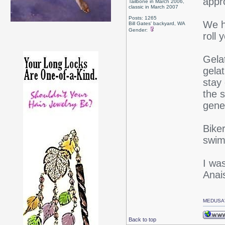
appr
Tailbone in March 2006,
classic in March 2007
Posts: 1265
We ho
Bill Gates' backyard, WA
Gender:
roll 
Gelat
gela
stay
the s
gener
Bike
swim
I wa
Anai
MEDUSA'
Back to top