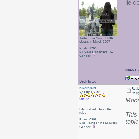
lie 
Tailbone in March 2006,
classic in March 2007
Posts: 1265
Bill Gates' backyard, WA
Gender:
MEDUSA'
Back to top
bikerbraid
Re: 
Shooting Star
Repl
Mode
Offline
Life is short, Break the
rules
This
Posts: 6569
topic
Bike Paths of the Midwest
Gender: