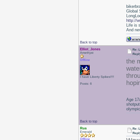
bikerbr
Global 
LongLoc
http://
Life is
And nev
Back to top
Elliot_Jones
Re: 
Amethyst
Repl
the 
Offline
water
throu
I have Liberty Spikes!!!!
hopin
Posts: 6
Age 17&
shotput
olympic
Back to top
Rua
Re: 
Emerald
Repl
Offline