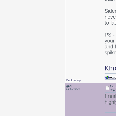
Side
never
to la
PS -
your
and f
spik
Khr
Back to top
gabi
Re: 
Ex Member
Repl
I rea
high