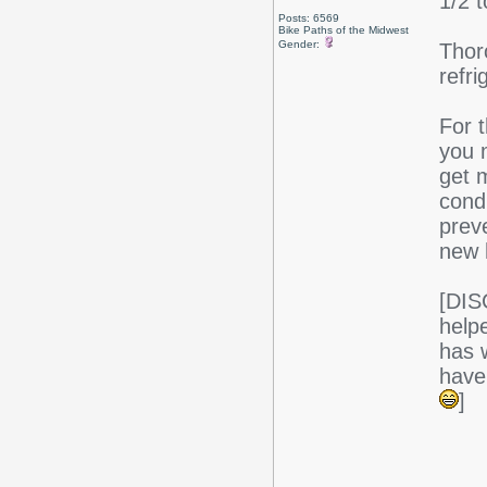
1/2 
Posts: 6569
Bike Paths of the Midwest
Gender:
Thor
refri
For t
you m
get m
cond
preve
new 
[DIS
help
has w
have
]