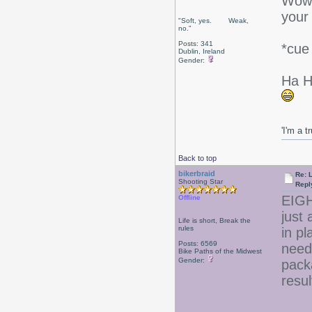
Wow! 
your 
"Soft, yes. Weak,
no."
Posts: 341
*cue
Dublin, Ireland
Gender:
Ha H
'I'm a t
Back to top
bikerbraid
Re: 
Shooting Star
Repl
EIG
Offline
just 
Life is short, Break the
rules
in pl
Posts: 6569
need 
Bike Paths of the Midwest
Gender:
pack
resul