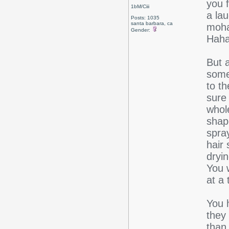
you f
1bM/Ciii
a la
Posts: 1035
santa barbara, ca
moha
Gender:
Hahah
But 
some
to th
sure 
whole
shape
spray
hair 
dryi
You w
at a 
You 
they
than