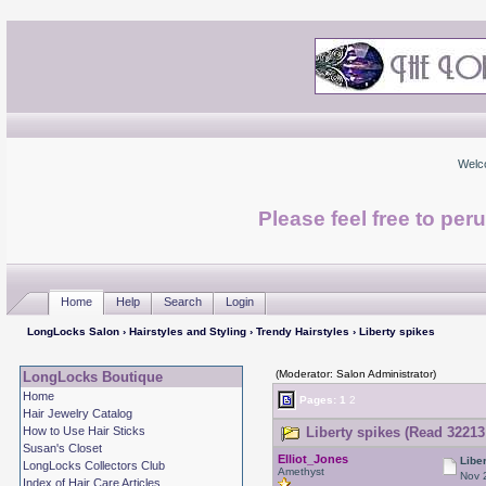
Welc
Please feel free to per
Home
Help
Search
Login
LongLocks Salon
›
Hairstyles and Styling
›
Trendy Hairstyles
› Liberty spikes
(Moderator: Salon Administrator)
LongLocks Boutique
Home
Pages:
1
2
Hair Jewelry Catalog
How to Use Hair Sticks
Liberty spikes (Read 32213
Susan's Closet
Elliot_Jones
Libe
LongLocks Collectors Club
Amethyst
Nov 
Index of Hair Care Articles