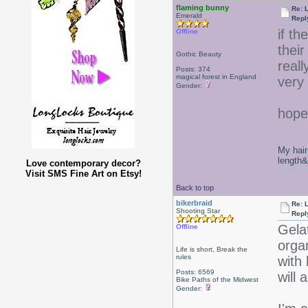
flaming bunny
Re: 
Emerald
Repl
if th
Offline
their
Gothic Beauty
reall
Posts: 374
magical forest in England
very
Gender:
hope
My hair
length
Love contemporary decor?
Visit SMS Fine Art on Etsy!
Back to top
bikerbraid
Re: 
Shooting Star
Repl
Gela
Offline
orga
Life is short, Break the
rules
with
Posts: 6569
will 
Bike Paths of the Midwest
Gender: