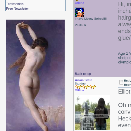
Hi, i
Offline
Testimonials
Free Newsletter
inch
hair
I have Liberty Spikes!!!!
alwa
Posts: 6
ends
glue
Age 17&
shotput
olympic
Back to top
Anais Satin
Re: 
Stardust
Repl
Ellio
Offline
Oh 
convi
Heck
even