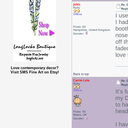
jules
Re: 
Ruby
Repl
I us
Offline
I ha
Posts: 83
boot
Hampshire, United Kingdom
Gender:
nose
off 
fade
love
Love contemporary decor?
Visit SMS Fine Art on Etsy!
Back to top
Carrie-Leia
Re: 
Ruby
Repl
It's 
Offline
my Da
to h
head
Posts: 50
Wales, UK
Gender:
I hav