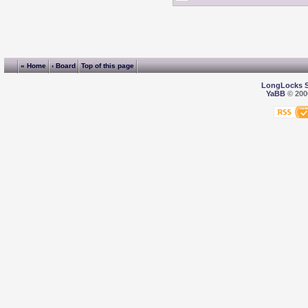
« Home
‹ Board
Top of this page
LongLocks 
YaBB
© 2000