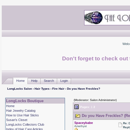
Welc
Don't forget to check ou
Home
Help
Search
Login
LongLocks Salon
›
Hair Types
›
Fire Hair
› Do you Have Freckles?
(Moderator: Salon Administrator)
LongLocks Boutique
Home
Pages:
1
2
Hair Jewelry Catalog
How to Use Hair Sticks
Do you Have Freckles? (Re
Susan's Closet
Spaceybabe
Re: 
LongLocks Collectors Club
Amethyst
Repl
Index of Hair Care Articles