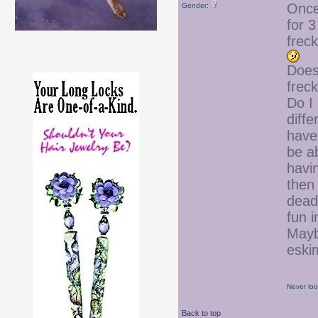
Once,
Gender:
for 3
frec
Does
frec
Do I
diff
have 
be ab
havi
then 
dead
fun 
Mayb
esk
Never loo
Back to top