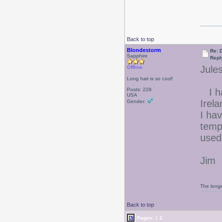
Back to top
Blondestorm
Re: 
Sapphire
Repl
Jules
Offline
Long hair is so cool!
Posts: 228
I ha
USA
Irela
Gender:
I ha
temp
used
Jim
The longe
Back to top
Pages:
1
2