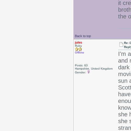
it cr
brot
the 
Back to top
jules
Re: 
Ruby
Repl
I'm 
Offline
and 
Posts: 83
dark 
Hampshire, United Kingdom
Gender:
movin
sun 
Scott
have
enou
know 
she h
she s
stran