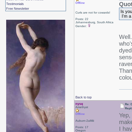
Quot
Offline
Testimonials
Free Newsletter
Is yo
Curls are not for cowards!
I'm a
Posts: 22
Johannesburg, South Africa
Gender:
Well
who'
dyed
sens
rave
Thank
colo
Back to top
nysq
Re: 
Amethyst
Repl
Yep, 
Offline
make
Auburn-2aMiii
Posts: 17
I ha
Oregon