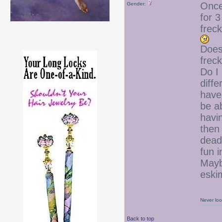
Once,
Gender:
for 3
frec
Does
frec
Do I
diff
have 
be ab
havi
then 
dead
fun 
Mayb
esk
Never loo
Back to top