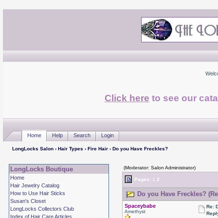
Welc
Click here
to see our cata
Home
Help
Search
Login
LongLocks Salon
›
Hair Types
›
Fire Hair
› Do you Have Freckles?
(Moderator: Salon Administrator)
LongLocks Boutique
Home
Pages:
1
2
Hair Jewelry Catalog
How to Use Hair Sticks
Do you Have Freckles? (Re
Susan's Closet
Spaceybabe
Re: 
LongLocks Collectors Club
Amethyst
Repl
Index of Hair Care Articles