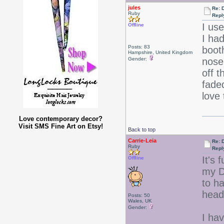
jules
Re: 
Ruby
Repl
I us
Offline
I ha
Posts: 83
boot
Hampshire, United Kingdom
Gender:
nose
off 
fade
love
Love contemporary decor?
Visit SMS Fine Art on Etsy!
Back to top
Carrie-Leia
Re: 
Ruby
Repl
It's 
Offline
my Da
to h
head
Posts: 50
Wales, UK
Gender:
I hav