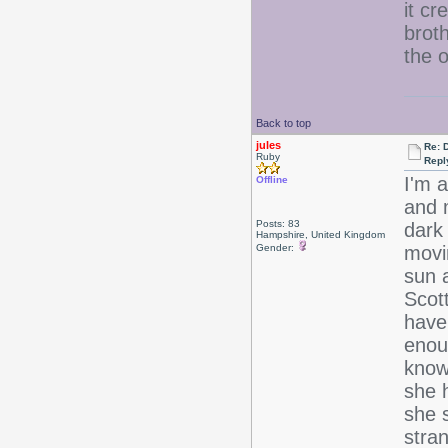
it cr
brot
the 
Back to top
jules
Re: 
Ruby
Repl
I'm 
Offline
and 
Posts: 83
dark 
Hampshire, United Kingdom
Gender:
movin
sun 
Scott
have
enou
know 
she h
she s
stran