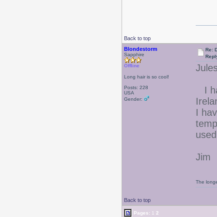
Back to top
Blondestorm
Re: 
Sapphire
Repl
Jules
Offline
Long hair is so cool!
Posts: 228
I ha
USA
Irela
Gender:
I ha
temp
used
Jim
The longe
Back to top
Pages:
1
2