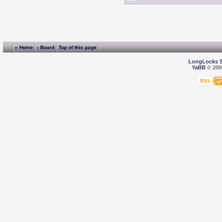
« Home
‹ Board
Top of this page
LongLocks 
YaBB
© 2000