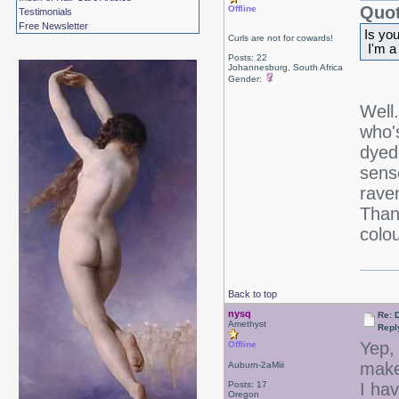
Quot
Offline
Testimonials
Free Newsletter
Is yo
Curls are not for cowards!
I'm a
Posts: 22
Johannesburg, South Africa
Gender:
Well
who'
dyed
sens
rave
Thank
colo
Back to top
nysq
Re: 
Amethyst
Repl
Yep, 
Offline
make
Auburn-2aMiii
Posts: 17
I ha
Oregon