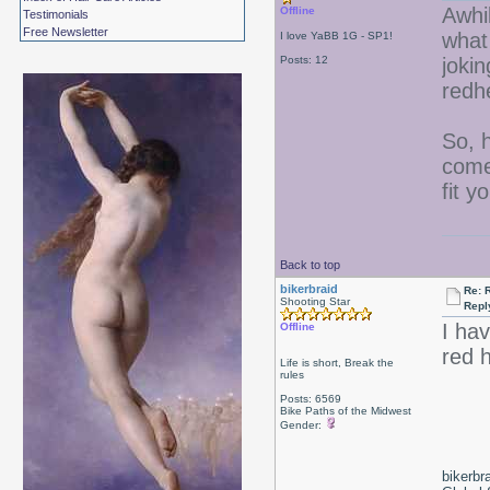
Awhi
Offline
Testimonials
Free Newsletter
what
I love YaBB 1G - SP1!
Posts: 12
jokin
redh
So, 
come 
fit y
Back to top
bikerbraid
Re: 
Shooting Star
Repl
I ha
Offline
red 
Life is short, Break the
rules
Posts: 6569
Bike Paths of the Midwest
Gender:
bikerbr