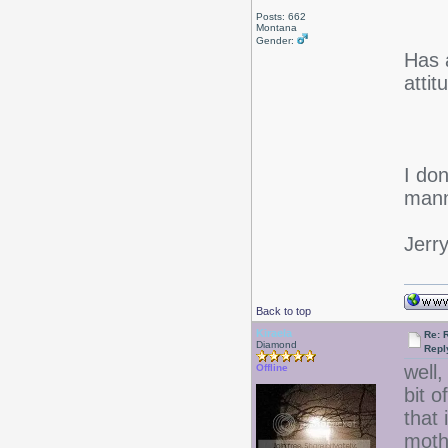
Posts: 662
Montana
Gender:
Has 
atti
I don
mann
Jerr
Back to top
Kiraela
Re: 
Diamond
Repl
well,
Offline
bit 
that
mothe