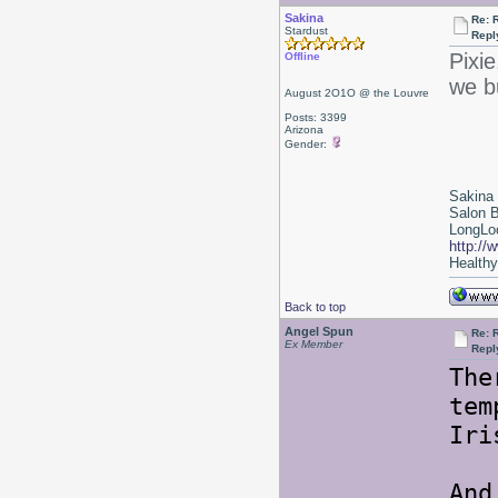
Sakina
Re: 
Stardust
Repl
Pixie
Offline
we b
August 2O1O @ the Louvre
Posts: 3399
Arizona
Gender:
Sakina
Salon 
LongLoc
http://
Healthy 
Back to top
Angel Spun
Re: 
Ex Member
Repl
The
tem
Iri
And