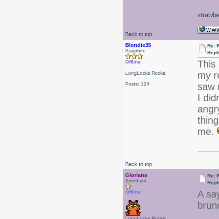
strawbe
Back to top
Blondie35
Re: 
Sapphire
Repl
This
Offline
my r
LongLocks Rocks!
Posts: 124
saw m
I did
angry
thin
me.
Back to top
Gloriana
Re: 
Amethyst
Repl
A sa
Offline
brune
LongLocks Rocks!