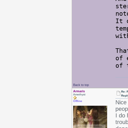
ste
not
It 
tem
wit
Tha
of 
of 
Back to top
Armaris
Re: 
Amethyst
Repl
Nice 
Offline
peopl
I do 
troub