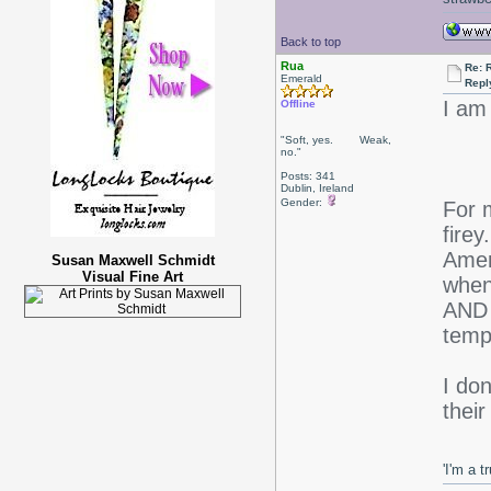
Back to top
Rua
Re: 
Emerald
Repl
I am
Offline
"Soft, yes. Weak,
no."
Posts: 341
Dublin, Ireland
Gender:
For m
firey
Amer
Susan Maxwell Schmidt
Visual Fine Art
when
AND 
temp
I don
thei
'I'm a t