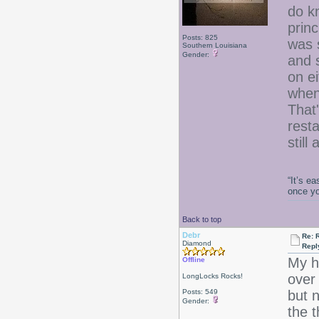
do k
princ
Posts: 825
was 
Southern Louisiana
Gender:
and 
on ei
when
That
resta
still
“It’s e
once y
Back to top
Debr
Re: 
Diamond
Repl
My h
Offline
over
LongLocks Rocks!
Posts: 549
but n
Gender:
the 