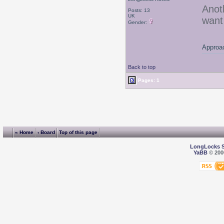
Anot
Posts: 13
UK
want
Gender:
Approac
Back to top
Pages: 1
« Home
‹ Board
Top of this page
LongLocks 
YaBB
© 2000