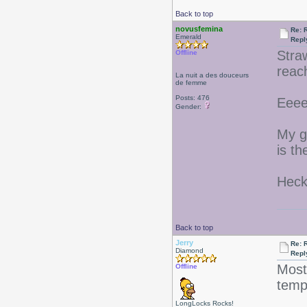
Back to top
novusfemina
Re: 
Emerald
Repl
Stra
Offline
reac
La nuit a des douceurs
de femme
Posts: 476
Eeee
Gender:
My g
is t
Heck
Back to top
Jerry
Re: 
Diamond
Repl
Most
Offline
tem
LongLocks Rocks!