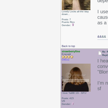
depe
I us
Lovely Locks all the way
down...
caus
Posts: 7
as a
Puerto Rico
Gender:
&&
&&
Back to top
strawberryfine
Re: 
Emerald
Repl
I he
Offline
conv
"Blo
I'm n
sf
I love YaBB 1G - SP1!
Posts: 415
US
Gender: