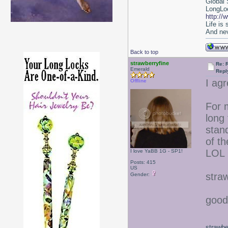
Global 
LongLoc
http://
Life is
And nev
Back to top
strawberryfine
Re: 
Emerald
Repl
I agr
Offline
For m
long 
stan
of th
LOL
I love YaBB 1G - SP1!
Posts: 415
US
stra
Gender:
good
strawbe