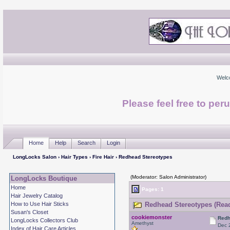
Welc
Please feel free to per
Home
Help
Search
Login
LongLocks Salon
›
Hair Types
›
Fire Hair
› Redhead Stereotypes
(Moderator: Salon Administrator)
LongLocks Boutique
Home
Pages: 1
Hair Jewelry Catalog
How to Use Hair Sticks
Redhead Stereotypes (Read
Susan's Closet
cookiemonster
Redh
LongLocks Collectors Club
Amethyst
Dec 
Index of Hair Care Articles