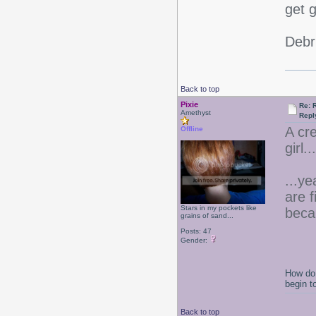
get 
Debr
Back to top
Pixie
Re: 
Amethyst
Repl
A cr
Offline
girl.
...ye
are 
Stars in my pockets like
beca
grains of sand...
Posts: 47
Gender:
How do 
begin t
Back to top