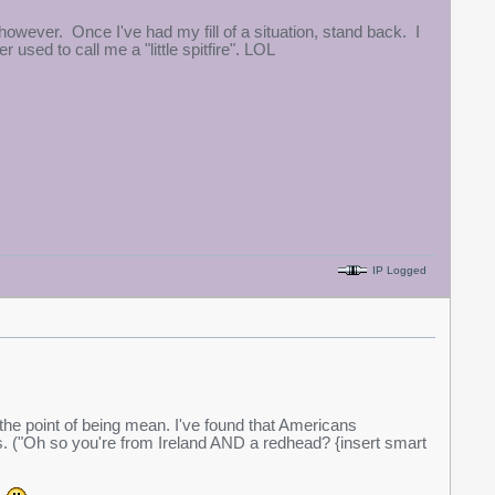
, however. Once I've had my fill of a situation, stand back. I
used to call me a "little spitfire". LOL
IP Logged
o the point of being mean. I've found that Americans
s. ("Oh so you're from Ireland AND a redhead? {insert smart