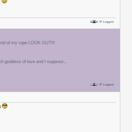
.
IP Logged
e end of my rope LOOK OUT!!!
h goddess of love and I suppose...
IP Logged
d