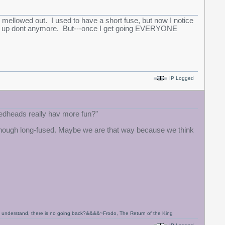
mellowed out. I used to have a short fuse, but now I notice
re me up dont anymore. But---once I get going EVERYONE
IP Logged
 redheads really hav more fun?"
, although long-fused. Maybe we are that way because we think
to understand, there is no going back?&&&&~Frodo, The Return of the King