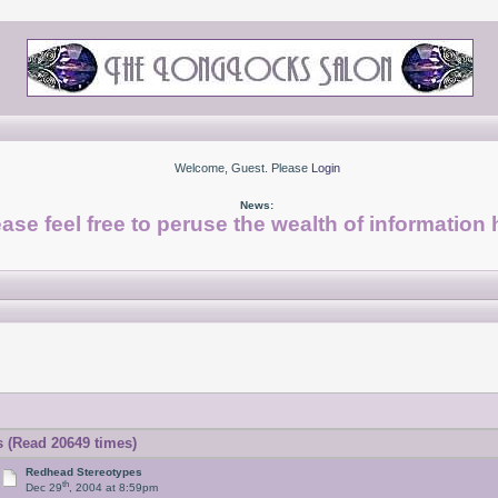
Welcome, Guest. Please
Login
News:
ase feel free to peruse the wealth of information 
 (Read 20649 times)
Redhead Stereotypes
th
Dec 29
, 2004 at 8:59pm