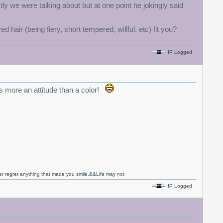
ly we were talking about but at one point he jokingly said
hair (being fiery, short tempered, willful, etc) fit you?
IP Logged
is more an attitude than a color!
never regret anything that made you smile.&&Life may not
IP Logged