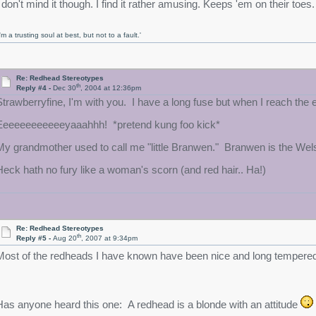
I don't mind it though. I find it rather amusing. Keeps 'em on their toes
I'm a trusting soul at best, but not to a fault.'
Re: Redhead Stereotypes
th
Reply #4 -
Dec 30
, 2004 at 12:36pm
Strawberryfine, I'm with you. I have a long fuse but when I reach th
Eeeeeeeeeeeeyaaahhh! *pretend kung foo kick*
My grandmother used to call me "little Branwen." Branwen is the Wels
Heck hath no fury like a woman's scorn (and red hair.. Ha!)
Re: Redhead Stereotypes
th
Reply #5 -
Aug 20
, 2007 at 9:34pm
Most of the redheads I have known have been nice and long tempere
Has anyone heard this one: A redhead is a blonde with an attitude