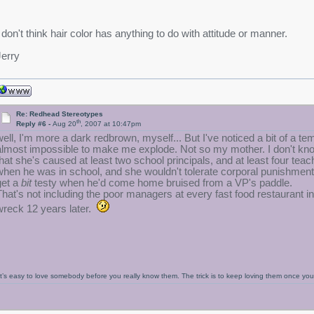
I don't think hair color has anything to do with attitude or manner.
Jerry
Re: Redhead Stereotypes
th
Reply #6 -
Aug 20
, 2007 at 10:47pm
well, I'm more a dark redbrown, myself... But I've noticed a bit of a t
almost impossible to make me explode. Not so my mother. I don't know 
that she's caused at least two school principals, and at least four te
when he was in school, and she wouldn't tolerate corporal punishment 
get a
bit
testy when he'd come home bruised from a VP's paddle.
That's not including the poor managers at every fast food restaurant in t
wreck 12 years later.
It’s easy to love somebody before you really know them. The trick is to keep loving them once y