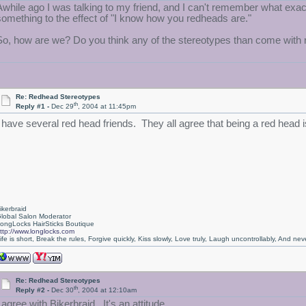
Awhile ago I was talking to my friend, and I can't remember what exact
something to the effect of "I know how you redheads are."
So, how are we? Do you think any of the stereotypes than come with red 
Re: Redhead Stereotypes
th
Reply #1 -
Dec 29
, 2004 at 11:45pm
I have several red head friends. They all agree that being a red head 
ikerbraid
lobal Salon Moderator
ongLocks HairSticks Boutique
ttp://www.longlocks.com
ife is short, Break the rules, Forgive quickly, Kiss slowly, Love truly, Laugh uncontrollably, And 
Re: Redhead Stereotypes
th
Reply #2 -
Dec 30
, 2004 at 12:10am
 agree with Bikerbraid. It's an attitude.