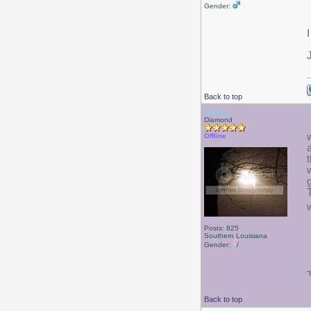
Gender:
Back to top
Kiraela
Diamond
Offline
Posts: 825
Southern Louisiana
Gender:
“
Back to top