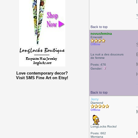
'
Back to top
novusfemina
Emerald
Offline
La nuit a des douceurs
de femme
Posts: 476
Gender:
Love contemporary decor?
Visit SMS Fine Art on Etsy!
Back to top
Jerry
Diamond
Offline
LongLocks Rocks!
Posts: 662
Montana