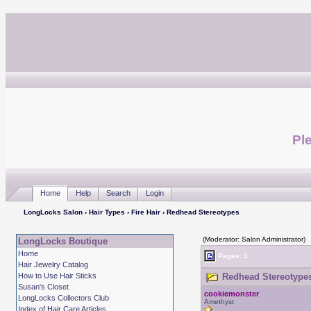
Ple
Home
Help
Search
Login
LongLocks Salon
›
Hair Types
›
Fire Hair
› Redhead Stereotypes
(Moderator: Salon Administrator)
LongLocks Boutique
Home
Pages: 1
Hair Jewelry Catalog
How to Use Hair Sticks
Redhead Stereotypes
Susan's Closet
cookiemonster
LongLocks Collectors Club
Amethyst
Index of Hair Care Articles