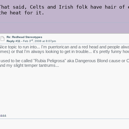
That said, Celts and Irish folk have hair of 
the heat for it.
Re: Redhead Stereotypes
rd
Reply #11 -
Feb 3
, 2008 at 8:07pm
Nice topic to run into... I'm puertorican and a red head and people alwa
times) or that I'm always looking to get in trouble... it's pretty funny
I used to be called "Rubia Peligrosa" aka Dangerous Blond cause or Ca
and my slight temper tantrums...
&&
&&