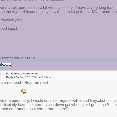
For myself, perhaps I'm a bit willful and fiery. I have a very long fuse
can throw a red headed hissy fit with the best of them. My grandmother 
strawberryfine
good topic!
trawberryfine&&2a F ii && &&
Re: Redhead Stereotypes
th
Reply #3 -
Dec 30
, 2004 at 8:45am
I am redhead - Hear me roar!
For me personally, I would consider myself willful and firey...but not t
particularly have the stereotypes down pat whenever I go to the State
arsed comment about temperment here})