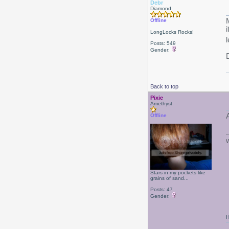
Debr
Diamond
Offline
LongLocks Rocks!
Posts: 549
Gender:
Back to top
Pixie
Amethyst
Offline
Stars in my pockets like
grains of sand...
Posts: 47
Gender:
H