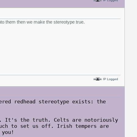
IP Logged
 into them then we make the stereotype true.
IP Logged
ered redhead stereotype exists: the
. It's the truth. Celts are notoriously
uch to set us off. Irish tempers are
 you!