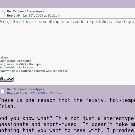
Re: Redhead Stereotypes
th
Reply #9 -
Jan 26
, 2008 at 10:31pm
Pixie, I think there is something to be said for expectations-if we buy
akina
alon Board Moderator
ongLocks HairSticks Boutique
ttp://www.longlocks.com
ealthy hair is beautiful no matter what length it is.
Re: Redhead Stereotypes
th
Reply #10 -
Jan 27
, 2008 at 12:40am
There is one reason that the feisty, hot-temp
Irish.
And you know what? It's not just a stereotype
passionate and short-fused. It doesn't take m
nothing that you want to mess with, I promise