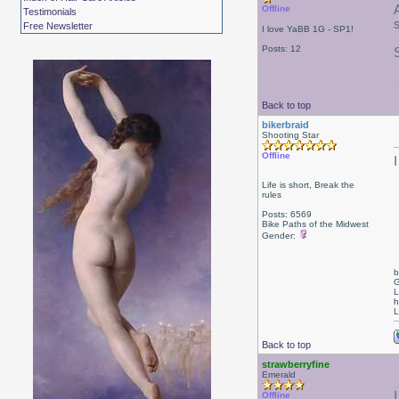
Offline
Testimonials
Free Newsletter
I love YaBB 1G - SP1!
Posts: 12
Back to top
bikerbraid
Shooting Star
Offline
Life is short, Break the
rules
Posts: 6569
Bike Paths of the Midwest
Gender:
b
G
L
h
L
Back to top
strawberryfine
Emerald
I
Offline