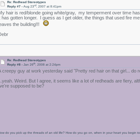
Re: Redhead Stereotypes
rd
Reply #7 -
Aug 23
, 2007 at 8:41pm
My hair is red/blonde going white/gray, my temperment over time has 
it has gotten longer. I guess as I get older, the things that used fi
leaves the building!!!
Debr
Re: Redhead Stereotypes
th
Reply #8 -
Jan 26
, 2008 at 2:24pm
A creepy guy at work yesterday said "Pretty red hair on that girl... do
...yeah. Weird. But I agree, it seems like a lot of redheads are fiery
we're supposed to be?
ow do you pick up the threads of an old life? How do you go on, when in your heart you begin 