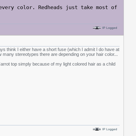
every color. Redheads just take most of
IP Logged
ys think I either have a short fuse (which I admit I do have at
 how many stereotypes there are depending on your hair color...
rrot top simply because of my light colored hair as a child
IP Logged