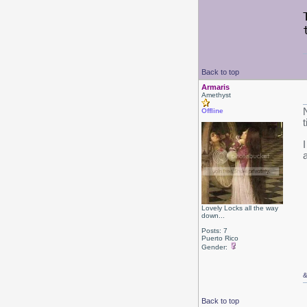
Back to top
Armaris
Amethyst
Offline
Lovely Locks all the way
down...
Posts: 7
Puerto Rico
Gender:
Back to top