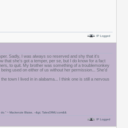
IP Logged
emper. Sadly, I was always so reserved and shy that it's
that she's got a temper, per se, but I do know for a fact
achers, to quit. My brother was something of a troublemonkey
being used on either of us without her permission... She'd
he town I lived in in alabama... I think one is still a nervous
ou do.” ~ Mackenzie Blaise, --&gt; TalesOfMU.com&&
IP Logged