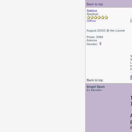
Back to top
Sakina
Stardust
Offline
August 2O1O @ the Louvre
Posts: 3399
Arizona
Gender:
S
S
L
h
H
Back to top
Angel Spun
Ex Member