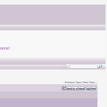
here!
‹
Previous Topic
|
Next Topic
›