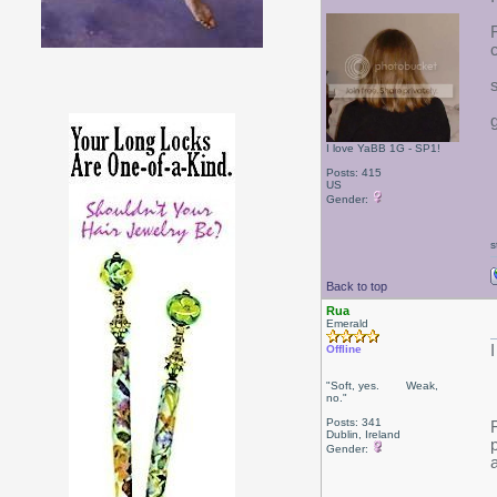
I love YaBB 1G - SP1!
Posts: 415
US
Gender:
s
Back to top
Rua
Emerald
Offline
"Soft, yes. Weak,
no."
Posts: 341
Dublin, Ireland
Gender: