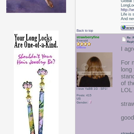
Global 
LongLoc
http://
Life is
And nev
Back to top
strawberryfine
Re: 
Emerald
Repl
I agr
Offline
For m
long 
stan
of th
LOL
I love YaBB 1G - SP1!
Posts: 415
US
stra
Gender:
good
strawbe