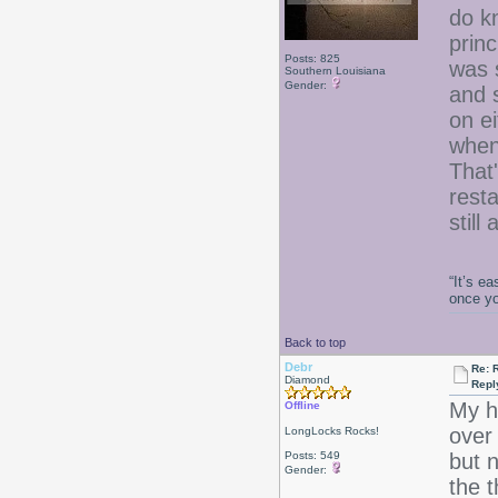
do k
princ
Posts: 825
was 
Southern Louisiana
Gender:
and 
on ei
when
That
resta
still
“It’s e
once y
Back to top
Debr
Re: 
Diamond
Repl
My h
Offline
over
LongLocks Rocks!
Posts: 549
but n
Gender:
the 