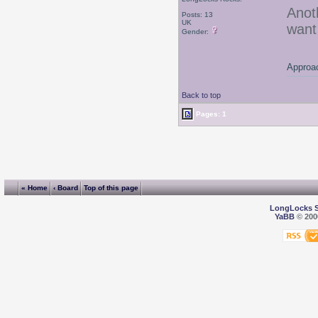
Anot
Posts: 13
UK
want
Gender:
Approac
Back to top
Pages: 1
« Home
‹ Board
Top of this page
LongLocks 
YaBB
© 2000