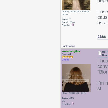
depe
I us
Lovely Locks all the way
down...
caus
Posts: 7
as a
Puerto Rico
Gender:
&&
&&
Back to top
strawberryfine
Re: 
Emerald
Repl
I he
Offline
conv
"Blo
I'm n
sf
I love YaBB 1G - SP1!
Posts: 415
US
Gender: