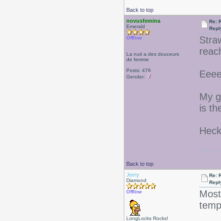
Back to top
novusfemina
Re: 
Emerald
Repl
Stra
Offline
reac
La nuit a des douceurs
de femme
Posts: 476
Eeee
Gender:
My g
is t
Heck
Back to top
Jerry
Re: 
Diamond
Repl
Most
Offline
tem
LongLocks Rocks!