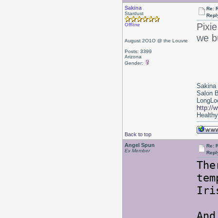
Sakina
Re: 
Stardust
Repl
Pixie
Offline
we b
August 2O1O @ the Louvre
Posts: 3399
Arizona
Gender:
Sakina
Salon 
LongLoc
http://
Healthy 
Back to top
Angel Spun
Re: 
Ex Member
Repl
The
tem
Iri
And