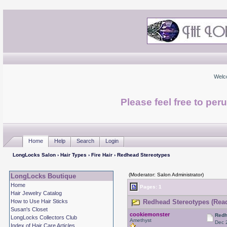
Welc
Please feel free to per
Home
Help
Search
Login
LongLocks Salon
›
Hair Types
›
Fire Hair
› Redhead Stereotypes
(Moderator: Salon Administrator)
LongLocks Boutique
Home
Pages: 1
Hair Jewelry Catalog
How to Use Hair Sticks
Redhead Stereotypes (Read
Susan's Closet
cookiemonster
Redh
LongLocks Collectors Club
Amethyst
Dec 
Index of Hair Care Articles