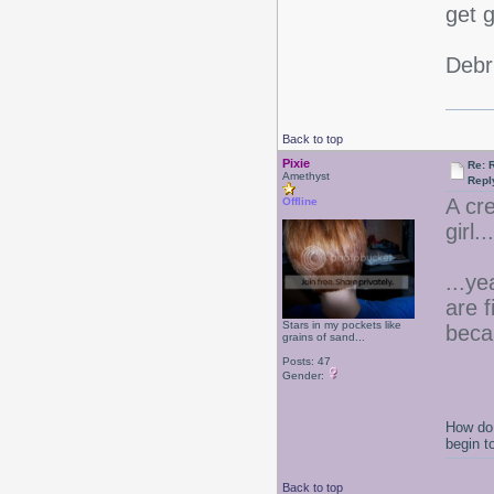
get 
Debr
Back to top
Pixie
Re: 
Amethyst
Repl
A cr
Offline
girl.
...ye
are 
Stars in my pockets like
beca
grains of sand...
Posts: 47
Gender:
How do 
begin t
Back to top