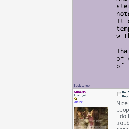
ste
not
It 
tem
wit
Tha
of 
of 
Back to top
Armaris
Re: 
Amethyst
Repl
Nice 
Offline
peopl
I do 
troub