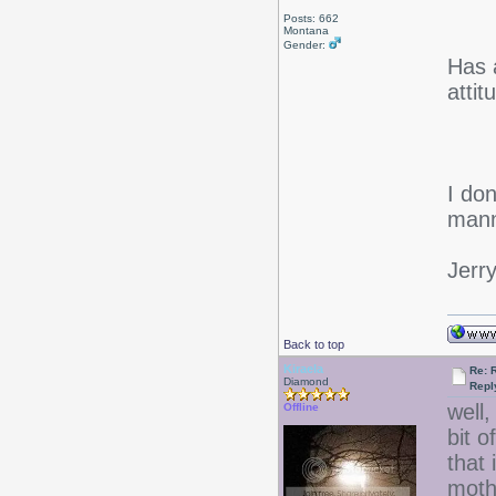
Posts: 662
Montana
Gender:
Has 
atti
I don
mann
Jerr
Back to top
Kiraela
Re: 
Diamond
Repl
well,
Offline
bit 
that
mothe