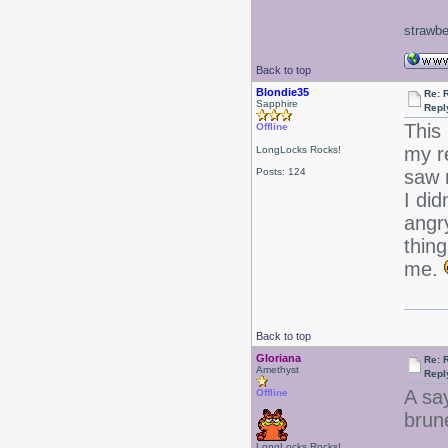
strawbe
Back to top
Blondie35
Re: 
Sapphire
Repl
This
Offline
my r
LongLocks Rocks!
Posts: 124
saw m
I did
angry
thin
me.
Back to top
Gloriana
Re: 
Amethyst
Repl
A sa
Offline
brune
LongLocks Rocks!