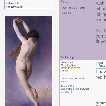
Awhi
Offline
Testimonials
Free Newsletter
what
I love YaBB 1G - SP1!
Posts: 12
jokin
redh
So, 
come 
fit y
Back to top
bikerbraid
Re: 
Shooting Star
Repl
I ha
Offline
red 
Life is short, Break the
rules
Posts: 6569
Bike Paths of the Midwest
Gender:
bikerbr