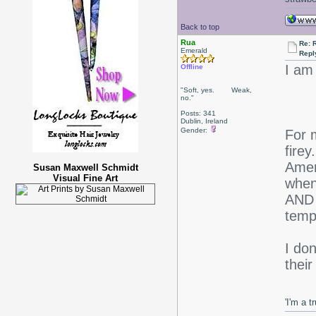
Back to top
Rua
Re: 
Emerald
Repl
I am
Offline
"Soft, yes. Weak,
no."
Posts: 341
Dublin, Ireland
Gender:
For m
firey
Amer
Susan Maxwell Schmidt
Visual Fine Art
when
AND 
temp
I don
thei
'I'm a t