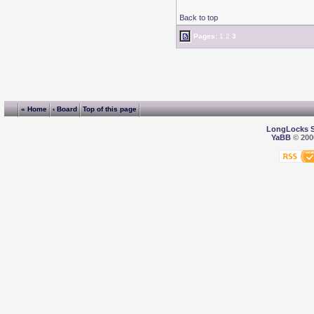
Back to top
Pages:
1
2
3
« Home
‹ Board
Top of this page
LongLocks 
YaBB
© 2000