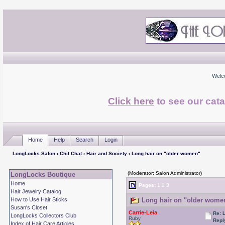
Welc
Click here
to see our cata
Home
Help
Search
Login
LongLocks Salon
›
Chit Chat
›
Hair and Society
› Long hair on "older women"
(Moderator: Salon Administrator)
LongLocks Boutique
Home
Pages:
1
2
3
Hair Jewelry Catalog
How to Use Hair Sticks
Long hair on "older women
Susan's Closet
Carrie-Leia
Re: 
LongLocks Collectors Club
Ruby
Repl
Index of Hair Care Articles