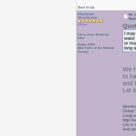
Back to top
bikerbraid
Re: 
Shooting Star
Repl
Quot
Offline
I may 
Life is short, Break the
waist 
rules
or maj
Posts: 6569
long a
Bike Paths of the Midwest
Gender:
We h
to h
and 
Let i
bikerbr
Global 
LongLoc
http://
Life is
And nev