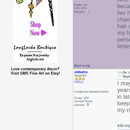
beca
Posts: 13
U.S. of A.
her h
Gender:
chan
hair
my h
pers
times
Back to top
Love contemporary decor?
oldkathy
Re: 
Visit SMS Fine Art on Etsy!
Sapphire
Repl
I may
Offline
years
Longlocks Hairstick Addict
in la
Posts: 150
Central Texas
keep
Gender:
my ri
&&Long 