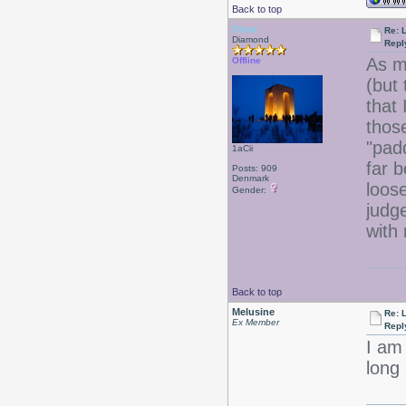
Back to top
Drear
Re: 
Diamond
Repl
As m
Offline
(but 
that 
thos
"pad
1aCii
far b
Posts: 909
Denmark
loose
Gender:
judg
with
Back to top
Melusine
Re: 
Ex Member
Repl
I am
long 