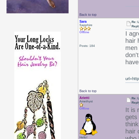
Back to top
Sara
Re: 
Sapphire
Repl
I ag
Offline
hair 
Posts: 184
men w
don't
have 
url=htt
Back to top
Arietti
Re: 
Amethyst
Repl
It is
Offline
gets 
think
hair 
who h
Hello!