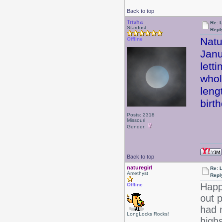
Back to top
Trisha
Re: 
Stardust
Repl
Natu
Offline
Janu
lett
whol
leng
birt
Posts: 2318
Missouri
Gender:
Back to top
naturegirl
Re: 
Amethyst
Repl
Happ
Offline
out p
had 
LongLocks Rocks!
high