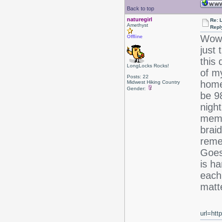
Back to top
naturegirl
Re: 
Amethyst
Repl
Wow, 
Offline
just 
this
LongLocks Rocks!
of m
Posts: 22
home
Midwest Hiking Country
Gender:
be 9
night
memo
braid
reme
Goes 
is ha
each
matt
url=htt