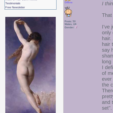
I thi
Offline
Testimonials
Free Newsletter
That
Posts: 50
Wales, UK
I've 
Gender:
only 
hair.
hair 
say h
shame
long
I def
of me
ever 
the 
Ther
prett
and 
set".