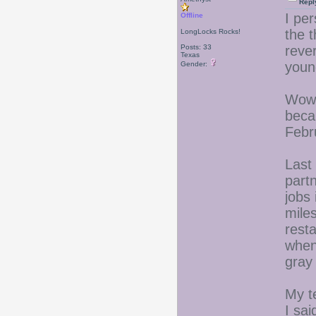
Repl
I per
Offline
the t
LongLocks Rocks!
Posts: 33
reve
Texas
youn
Gender:
Wow,
beca
Febr
Last
part
jobs 
mile
rest
when 
gray 
My t
I sai