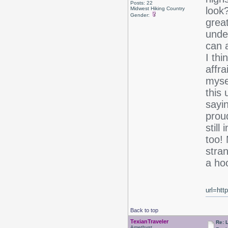
Posts: 22
look?
Midwest Hiking Country
Gender:
grea
unde
can a
I thi
affra
myse
this
sayi
prou
stil
too!
stra
a ho
url=htt
Back to top
TexianTraveler
Re: 
Amethyst