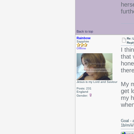
hers
furth
Back to top
Rainbow
Re: 
Sapphire
Repl
I th
Offline
that 
hones
ther
Jesus is my Lord and Saviour
My m
Posts: 231
get l
England
Gender:
my ha
when
Goal - 
1b/m/ii