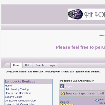
Welc
Please feel free to per
Home
Help
Search
Login
LongLocks Salon
›
Bad Hair Day
›
Growing With It
› how can i get my mind off hair?
(Moderator: Salon Administrator)
LongLocks Boutique
Home
Pages: 1
Hair Jewelry Catalog
How to Use Hair Sticks
how can i get my mind off 
Susan's Closet
Curlygirl22
how 
LongLocks Collectors Club
Diamond
Mar 
Index of Hair Care Articles