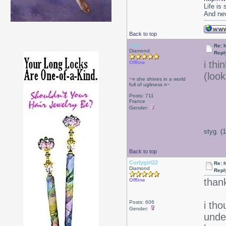
Life is
And nev
Back to top
styg
Re: 
Diamond
Repl
i thi
Offline
(loo
~¤ she shines in a world
full of ugliness ¤~
Posts: 711
France
Gender:
styg. (
Back to top
Curlygirl22
Re: 
Diamond
Repl
thank
Offline
Posts: 606
i th
Gender:
under