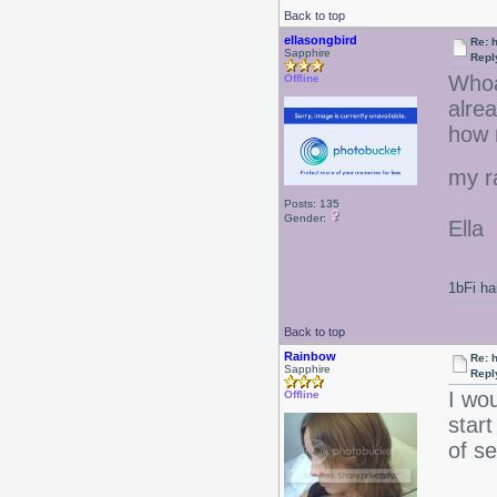
Back to top
ellasongbird
Re: 
Sapphire
Repl
Whoa
Offline
alrea
how m
my r
Posts: 135
Gender:
Ella
1bFi ha
Back to top
Rainbow
Re: 
Sapphire
Repl
I wou
Offline
start
of se