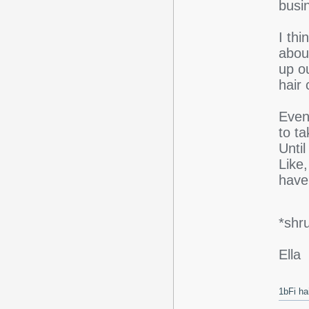
busi
I thi
abou
up o
hair
Event
to t
Unti
Like,
have 
*shr
Ella
1bFi ha