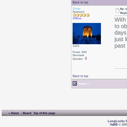
Back to top
Drear
Re: 
Diamond
Repl
With
Offline
to o
days
just 
past 
1aCii
Posts: 909
Denmark
Gender:
Back to top
Pages: 1
« Home
‹ Board
Top of this page
LongLocks 
YaBB
© 2000