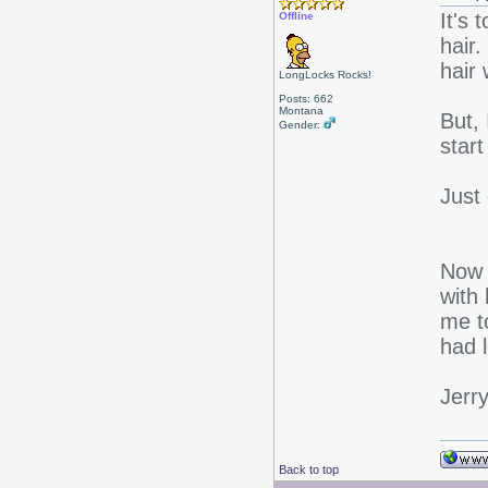
It's
Offline
hair.
hair
LongLocks Rocks!
Posts: 662
Montana
But, 
Gender:
start
Just 
Now t
with 
me t
had 
Jerr
Back to top