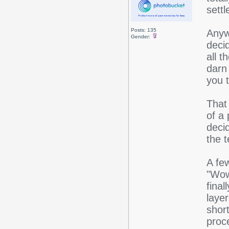
settl
Posts: 135
Anyw
Gender:
deci
all 
darn 
you 
That 
of a 
decid
the t
A few
"Wow
final
layer
shor
proc