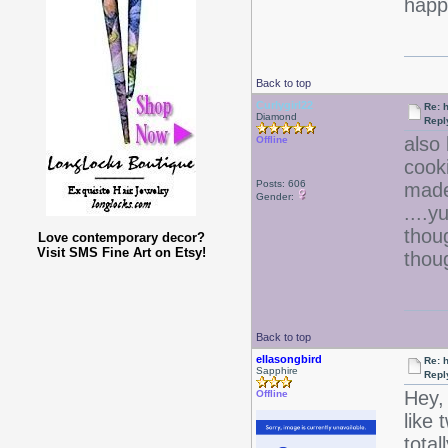
happy
Back to top
Curlygirl22
Re: 
Diamond
Repl
also 
Offline
cook
Posts: 606
made
Gender:
....
thou
Love contemporary decor?
Visit SMS Fine Art on Etsy!
thou
Back to top
ellasongbird
Re: 
Sapphire
Repl
Hey, 
Offline
like 
tota