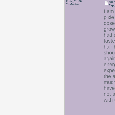
Pixie_Cut86
Re: 
Ex Member
Repl
I am 
pixie
obse
grow
had 
fast
hair 
shoul
again
ener
expec
the 
much.
have 
not a
with