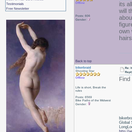
its a
Offline
Testimonials
Free Newsletter
will 
Posts: 606
about
Gender:
figur
own 
hair
Back to top
bikerbraid
Re: 
Shooting Star
Repl
Find
Offline
Life is short, Break the
rules
Posts: 6569
Bike Paths of the Midwest
Gender:
bikerbr
Global 
LongLoc
http://