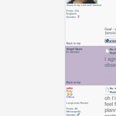
Jesus is my Lord and Saviour
Posts: 231
England
Gender:
Goal - 
1b/m/ii
Back to top
Angel Spun
Re: 
Ex Member
Repl
I ag
obse
Back to top
yaku
Re: 
Ruby
Repl
oh I'
Offline
feel 
LongLocks Rocks!
Posts: 96
plann
Minneapolis
Gender: