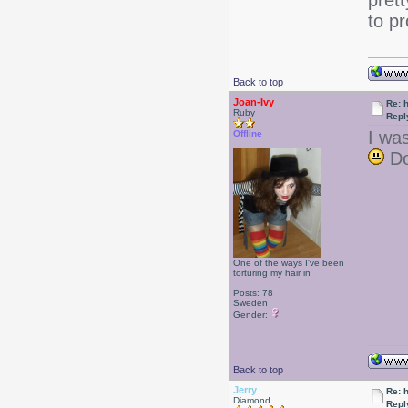
pret
to pr
Back to top
Joan-Ivy
Re: 
Ruby
Repl
I was
Offline
Do
One of the ways I've been
torturing my hair in
Posts: 78
Sweden
Gender:
Back to top
Jerry
Re: 
Diamond
Repl